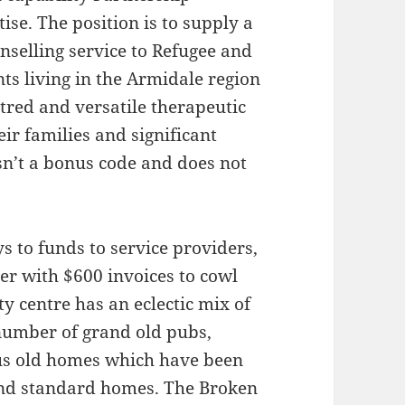
se. The position is to supply a
nselling service to Refugee and
s living in the Armidale region
tred and versatile therapeutic
eir families and significant
n’t a bonus code and does not
 to funds to service providers,
er with $600 invoices to cowl
ty centre has an eclectic mix of
 number of grand old pubs,
ous old homes which have been
and standard homes. The Broken