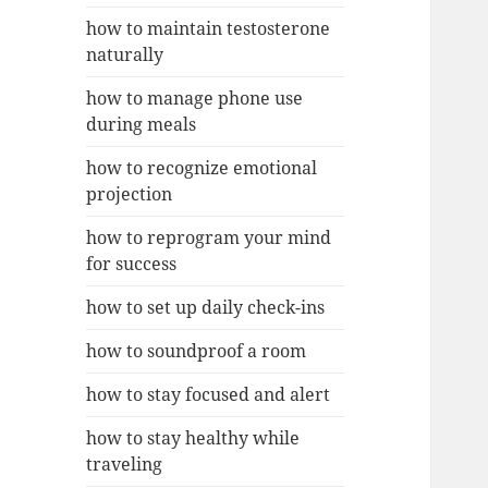
how to maintain testosterone
naturally
how to manage phone use
during meals
how to recognize emotional
projection
how to reprogram your mind
for success
how to set up daily check-ins
how to soundproof a room
how to stay focused and alert
how to stay healthy while
traveling