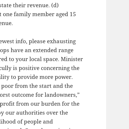
tate their revenue. (d)
st one family member aged 15
venue.
ewest info, please exhausting
shops have an extended range
ed to your local space. Minister
ully is positive concerning the
bility to provide more power.
s poor from the start and the
worst outcome for landowners,”
 profit from our burden for the
by our authorities over the
elihood of people and