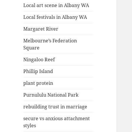
Local art scene in Albany WA
Local festivals in Albany WA
Margaret River
Melbourne’s Federation
Square
Ningaloo Reef
Phillip Island
plant protein
Purnululu National Park
rebuilding trust in marriage
secure vs anxious attachment
styles