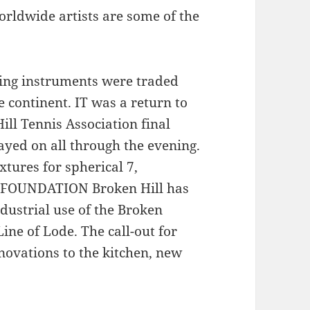
rldwide artists are some of the
king instruments were traded
 continent. IT was a return to
ll Tennis Association final
ayed on all through the evening.
xtures for spherical 7,
 FOUNDATION Broken Hill has
ndustrial use of the Broken
ine of Lode. The call-out for
novations to the kitchen, new