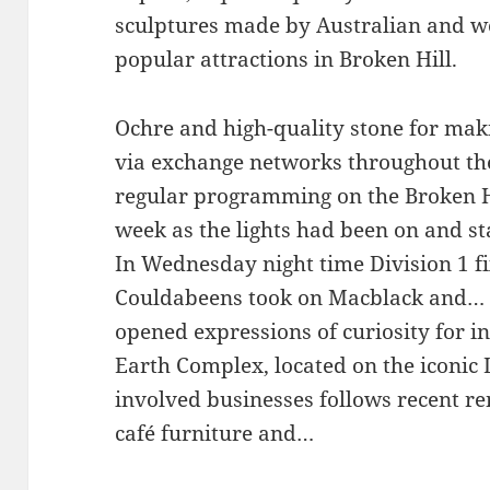
sculptures made by Australian and wo
popular attractions in Broken Hill.
Ochre and high-quality stone for ma
via exchange networks throughout the
regular programming on the Broken Hi
week as the lights had been on and st
In Wednesday night time Division 1 fi
Couldabeens took on Macblack and…
opened expressions of curiosity for i
Earth Complex, located on the iconic L
involved businesses follows recent re
café furniture and…