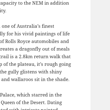
 capacity to the NEM in addition
ity.
one of Australia’s finest
lly for his vivid paintings of life
n of Rolls Royce automobiles and
creates a dragonfly out of meals
rail is a 2.8km return walk that
 of the plateau, it’s rough going
the gully glistens with shiny
 and wallaroos sit in the shade.
alace, which starred in the
 Queen of the Desert. Dating