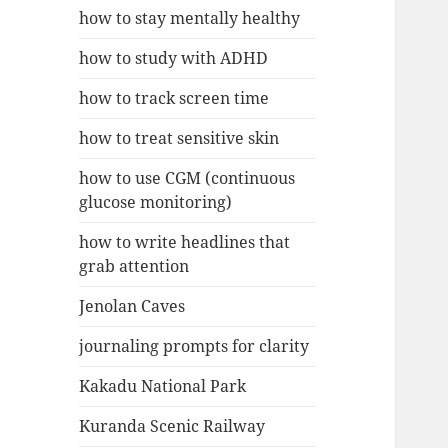
how to stay mentally healthy
how to study with ADHD
how to track screen time
how to treat sensitive skin
how to use CGM (continuous
glucose monitoring)
how to write headlines that
grab attention
Jenolan Caves
journaling prompts for clarity
Kakadu National Park
Kuranda Scenic Railway