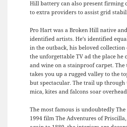
Hill battery can also present firming
to extra providers to assist grid stabil
Pro Hart was a Broken Hill native and 
identified artists. He’s identified equa
in the outback, his beloved collectio
the unforgettable TV ad the place he 
and wine on a stainproof carpet. The t
takes you up a rugged valley to the top
but spectacular. The trail up through 
mica, kites and falcons soar overhead
The most famous is undoubtedly The P
1994 film The Adventures of Priscilla,