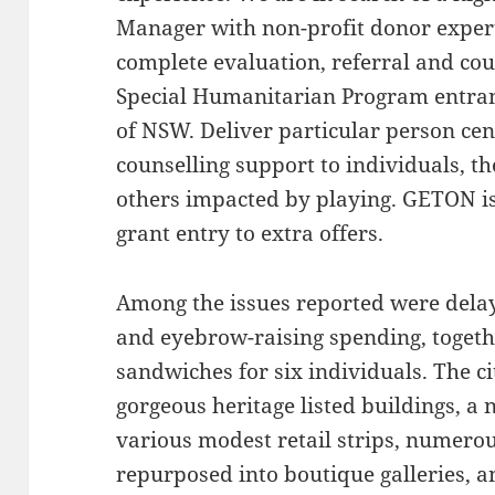
Manager with non-profit donor experti
complete evaluation, referral and cou
Special Humanitarian Program entrant
of NSW. Deliver particular person cen
counselling support to individuals, th
others impacted by playing. GETON is
grant entry to extra offers.
Among the issues reported were delays
and eyebrow-raising spending, togeth
sandwiches for six individuals. The ci
gorgeous heritage listed buildings, a
various modest retail strips, numer
repurposed into boutique galleries, 