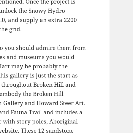
ntioned. Once the project is
o unlock the Snowy Hydro
.0, and supply an extra 2200
he grid.
so you should admire them from
eries and museums you would
 Hart may be probably the
is gallery is just the start as
es throughout Broken Hill and
d embody the Broken Hill
om Gallery and Howard Steer Art.
 and Fauna Trail and includes a
r with story poles, Aboriginal
website. These 12 sandstone