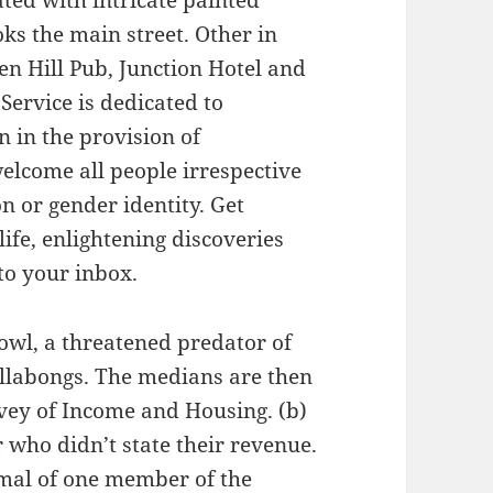
ated with intricate painted
s the main street. Other in
en Hill Pub, Junction Hotel and
Service is dedicated to
n in the provision of
lcome all people irrespective
on or gender identity. Get
life, enlightening discoveries
to your inbox.
 owl, a threatened predator of
llabongs. The medians are then
rvey of Income and Housing. (b)
 who didn’t state their revenue.
imal of one member of the