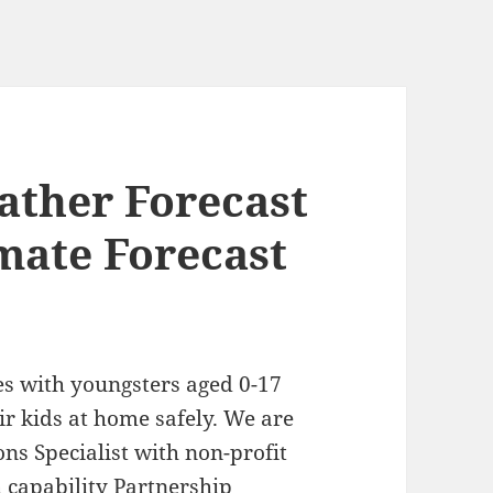
ather Forecast
mate Forecast
es with youngsters aged 0-17
ir kids at home safely. We are
ns Specialist with non-profit
h capability Partnership