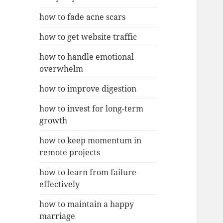
how to fade acne scars
how to get website traffic
how to handle emotional
overwhelm
how to improve digestion
how to invest for long-term
growth
how to keep momentum in
remote projects
how to learn from failure
effectively
how to maintain a happy
marriage