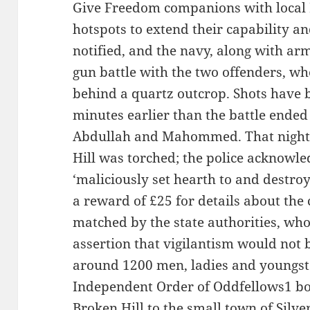
Give Freedom companions with local 
hotspots to extend their capability an
notified, and the navy, along with ar
gun battle with the two offenders, wh
behind a quartz outcrop. Shots have 
minutes earlier than the battle ended
Abdullah and Mahommed. That night
Hill was torched; the police acknowle
‘maliciously set hearth to and destroy
a reward of £25 for details about the
matched by the state authorities, wh
assertion that vigilantism would not 
around 1200 men, ladies and youngst
Independent Order of Oddfellows1 bo
Broken Hill to the small town of Silver