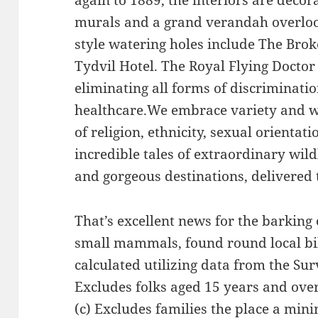
again to 1889, the interiors are decor
murals and a grand verandah overlook
style watering holes include The Brok
Tydvil Hotel. The Royal Flying Doctor 
eliminating all forms of discriminatio
healthcare.We embrace variety and we
of religion, ethnicity, sexual orientati
incredible tales of extraordinary wild
and gorgeous destinations, delivered 
That’s excellent news for the barking
small mammals, found round local bi
calculated utilizing data from the Su
Excludes folks aged 15 years and over
(c) Excludes families the place a min