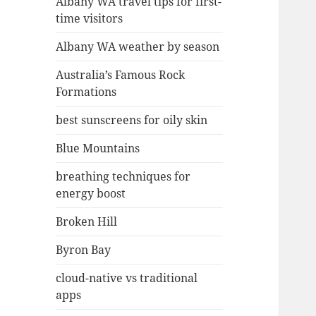
Albany WA travel tips for first-
time visitors
Albany WA weather by season
Australia’s Famous Rock
Formations
best sunscreens for oily skin
Blue Mountains
breathing techniques for
energy boost
Broken Hill
Byron Bay
cloud-native vs traditional
apps