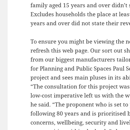
family aged 15 years and over didn’t s
Excludes households the place at lea
years and over did not state their re
To ensure you might be viewing the n
refresh this web page. Our sort out 
from our biggest manufacturers tailor
for Planning and Public Spaces Paul Sc
project and sees main pluses in its a
“The consultation for this project wa
low-cost imperative left us with the 
he said. “The proponent who is set to
following 80 years and is prioritised 
concerns, wellbeing, security and liv