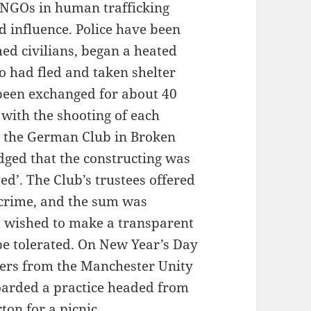
NGOs in human trafficking
d influence. Police have been
med civilians, began a heated
o had fled and taken shelter
been exchanged for about 40
 with the shooting of each
 the German Club in Broken
dged that the constructing was
ed’. The Club’s trustees offered
 crime, and the sum was
o wished to make a transparent
be tolerated. On New Year’s Day
ers from the Manchester Unity
arded a practice headed from
ton for a picnic.