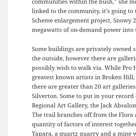
communities within the bush,” she me
linked to the community, it’s going t
Scheme enlargement project, Snowy 2
megawatts of on-demand power into t
Some buildings are privately owned 
the outside, however there are gall
possibly wish to walk via. While Pro
greatest known artists in Broken Hill, h
there are greater than 20 art galleri
Silverton. Some to put in your recor
Regional Art Gallery, the Jack Absal
The trail branches off from the Flora
quantity of factors of interest togethe
Yapara, a quartz quarry and a mine 