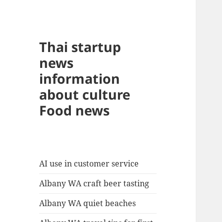
Thai startup
news
information
about culture
Food news
AI use in customer service
Albany WA craft beer tasting
Albany WA quiet beaches