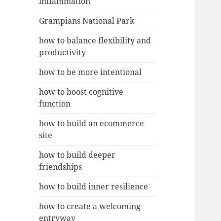
inflammation
Grampians National Park
how to balance flexibility and
productivity
how to be more intentional
how to boost cognitive
function
how to build an ecommerce
site
how to build deeper
friendships
how to build inner resilience
how to create a welcoming
entryway