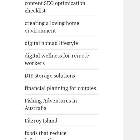
content SEO optimization
checklist
creating a loving home
environment
digital nomad lifestyle
digital wellness for remote
workers
DIY storage solutions
financial planning for couples
Fishing Adventures in
Australia
Fitzroy Island
foods that reduce