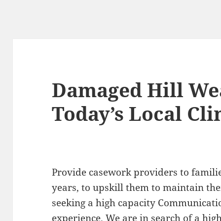
Damaged Hill We
Today’s Local Cli
Provide casework providers to famili
years, to upskill them to maintain the
seeking a high capacity Communicatio
experience. We are in search of a hig