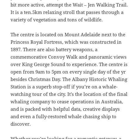
bit more active, attempt the Wait – Jen Walking Trail.
It is a ten.5km relaxing stroll that passes through a
variety of vegetation and tons of wildlife.
The centre is located on Mount Adelaide next to the
Princess Royal Fortress, which was constructed in
1897. There are also battery weapons, a
commemorative Convoy Walk and panoramic views
over King George Sound to experience. The centre is
open from 9am to 5pm on every single day of the yr
besides Christmas Day. The Albany Historic Whaling
Station is a superb stop-off if you’re on a whale-
watching tour of the city. It’s the location of the final
whaling company to cease operations in Australia,
and is packed with helpful data, creative displays
and even a fully-restored whale chasing ship to
discover.
Whether you’re looking for a romantic getaway, a