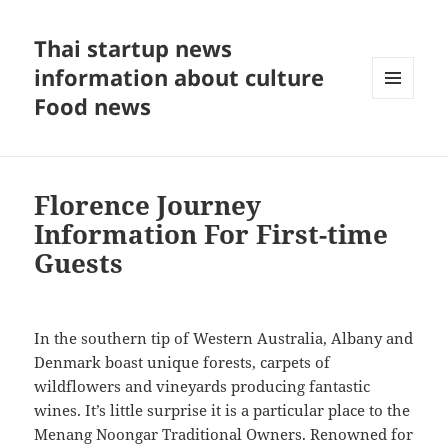
Thai startup news
information about culture
Food news
MENU
AND
WIDGETS
Florence Journey
Information For First-time
Guests
In the southern tip of Western Australia, Albany and
Denmark boast unique forests, carpets of
wildflowers and vineyards producing fantastic
wines. It’s little surprise it is a particular place to the
Menang Noongar Traditional Owners. Renowned for