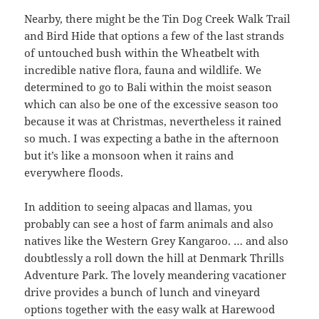
Nearby, there might be the Tin Dog Creek Walk Trail
and Bird Hide that options a few of the last strands
of untouched bush within the Wheatbelt with
incredible native flora, fauna and wildlife. We
determined to go to Bali within the moist season
which can also be one of the excessive season too
because it was at Christmas, nevertheless it rained
so much. I was expecting a bathe in the afternoon
but it’s like a monsoon when it rains and
everywhere floods.
In addition to seeing alpacas and llamas, you
probably can see a host of farm animals and also
natives like the Western Grey Kangaroo. … and also
doubtlessly a roll down the hill at Denmark Thrills
Adventure Park. The lovely meandering vacationer
drive provides a bunch of lunch and vineyard
options together with the easy walk at Harewood