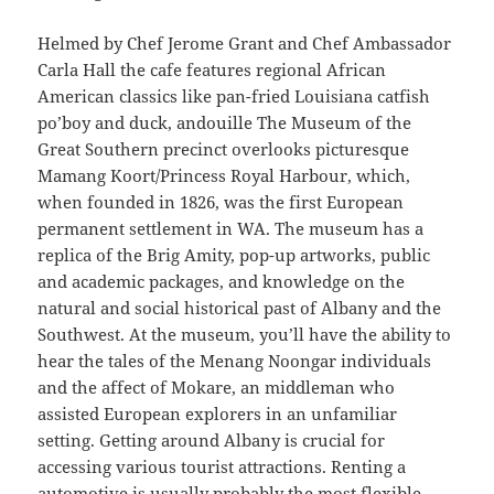
Helmed by Chef Jerome Grant and Chef Ambassador
Carla Hall the cafe features regional African
American classics like pan-fried Louisiana catfish
po’boy and duck, andouille The Museum of the
Great Southern precinct overlooks picturesque
Mamang Koort/Princess Royal Harbour, which,
when founded in 1826, was the first European
permanent settlement in WA. The museum has a
replica of the Brig Amity, pop-up artworks, public
and academic packages, and knowledge on the
natural and social historical past of Albany and the
Southwest. At the museum, you’ll have the ability to
hear the tales of the Menang Noongar individuals
and the affect of Mokare, an middleman who
assisted European explorers in an unfamiliar
setting. Getting around Albany is crucial for
accessing various tourist attractions. Renting a
automotive is usually probably the most flexible