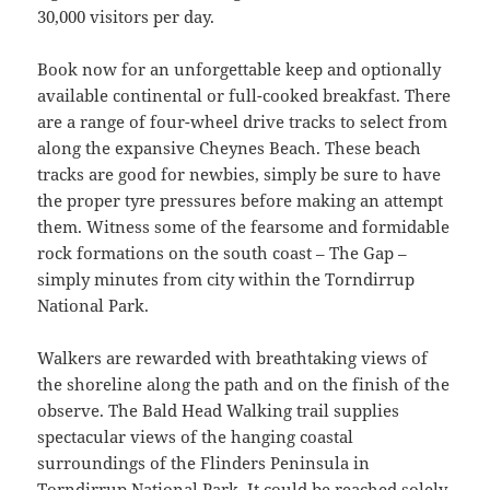
30,000 visitors per day.
Book now for an unforgettable keep and optionally
available continental or full-cooked breakfast. There
are a range of four-wheel drive tracks to select from
along the expansive Cheynes Beach. These beach
tracks are good for newbies, simply be sure to have
the proper tyre pressures before making an attempt
them. Witness some of the fearsome and formidable
rock formations on the south coast – The Gap –
simply minutes from city within the Torndirrup
National Park.
Walkers are rewarded with breathtaking views of
the shoreline along the path and on the finish of the
observe. The Bald Head Walking trail supplies
spectacular views of the hanging coastal
surroundings of the Flinders Peninsula in
Torndirrup National Park. It could be reached solely