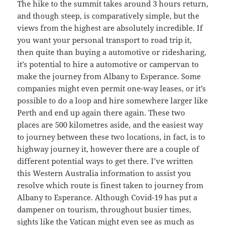
The hike to the summit takes around 3 hours return,
and though steep, is comparatively simple, but the
views from the highest are absolutely incredible. If
you want your personal transport to road trip it,
then quite than buying a automotive or ridesharing,
it’s potential to hire a automotive or campervan to
make the journey from Albany to Esperance. Some
companies might even permit one-way leases, or it’s
possible to do a loop and hire somewhere larger like
Perth and end up again there again. These two
places are 500 kilometres aside, and the easiest way
to journey between these two locations, in fact, is to
highway journey it, however there are a couple of
different potential ways to get there. I’ve written
this Western Australia information to assist you
resolve which route is finest taken to journey from
Albany to Esperance. Although Covid-19 has put a
dampener on tourism, throughout busier times,
sights like the Vatican might even see as much as