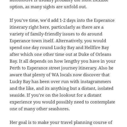
option, as many sights are unfold out.
If you’ve time, we’d add 1-2 days into the Esperance
itinerary right here, particularly as there are a
variety of family-friendly issues to do around
Esperance town itself. Alternatively, you would
spend one day round Lucky Bay and Hellfire Bay
after which one other time out at Duke of Orleans
Bay. It all depends on how lengthy you have in your
Perth to Esperance street journey itinerary. Also be
aware that plenty of WA locals now discover that
Lucky Bay has been over run with instagrammers
and the like, and its anything but a distant, isolated
seaside. If you’re on the lookout for a distant
experience you would possibly need to contemplate
one of many other seashores.
Her goal is to make your travel planning course of