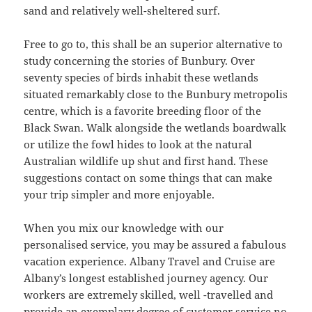
sand and relatively well-sheltered surf.
Free to go to, this shall be an superior alternative to
study concerning the stories of Bunbury. Over
seventy species of birds inhabit these wetlands
situated remarkably close to the Bunbury metropolis
centre, which is a favorite breeding floor of the
Black Swan. Walk alongside the wetlands boardwalk
or utilize the fowl hides to look at the natural
Australian wildlife up shut and first hand. These
suggestions contact on some things that can make
your trip simpler and more enjoyable.
When you mix our knowledge with our
personalised service, you may be assured a fabulous
vacation experience. Albany Travel and Cruise are
Albany’s longest established journey agency. Our
workers are extremely skilled, well -travelled and
provide an exemplary degree of customer service no