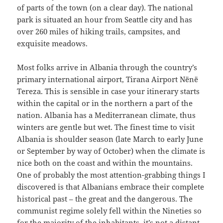
of parts of the town (on a clear day). The national
park is situated an hour from Seattle city and has
over 260 miles of hiking trails, campsites, and
exquisite meadows.
Most folks arrive in Albania through the country’s
primary international airport, Tirana Airport Nënë
Tereza. This is sensible in case your itinerary starts
within the capital or in the northern a part of the
nation. Albania has a Mediterranean climate, thus
winters are gentle but wet. The finest time to visit
Albania is shoulder season (late March to early June
or September by way of October) when the climate is
nice both on the coast and within the mountains.
One of probably the most attention-grabbing things I
discovered is that Albanians embrace their complete
historical past – the great and the dangerous. The
communist regime solely fell within the Nineties so
for the majority of the inhabitants, it’s not a distant