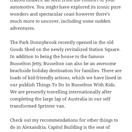
automotive. You might have explored its iconic pure
wonders and spectacular coast however there’s
much more to uncover, including some sudden
adventures.
The Park Donnybrook recently opened in the old
Goods Shed on the newly revitalized Station Square.
In addition to being the house to the famous
Busselton Jetty, Busselton can also be an awesome
beachside holiday destination for families. There are
loads of kid-friendly actions, which we have lined in
our publish Things To Do In Busselton With Kids.
We are presently travelling internationally after
completing the large lap of Australia in our self
transformed Sprinter van.
Check out my recommendations for other things to
do in Alexandria. Capitol Building is the seat of