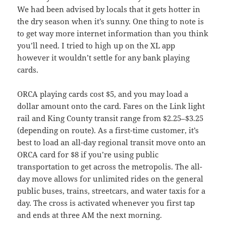
We had been advised by locals that it gets hotter in
the dry season when it’s sunny. One thing to note is
to get way more internet information than you think
you’ll need. I tried to high up on the XL app
however it wouldn’t settle for any bank playing
cards.
ORCA playing cards cost $5, and you may load a
dollar amount onto the card. Fares on the Link light
rail and King County transit range from $2.25–$3.25
(depending on route). As a first-time customer, it’s
best to load an all-day regional transit move onto an
ORCA card for $8 if you’re using public
transportation to get across the metropolis. The all-
day move allows for unlimited rides on the general
public buses, trains, streetcars, and water taxis for a
day. The cross is activated whenever you first tap
and ends at three AM the next morning.