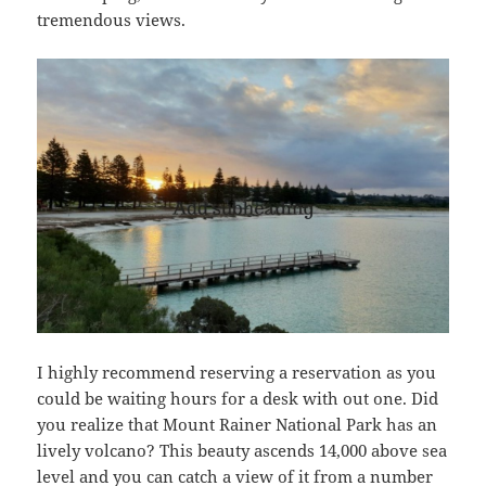
tremendous views.
I highly recommend reserving a reservation as you
could be waiting hours for a desk with out one. Did
you realize that Mount Rainer National Park has an
lively volcano? This beauty ascends 14,000 above sea
level and you can catch a view of it from a number