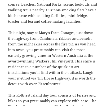
course, beaches, National Parks, scenic lookouts and
walking trails nearby. Our non-smoking flats have a
kitchenette with cooking facilities, mini-fridge,
toaster and tea and coffee making facilities.
This night, stay at Mary’s Farm Cottages, just down
the highway from Cambinata Yabbies and benefit
from the night skies across the fire pit. As you head
into town, you presumably can visit the most
easterly growing vines in Western Australia at the
award-winning Walkers Hill Vineyard. This shire is
residence to a number of the quirkiest art
installations you’ll find within the outback. Laugh
your method via Tin Horse Highway, it is worth the
detour with over 70 sculptures!
This Rottnest Island day tour consists of ferries and
bikes so you presumably can explore with ease. The