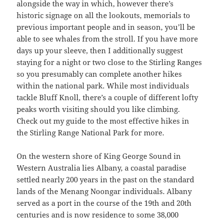
alongside the way in which, however there’s
historic signage on all the lookouts, memorials to
previous important people and in season, you’ll be
able to see whales from the stroll. If you have more
days up your sleeve, then I additionally suggest
staying for a night or two close to the Stirling Ranges
so you presumably can complete another hikes
within the national park. While most individuals
tackle Bluff Knoll, there’s a couple of different lofty
peaks worth visiting should you like climbing.
Check out my guide to the most effective hikes in
the Stirling Range National Park for more.
On the western shore of King George Sound in
Western Australia lies Albany, a coastal paradise
settled nearly 200 years in the past on the standard
lands of the Menang Noongar individuals. Albany
served as a port in the course of the 19th and 20th
centuries and is now residence to some 38,000