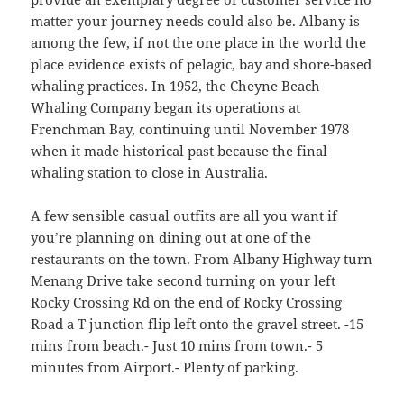
matter your journey needs could also be. Albany is
among the few, if not the one place in the world the
place evidence exists of pelagic, bay and shore-based
whaling practices. In 1952, the Cheyne Beach
Whaling Company began its operations at
Frenchman Bay, continuing until November 1978
when it made historical past because the final
whaling station to close in Australia.
A few sensible casual outfits are all you want if
you’re planning on dining out at one of the
restaurants on the town. From Albany Highway turn
Menang Drive take second turning on your left
Rocky Crossing Rd on the end of Rocky Crossing
Road a T junction flip left onto the gravel street. -15
mins from beach.- Just 10 mins from town.- 5
minutes from Airport.- Plenty of parking.