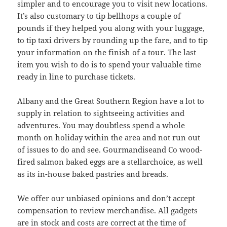
simpler and to encourage you to visit new locations.
It’s also customary to tip bellhops a couple of
pounds if they helped you along with your luggage,
to tip taxi drivers by rounding up the fare, and to tip
your information on the finish of a tour. The last
item you wish to do is to spend your valuable time
ready in line to purchase tickets.
Albany and the Great Southern Region have a lot to
supply in relation to sightseeing activities and
adventures. You may doubtless spend a whole
month on holiday within the area and not run out
of issues to do and see. Gourmandiseand Co wood-
fired salmon baked eggs are a stellarchoice, as well
as its in-house baked pastries and breads.
We offer our unbiased opinions and don’t accept
compensation to review merchandise. All gadgets
are in stock and costs are correct at the time of