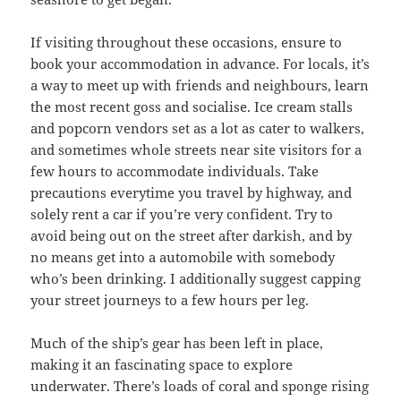
If visiting throughout these occasions, ensure to
book your accommodation in advance. For locals, it’s
a way to meet up with friends and neighbours, learn
the most recent goss and socialise. Ice cream stalls
and popcorn vendors set as a lot as cater to walkers,
and sometimes whole streets near site visitors for a
few hours to accommodate individuals. Take
precautions everytime you travel by highway, and
solely rent a car if you’re very confident. Try to
avoid being out on the street after darkish, and by
no means get into a automobile with somebody
who’s been drinking. I additionally suggest capping
your street journeys to a few hours per leg.
Much of the ship’s gear has been left in place,
making it an fascinating space to explore
underwater. There’s loads of coral and sponge rising