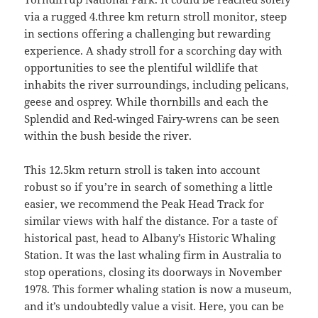
via a rugged 4.three km return stroll monitor, steep
in sections offering a challenging but rewarding
experience. A shady stroll for a scorching day with
opportunities to see the plentiful wildlife that
inhabits the river surroundings, including pelicans,
geese and osprey. While thornbills and each the
Splendid and Red-winged Fairy-wrens can be seen
within the bush beside the river.
This 12.5km return stroll is taken into account
robust so if you’re in search of something a little
easier, we recommend the Peak Head Track for
similar views with half the distance. For a taste of
historical past, head to Albany’s Historic Whaling
Station. It was the last whaling firm in Australia to
stop operations, closing its doorways in November
1978. This former whaling station is now a museum,
and it’s undoubtedly value a visit. Here, you can be