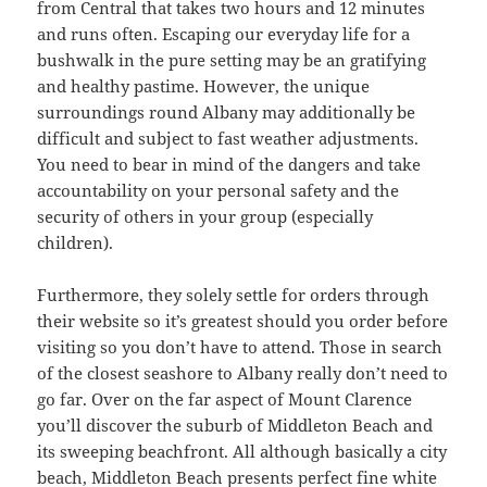
from Central that takes two hours and 12 minutes
and runs often. Escaping our everyday life for a
bushwalk in the pure setting may be an gratifying
and healthy pastime. However, the unique
surroundings round Albany may additionally be
difficult and subject to fast weather adjustments.
You need to bear in mind of the dangers and take
accountability on your personal safety and the
security of others in your group (especially
children).
Furthermore, they solely settle for orders through
their website so it’s greatest should you order before
visiting so you don’t have to attend. Those in search
of the closest seashore to Albany really don’t need to
go far. Over on the far aspect of Mount Clarence
you’ll discover the suburb of Middleton Beach and
its sweeping beachfront. All although basically a city
beach, Middleton Beach presents perfect fine white