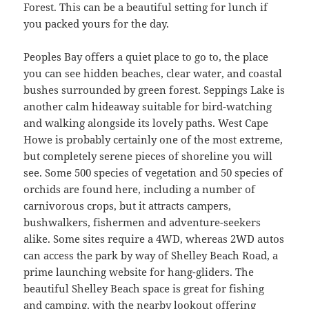
Forest. This can be a beautiful setting for lunch if
you packed yours for the day.
Peoples Bay offers a quiet place to go to, the place
you can see hidden beaches, clear water, and coastal
bushes surrounded by green forest. Seppings Lake is
another calm hideaway suitable for bird-watching
and walking alongside its lovely paths. West Cape
Howe is probably certainly one of the most extreme,
but completely serene pieces of shoreline you will
see. Some 500 species of vegetation and 50 species of
orchids are found here, including a number of
carnivorous crops, but it attracts campers,
bushwalkers, fishermen and adventure-seekers
alike. Some sites require a 4WD, whereas 2WD autos
can access the park by way of Shelley Beach Road, a
prime launching website for hang-gliders. The
beautiful Shelley Beach space is great for fishing
and camping, with the nearby lookout offering