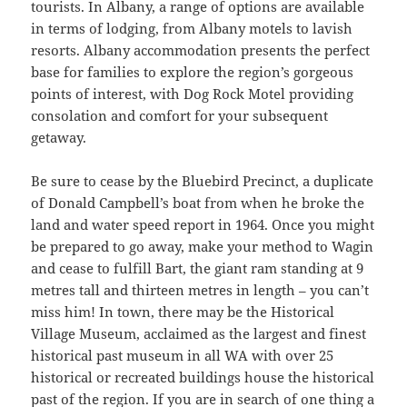
tourists. In Albany, a range of options are available
in terms of lodging, from Albany motels to lavish
resorts. Albany accommodation presents the perfect
base for families to explore the region’s gorgeous
points of interest, with Dog Rock Motel providing
consolation and comfort for your subsequent
getaway.
Be sure to cease by the Bluebird Precinct, a duplicate
of Donald Campbell’s boat from when he broke the
land and water speed report in 1964. Once you might
be prepared to go away, make your method to Wagin
and cease to fulfill Bart, the giant ram standing at 9
metres tall and thirteen metres in length – you can’t
miss him! In town, there may be the Historical
Village Museum, acclaimed as the largest and finest
historical past museum in all WA with over 25
historical or recreated buildings house the historical
past of the region. If you are in search of one thing a