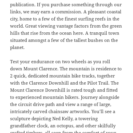
publication. If you purchase something through our
links, we may earn a commission. A pleasant coastal
city, home to a few of the finest surfing reefs in the
world. Great viewing vantage factors from the green
hills that rise from the ocean here. A tranquil town
situated amongst a few of the tallest bushes on the
planet.
Test your endurance on two wheels as you roll
down Mount Clarence. The mountain is residence to
2 quick, dedicated mountain bike tracks, together
with the Clarence Downhill and the Pilot Trail. The
Mount Clarence Downhill is rated tough and fitted
to experienced mountain bikers. Journey alongside
the circuit drive path and view a range of large,
intricately carved chainsaw artworks. You’ll see a
sculpture depicting Ned Kelly, a towering
grandfather clock, an octopus, and other skilfully
crafted timbers, all seen from the comfort of your