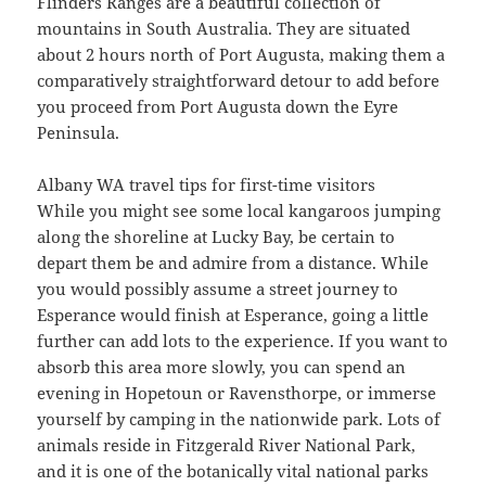
Flinders Ranges are a beautiful collection of
mountains in South Australia. They are situated
about 2 hours north of Port Augusta, making them a
comparatively straightforward detour to add before
you proceed from Port Augusta down the Eyre
Peninsula.
Albany WA travel tips for first-time visitors
While you might see some local kangaroos jumping
along the shoreline at Lucky Bay, be certain to
depart them be and admire from a distance. While
you would possibly assume a street journey to
Esperance would finish at Esperance, going a little
further can add lots to the experience. If you want to
absorb this area more slowly, you can spend an
evening in Hopetoun or Ravensthorpe, or immerse
yourself by camping in the nationwide park. Lots of
animals reside in Fitzgerald River National Park,
and it is one of the botanically vital national parks