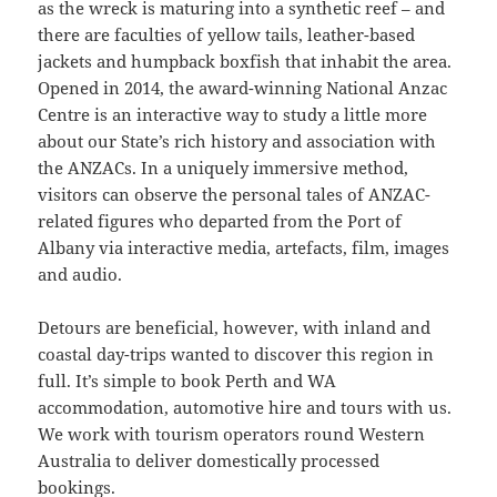
as the wreck is maturing into a synthetic reef – and
there are faculties of yellow tails, leather-based
jackets and humpback boxfish that inhabit the area.
Opened in 2014, the award-winning National Anzac
Centre is an interactive way to study a little more
about our State’s rich history and association with
the ANZACs. In a uniquely immersive method,
visitors can observe the personal tales of ANZAC-
related figures who departed from the Port of
Albany via interactive media, artefacts, film, images
and audio.
Detours are beneficial, however, with inland and
coastal day-trips wanted to discover this region in
full. It’s simple to book Perth and WA
accommodation, automotive hire and tours with us.
We work with tourism operators round Western
Australia to deliver domestically processed
bookings.