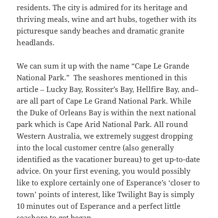
residents. The city is admired for its heritage and
thriving meals, wine and art hubs, together with its
picturesque sandy beaches and dramatic granite
headlands.
We can sum it up with the name “Cape Le Grande
National Park.” The seashores mentioned in this
article – Lucky Bay, Rossiter’s Bay, Hellfire Bay, and–
are all part of Cape Le Grand National Park. While
the Duke of Orleans Bay is within the next national
park which is Cape Arid National Park. All round
Western Australia, we extremely suggest dropping
into the local customer centre (also generally
identified as the vacationer bureau) to get up-to-date
advice. On your first evening, you would possibly
like to explore certainly one of Esperance’s ‘closer to
town’ points of interest, like Twilight Bay is simply
10 minutes out of Esperance and a perfect little
seashore to get began.