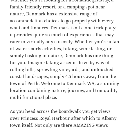
family-friendly resort, or a camping spot near
nature, Denmark has a extensive range of
accommodation choices to go properly with every
want and finances. Denmark isn’t a one-trick pony;
it provides quite so much of experiences that may
cater to virtually any curiosity. Whether you’re a fan
of water sports activities, hiking, wine tasting, or
simply basking in nature, Denmark has one thing
for you. Imagine taking a scenic drive by way of
rolling hills, sprawling vineyards, and untouched
coastal landscapes, simply 4.5 hours away from the
town of Perth. Welcome to Denmark WA, a stunning
location combining nature, journey, and tranquility
multi functional place.
As you head across the boardwalk you get views
over Princess Royal Harbour after which to Albany
town itself. Not only are there AMAZING views