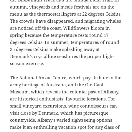
autumn, vineyards and meals festivals are on the
menu as the thermostat lingers at 22 degrees Celsius.
The crowds have disappeared, and migrating whales
are noticed off the coast. Wildflowers bloom in
spring because the temperature rests round 17
degrees Celsius. In summer, temperatures of round
25 degrees Celsius make splashing away at
Denmark’s crystalline seashores the proper high-
season exercise.
The National Anzac Centre, which pays tribute to the
army heritage of Australia, and the Old Gaol
Museum, which reveals the colonial past of Albany,
are historical enthusiasts’ favourite locations. For
small vineyard excursions, wine connoisseurs can
visit close by Denmark, which has picturesque
countryside. Albany’s varied sightseeing options
make it an enthralling vacation spot for any class of