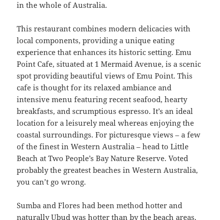
in the whole of Australia.
This restaurant combines modern delicacies with
local components, providing a unique eating
experience that enhances its historic setting. Emu
Point Cafe, situated at 1 Mermaid Avenue, is a scenic
spot providing beautiful views of Emu Point. This
cafe is thought for its relaxed ambiance and
intensive menu featuring recent seafood, hearty
breakfasts, and scrumptious espresso. It’s an ideal
location for a leisurely meal whereas enjoying the
coastal surroundings. For picturesque views – a few
of the finest in Western Australia – head to Little
Beach at Two People’s Bay Nature Reserve. Voted
probably the greatest beaches in Western Australia,
you can’t go wrong.
Sumba and Flores had been method hotter and
naturally Ubud was hotter than by the beach areas.