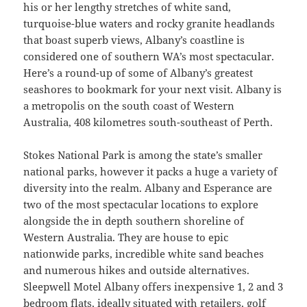
his or her lengthy stretches of white sand,
turquoise-blue waters and rocky granite headlands
that boast superb views, Albany’s coastline is
considered one of southern WA’s most spectacular.
Here’s a round-up of some of Albany’s greatest
seashores to bookmark for your next visit. Albany is
a metropolis on the south coast of Western
Australia, 408 kilometres south-southeast of Perth.
Stokes National Park is among the state’s smaller
national parks, however it packs a huge a variety of
diversity into the realm. Albany and Esperance are
two of the most spectacular locations to explore
alongside the in depth southern shoreline of
Western Australia. They are house to epic
nationwide parks, incredible white sand beaches
and numerous hikes and outside alternatives.
Sleepwell Motel Albany offers inexpensive 1, 2 and 3
bedroom flats, ideally situated with retailers, golf