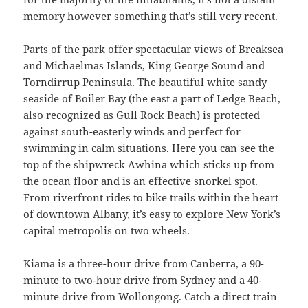
memory however something that’s still very recent.
Parts of the park offer spectacular views of Breaksea
and Michaelmas Islands, King George Sound and
Torndirrup Peninsula. The beautiful white sandy
seaside of Boiler Bay (the east a part of Ledge Beach,
also recognized as Gull Rock Beach) is protected
against south-easterly winds and perfect for
swimming in calm situations. Here you can see the
top of the shipwreck Awhina which sticks up from
the ocean floor and is an effective snorkel spot.
From riverfront rides to bike trails within the heart
of downtown Albany, it’s easy to explore New York’s
capital metropolis on two wheels.
Kiama is a three-hour drive from Canberra, a 90-
minute to two-hour drive from Sydney and a 40-
minute drive from Wollongong. Catch a direct train