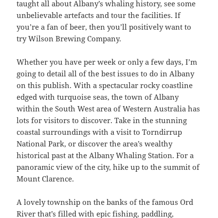
taught all about Albany’s whaling history, see some
unbelievable artefacts and tour the facilities. If
you’re a fan of beer, then you’ll positively want to
try Wilson Brewing Company.
Whether you have per week or only a few days, I’m
going to detail all of the best issues to do in Albany
on this publish. With a spectacular rocky coastline
edged with turquoise seas, the town of Albany
within the South West area of Western Australia has
lots for visitors to discover. Take in the stunning
coastal surroundings with a visit to Torndirrup
National Park, or discover the area’s wealthy
historical past at the Albany Whaling Station. For a
panoramic view of the city, hike up to the summit of
Mount Clarence.
A lovely township on the banks of the famous Ord
River that’s filled with epic fishing, paddling,