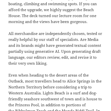
boating, climbing and swimming spots. If you can
afford the upgrade, we highly suggest the Beach
House. The deck turned our lecture room for one
morning and the views have been gorgeous.
All merchandise are independently chosen, tested or
really helpful by our staff of specialists. Are Media
and its brands might have generated textual content
partially using generative AI. Upon generating draft
language, our editors review, edit, and revise it to
their very own liking.
Even when heading to the desert areas of the
Outback, most travellers head to Alice Springs in the
Northern Territory before considering a trip to
Western Australia. Lights Beach is a surf and dog-
friendly seashore southwest of town and is house to
the Princess Pool, in addition to portions of
the Bibbulmun Track and the Munda Biddi Trail. In