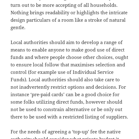
turn out to be more accepting of all households.
Nothing brings readability or highlights the intricate
design particulars of a room like a stroke of natural
gentle.
Local authorities should aim to develop a range of
means to enable anyone to make good use of direct
funds and where people choose other choices, ought
to ensure local follow that maximises selection and
control (for example use of Individual Service
Funds). Local authorities should also take care to
not inadvertently restrict options and decisions. For
instance ‘pre-paid cards’ can be a good choice for
some folks utilizing direct funds, however should
not be used to constrain alternative or be only out
there to be used with a restricted listing of suppliers.
For the needs of agreeing a ‘top-up’ fee the native