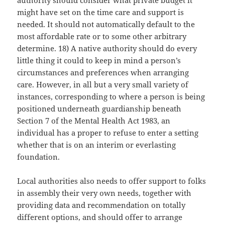
authority should consider what private budget it
might have set on the time care and support is
needed. It should not automatically default to the
most affordable rate or to some other arbitrary
determine. 18) A native authority should do every
little thing it could to keep in mind a person’s
circumstances and preferences when arranging
care. However, in all but a very small variety of
instances, corresponding to where a person is being
positioned underneath guardianship beneath
Section 7 of the Mental Health Act 1983, an
individual has a proper to refuse to enter a setting
whether that is on an interim or everlasting
foundation.
Local authorities also needs to offer support to folks
in assembly their very own needs, together with
providing data and recommendation on totally
different options, and should offer to arrange