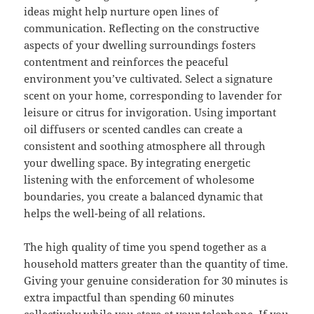
ideas might help nurture open lines of
communication. Reflecting on the constructive
aspects of your dwelling surroundings fosters
contentment and reinforces the peaceful
environment you’ve cultivated. Select a signature
scent on your home, corresponding to lavender for
leisure or citrus for invigoration. Using important
oil diffusers or scented candles can create a
consistent and soothing atmosphere all through
your dwelling space. By integrating energetic
listening with the enforcement of wholesome
boundaries, you create a balanced dynamic that
helps the well-being of all relations.
The high quality of time you spend together as a
household matters greater than the quantity of time.
Giving your genuine consideration for 30 minutes is
extra impactful than spending 60 minutes