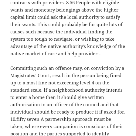
contracts with providers. 8.56 People with eligible
wants and monetary belongings above the higher
capital limit could ask the local authority to satisfy
their wants. This could probably be for quite lots of
causes such because the individual finding the
system too tough to navigate, or wishing to take
advantage of the native authority’s knowledge of the
native market of care and help providers.
Committing such an offence may, on conviction by a
Magistrates’ Court, result in the person being fined
up to a most fine not exceeding level 4 on the
standard scale. If a neighborhood authority intends
to enter a home then it should give written
authorisation to an officer of the council and that
individual should be ready to produce it if asked for.
10.fifty seven A partnership approach must be
taken, where every companion is conscious of their
position and the parties supported to identify