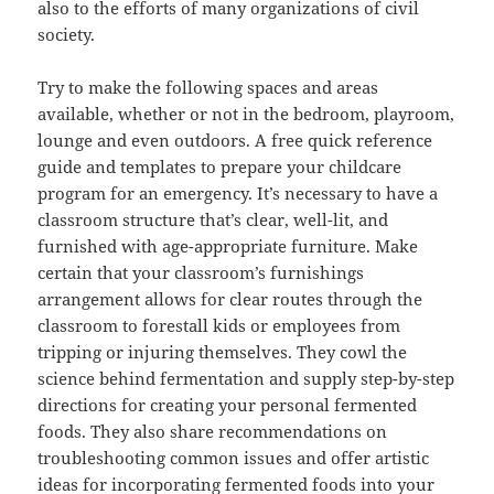
also to the efforts of many organizations of civil
society.
Try to make the following spaces and areas
available, whether or not in the bedroom, playroom,
lounge and even outdoors. A free quick reference
guide and templates to prepare your childcare
program for an emergency. It’s necessary to have a
classroom structure that’s clear, well-lit, and
furnished with age-appropriate furniture. Make
certain that your classroom’s furnishings
arrangement allows for clear routes through the
classroom to forestall kids or employees from
tripping or injuring themselves. They cowl the
science behind fermentation and supply step-by-step
directions for creating your personal fermented
foods. They also share recommendations on
troubleshooting common issues and offer artistic
ideas for incorporating fermented foods into your