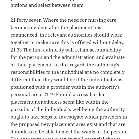
options and select between them.
21.forty seven Where the need for nursing care
becomes evident after the placement has
commenced, the relevant authorities should work
together to make sure this is offered without delay.
21.33 The first authority will retain accountability
for the person and the administration and evaluate
of their placement. In this regard, the authority’s
responsibilities to the individual are no completely
different than they would be if the individual was
positioned with a provider within the authority’s
personal area. 21.19 Should a cross-border
placement nonetheless seem like within the
pursuits of the individual’s wellbeing the authority
ought to take steps to investigate which providers in
the proposed new placement area exist and that are
doubtless to be able to meet the wants of the person.