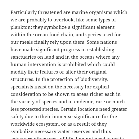
Particularly threatened are marine organisms which
we are probably to overlook, like some types of
plankton; they symbolize a significant element
within the ocean food chain, and species used for
our meals finally rely upon them. Some nations
have made significant progress in establishing
sanctuaries on land and in the oceans where any
human intervention is prohibited which could
modify their features or alter their original
structures. In the protection of biodiversity,
specialists insist on the necessity for explicit
consideration to be shown to areas richer each in
the variety of species and in endemic, rare or much
less protected species. Certain locations need greater
safety due to their immense significance for the
worldwide ecosystem, or as a result of they
symbolize necessary water reserves and thus
safeguard other types of life. I do not need to write