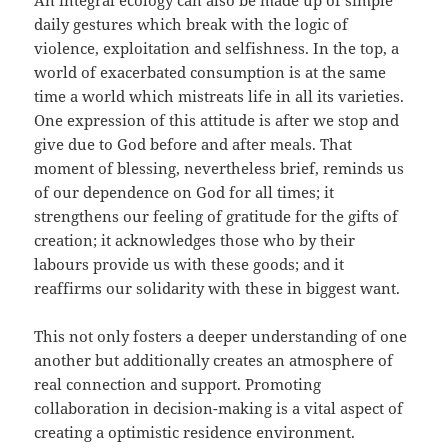
An integral ecology can also be made up of simple
daily gestures which break with the logic of
violence, exploitation and selfishness. In the top, a
world of exacerbated consumption is at the same
time a world which mistreats life in all its varieties.
One expression of this attitude is after we stop and
give due to God before and after meals. That
moment of blessing, nevertheless brief, reminds us
of our dependence on God for all times; it
strengthens our feeling of gratitude for the gifts of
creation; it acknowledges those who by their
labours provide us with these goods; and it
reaffirms our solidarity with these in biggest want.
This not only fosters a deeper understanding of one
another but additionally creates an atmosphere of
real connection and support. Promoting
collaboration in decision-making is a vital aspect of
creating a optimistic residence environment.