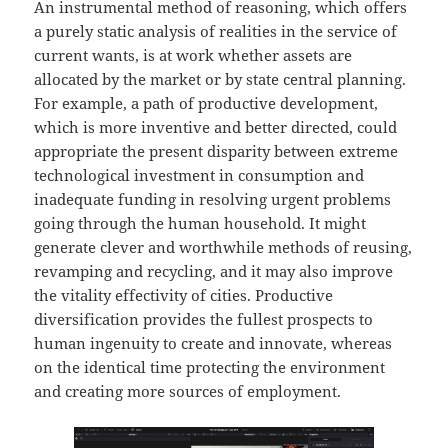
An instrumental method of reasoning, which offers
a purely static analysis of realities in the service of
current wants, is at work whether assets are
allocated by the market or by state central planning.
For example, a path of productive development,
which is more inventive and better directed, could
appropriate the present disparity between extreme
technological investment in consumption and
inadequate funding in resolving urgent problems
going through the human household. It might
generate clever and worthwhile methods of reusing,
revamping and recycling, and it may also improve
the vitality effectivity of cities. Productive
diversification provides the fullest prospects to
human ingenuity to create and innovate, whereas
on the identical time protecting the environment
and creating more sources of employment.