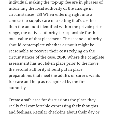
individual making the ‘top-up’ fee are in phrases of
informing the local authority of the change in
circumstances. 28) When entering right into a
contract to supply care in a setting that’s costlier
than the amount identified within the private price
range, the native authority is responsible for the
total value of that placement. The second authority
should contemplate whether or not it might be
reasonable to recover their costs relying on the
circumstances of the case. 20.40 Where the complete
assessment has not taken place prior to the move,
the second authority should put in place
preparations that meet the adult’s or carer’s wants
for care and help as recognized by the first
authority.
Create a safe area for discussions the place they
really feel comfortable expressing their thoughts
and feelings. Regular check-ins about their day or