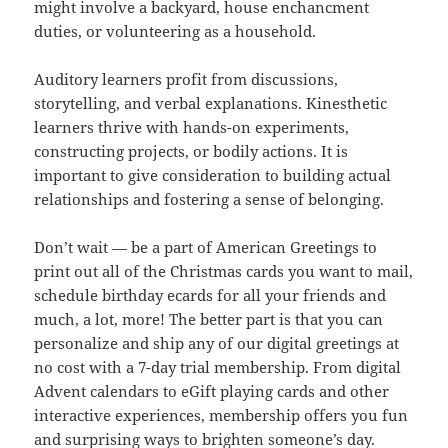
might involve a backyard, house enchancment
duties, or volunteering as a household.
Auditory learners profit from discussions,
storytelling, and verbal explanations. Kinesthetic
learners thrive with hands-on experiments,
constructing projects, or bodily actions. It is
important to give consideration to building actual
relationships and fostering a sense of belonging.
Don’t wait — be a part of American Greetings to
print out all of the Christmas cards you want to mail,
schedule birthday ecards for all your friends and
much, a lot, more! The better part is that you can
personalize and ship any of our digital greetings at
no cost with a 7-day trial membership. From digital
Advent calendars to eGift playing cards and other
interactive experiences, membership offers you fun
and surprising ways to brighten someone’s day.