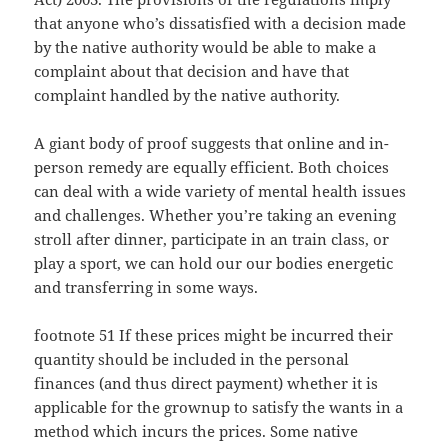
that anyone who’s dissatisfied with a decision made
by the native authority would be able to make a
complaint about that decision and have that
complaint handled by the native authority.
A giant body of proof suggests that online and in-
person remedy are equally efficient. Both choices
can deal with a wide variety of mental health issues
and challenges. Whether you’re taking an evening
stroll after dinner, participate in an train class, or
play a sport, we can hold our our bodies energetic
and transferring in some ways.
footnote 51 If these prices might be incurred their
quantity should be included in the personal
finances (and thus direct payment) whether it is
applicable for the grownup to satisfy the wants in a
method which incurs the prices. Some native