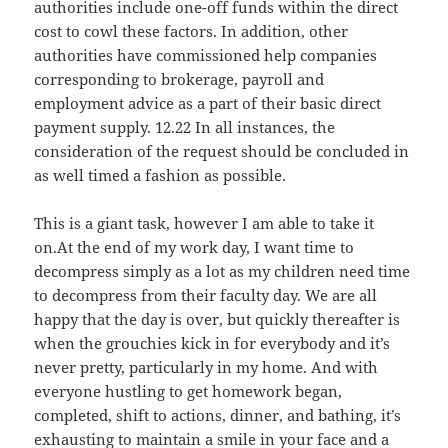
authorities include one-off funds within the direct
cost to cowl these factors. In addition, other
authorities have commissioned help companies
corresponding to brokerage, payroll and
employment advice as a part of their basic direct
payment supply. 12.22 In all instances, the
consideration of the request should be concluded in
as well timed a fashion as possible.
This is a giant task, however I am able to take it
on.At the end of my work day, I want time to
decompress simply as a lot as my children need time
to decompress from their faculty day. We are all
happy that the day is over, but quickly thereafter is
when the grouchies kick in for everybody and it’s
never pretty, particularly in my home. And with
everyone hustling to get homework began,
completed, shift to actions, dinner, and bathing, it’s
exhausting to maintain a smile in your face and a