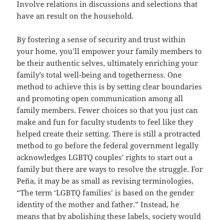
Involve relations in discussions and selections that
have an result on the household.
By fostering a sense of security and trust within
your home, you’ll empower your family members to
be their authentic selves, ultimately enriching your
family’s total well-being and togetherness. One
method to achieve this is by setting clear boundaries
and promoting open communication among all
family members. Fewer choices so that you just can
make and fun for faculty students to feel like they
helped create their setting. There is still a protracted
method to go before the federal government legally
acknowledges LGBTQ couples’ rights to start out a
family but there are ways to resolve the struggle. For
Peña, it may be as small as revising terminologies,
“The term ‘LGBTQ families’ is based on the gender
identity of the mother and father.” Instead, he
means that by abolishing these labels, society would