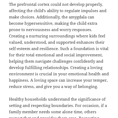
The prefrontal cortex could not develop properly,
affecting the child’s ability to regulate impulses and
make choices. Additionally, the amygdala can
become hypersensitive, making the child extra
prone to nervousness and worry responses.
Creating a nurturing surroundings where kids feel
valued, understood, and supported enhances their
self-esteem and resilience. Such a foundation is vital
for their total emotional and social improvement,
helping them navigate challenges confidently and
develop fulfilling relationships. Creating a loving
environment is crucial in your emotional health and
happiness. A loving space can increase your temper,
reduce stress, and give you a way of belonging.
Healthy households understand the significance of
setting and respecting boundaries. For occasion, if a
family member needs some alone time, others