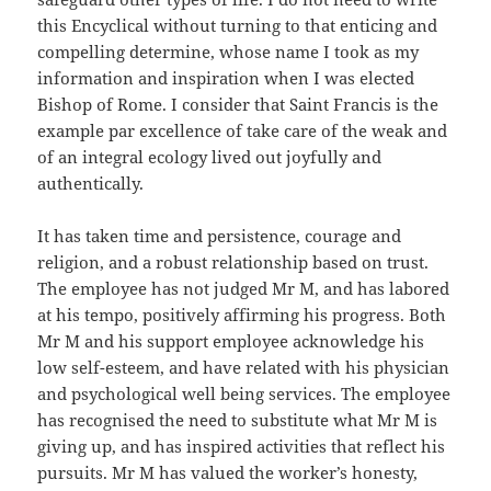
this Encyclical without turning to that enticing and
compelling determine, whose name I took as my
information and inspiration when I was elected
Bishop of Rome. I consider that Saint Francis is the
example par excellence of take care of the weak and
of an integral ecology lived out joyfully and
authentically.
It has taken time and persistence, courage and
religion, and a robust relationship based on trust.
The employee has not judged Mr M, and has labored
at his tempo, positively affirming his progress. Both
Mr M and his support employee acknowledge his
low self-esteem, and have related with his physician
and psychological well being services. The employee
has recognised the need to substitute what Mr M is
giving up, and has inspired activities that reflect his
pursuits. Mr M has valued the worker’s honesty,