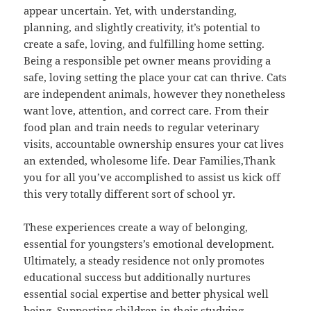
appear uncertain. Yet, with understanding,
planning, and slightly creativity, it’s potential to
create a safe, loving, and fulfilling home setting.
Being a responsible pet owner means providing a
safe, loving setting the place your cat can thrive. Cats
are independent animals, however they nonetheless
want love, attention, and correct care. From their
food plan and train needs to regular veterinary
visits, accountable ownership ensures your cat lives
an extended, wholesome life. Dear Families,Thank
you for all you’ve accomplished to assist us kick off
this very totally different sort of school yr.
These experiences create a way of belonging,
essential for youngsters’s emotional development.
Ultimately, a steady residence not only promotes
educational success but additionally nurtures
essential social expertise and better physical well
being. Supporting children in their studying