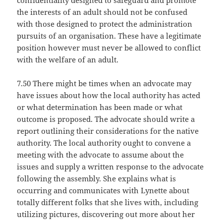
confidentiality designed to safeguard and promote
the interests of an adult should not be confused
with those designed to protect the administration
pursuits of an organisation. These have a legitimate
position however must never be allowed to conflict
with the welfare of an adult.
7.50 There might be times when an advocate may
have issues about how the local authority has acted
or what determination has been made or what
outcome is proposed. The advocate should write a
report outlining their considerations for the native
authority. The local authority ought to convene a
meeting with the advocate to assume about the
issues and supply a written response to the advocate
following the assembly. She explains what is
occurring and communicates with Lynette about
totally different folks that she lives with, including
utilizing pictures, discovering out more about her