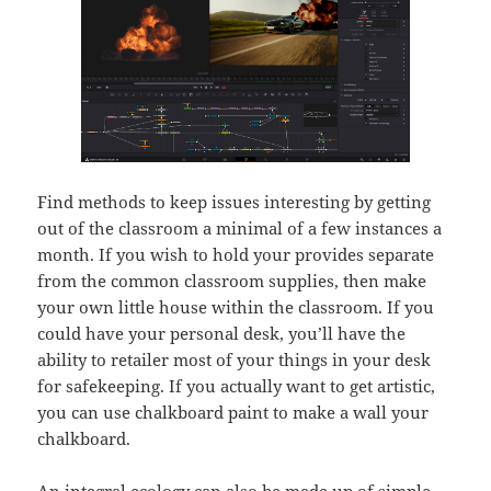
Find methods to keep issues interesting by getting
out of the classroom a minimal of a few instances a
month. If you wish to hold your provides separate
from the common classroom supplies, then make
your own little house within the classroom. If you
could have your personal desk, you’ll have the
ability to retailer most of your things in your desk
for safekeeping. If you actually want to get artistic,
you can use chalkboard paint to make a wall your
chalkboard.