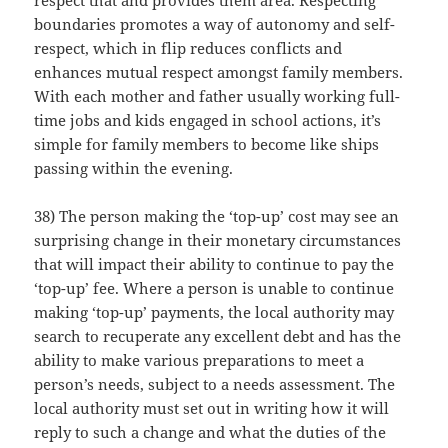
respect that and provides them area. Respecting
boundaries promotes a way of autonomy and self-
respect, which in flip reduces conflicts and
enhances mutual respect amongst family members.
With each mother and father usually working full-
time jobs and kids engaged in school actions, it’s
simple for family members to become like ships
passing within the evening.
38) The person making the ‘top-up’ cost may see an
surprising change in their monetary circumstances
that will impact their ability to continue to pay the
‘top-up’ fee. Where a person is unable to continue
making ‘top-up’ payments, the local authority may
search to recuperate any excellent debt and has the
ability to make various preparations to meet a
person’s needs, subject to a needs assessment. The
local authority must set out in writing how it will
reply to such a change and what the duties of the