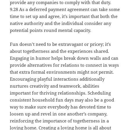
provide any companies to comply with that duty.
9.28 As a deferred payment agreement can take some
time to set up and agree, it’s important that both the
native authority and the individual consider any
potential points round mental capacity.
Fun doesn’t need to be extravagant or pricey; it’s
about togetherness and the experiences shared.
Engaging in humor helps break down walls and can
provide alternatives for relations to connect in ways
that extra formal environments might not permit.
Encouraging playful interactions additionally
nurtures creativity and teamwork, abilities
important for thriving relationships. Scheduling
consistent household fun days may also be a good
way to make sure everybody has devoted time to
loosen up and revel in one another’s company,
reinforcing the importance of togetherness in a
loving home. Creating a loving home is all about