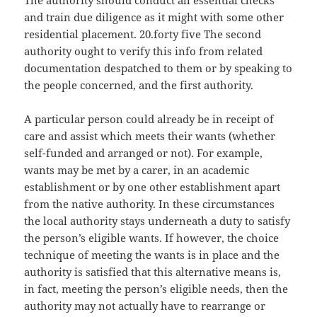
The authority should conduct all essential checks
and train due diligence as it might with some other
residential placement. 20.forty five The second
authority ought to verify this info from related
documentation despatched to them or by speaking to
the people concerned, and the first authority.
A particular person could already be in receipt of
care and assist which meets their wants (whether
self-funded and arranged or not). For example,
wants may be met by a carer, in an academic
establishment or by one other establishment apart
from the native authority. In these circumstances
the local authority stays underneath a duty to satisfy
the person’s eligible wants. If however, the choice
technique of meeting the wants is in place and the
authority is satisfied that this alternative means is,
in fact, meeting the person’s eligible needs, then the
authority may not actually have to rearrange or