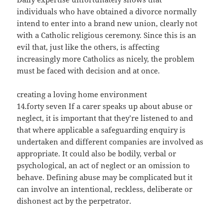
individuals who have obtained a divorce normally
intend to enter into a brand new union, clearly not
with a Catholic religious ceremony. Since this is an
evil that, just like the others, is affecting
increasingly more Catholics as nicely, the problem
must be faced with decision and at once.
creating a loving home environment
14.forty seven If a carer speaks up about abuse or
neglect, it is important that they’re listened to and
that where applicable a safeguarding enquiry is
undertaken and different companies are involved as
appropriate. It could also be bodily, verbal or
psychological, an act of neglect or an omission to
behave. Defining abuse may be complicated but it
can involve an intentional, reckless, deliberate or
dishonest act by the perpetrator.