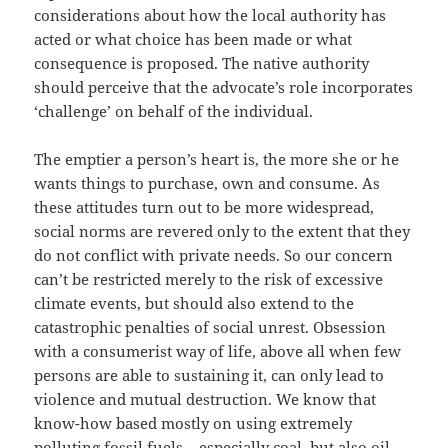
considerations about how the local authority has
acted or what choice has been made or what
consequence is proposed. The native authority
should perceive that the advocate’s role incorporates
‘challenge’ on behalf of the individual.
The emptier a person’s heart is, the more she or he
wants things to purchase, own and consume. As
these attitudes turn out to be more widespread,
social norms are revered only to the extent that they
do not conflict with private needs. So our concern
can’t be restricted merely to the risk of excessive
climate events, but should also extend to the
catastrophic penalties of social unrest. Obsession
with a consumerist way of life, above all when few
persons are able to sustaining it, can only lead to
violence and mutual destruction. We know that
know-how based mostly on using extremely
polluting fossil fuels – especially coal, but also oil