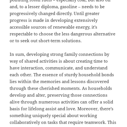
and, to a lesser diploma, gasoline – needs to be
progressively changed directly. Until greater
progress is made in developing extensively
accessible sources of renewable energy, it’s
respectable to choose the less dangerous alternative
or to seek out short-term solutions.
In sum, developing strong family connections by
way of shared activities is about creating time to
have interaction, communicate, and understand
each other. The essence of sturdy household bonds
lies within the memories and lessons discovered
through these cherished moments. As households
develop and alter, preserving those connections
alive through numerous activities can offer a solid
basis for lifelong assist and love. Moreover, there’s
something uniquely special about working
collaboratively on tasks that require teamwork. This