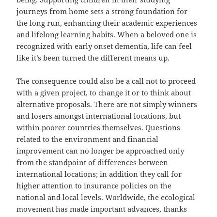
journeys from home sets a strong foundation for
the long run, enhancing their academic experiences
and lifelong learning habits. When a beloved one is
recognized with early onset dementia, life can feel
like it’s been turned the different means up.
The consequence could also be a call not to proceed
with a given project, to change it or to think about
alternative proposals. There are not simply winners
and losers amongst international locations, but
within poorer countries themselves. Questions
related to the environment and financial
improvement can no longer be approached only
from the standpoint of differences between
international locations; in addition they call for
higher attention to insurance policies on the
national and local levels. Worldwide, the ecological
movement has made important advances, thanks