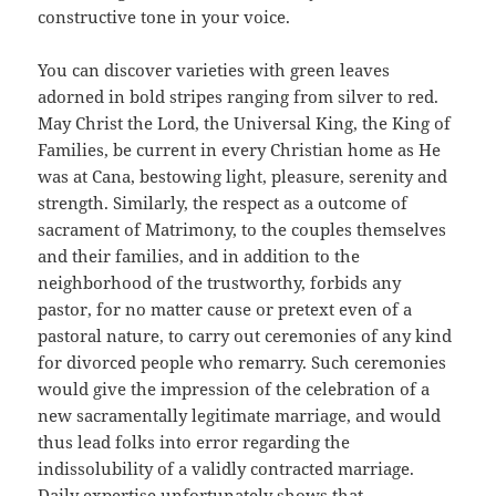
constructive tone in your voice.
You can discover varieties with green leaves
adorned in bold stripes ranging from silver to red.
May Christ the Lord, the Universal King, the King of
Families, be current in every Christian home as He
was at Cana, bestowing light, pleasure, serenity and
strength. Similarly, the respect as a outcome of
sacrament of Matrimony, to the couples themselves
and their families, and in addition to the
neighborhood of the trustworthy, forbids any
pastor, for no matter cause or pretext even of a
pastoral nature, to carry out ceremonies of any kind
for divorced people who remarry. Such ceremonies
would give the impression of the celebration of a
new sacramentally legitimate marriage, and would
thus lead folks into error regarding the
indissolubility of a validly contracted marriage.
Daily expertise unfortunately shows that