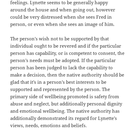
feelings. Lynette seems to be generally happy
around the house and when going out, however
could be very distressed when she sees Fred in
person, or even when she sees an image of him.
The person’s wish not to be supported by that
individual ought to be revered and if the particular
person has capability, or is competent to consent, the
person’s needs must be adopted. If the particular
person has been judged to lack the capability to
make a decision, then the native authority should be
glad that it’s in a person’s best interests to be
supported and represented by the person. The
primary side of wellbeing promoted is safety from
abuse and neglect, but additionally personal dignity
and emotional wellbeing. The native authority has
additionally demonstrated its regard for Lynette’s
views, needs, emotions and beliefs.