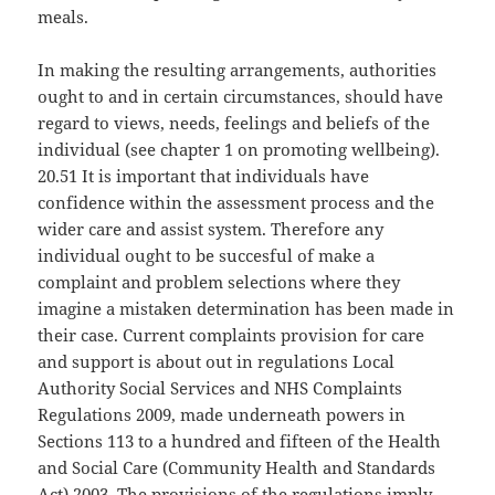
meals.
In making the resulting arrangements, authorities
ought to and in certain circumstances, should have
regard to views, needs, feelings and beliefs of the
individual (see chapter 1 on promoting wellbeing).
20.51 It is important that individuals have
confidence within the assessment process and the
wider care and assist system. Therefore any
individual ought to be succesful of make a
complaint and problem selections where they
imagine a mistaken determination has been made in
their case. Current complaints provision for care
and support is about out in regulations Local
Authority Social Services and NHS Complaints
Regulations 2009, made underneath powers in
Sections 113 to a hundred and fifteen of the Health
and Social Care (Community Health and Standards
Act) 2003. The provisions of the regulations imply