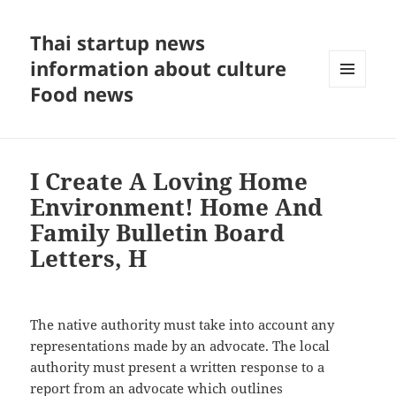
Thai startup news
information about culture
Food news
MENU
AND
WIDGETS
I Create A Loving Home
Environment! Home And
Family Bulletin Board
Letters, H
The native authority must take into account any
representations made by an advocate. The local
authority must present a written response to a
report from an advocate which outlines