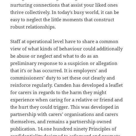
nurturing connections that assist your liked ones
thrive collectively. In today’s busy world, it can be
easy to neglect the little moments that construct
robust relationships.
Staff at operational level have to share a common
view of what kinds of behaviour could additionally
be abuse or neglect and what to do as an
preliminary response to a suspicion or allegation
that it’s or has occurred. It is employers’ and
commissioners’ duty to set these out clearly and
reinforce regularly. Camden has developed a leaflet
for carers in regards to the harm they might
experience when caring for a relative or friend and
the hurt they could trigger. This was developed in
partnership with carers’ organisations and carers
themselves, and remains a partnership owned
publication. 14.one hundred ninety Principles of