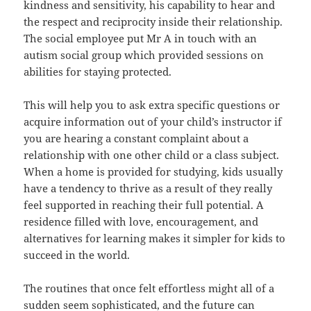
kindness and sensitivity, his capability to hear and
the respect and reciprocity inside their relationship.
The social employee put Mr A in touch with an
autism social group which provided sessions on
abilities for staying protected.
This will help you to ask extra specific questions or
acquire information out of your child’s instructor if
you are hearing a constant complaint about a
relationship with one other child or a class subject.
When a home is provided for studying, kids usually
have a tendency to thrive as a result of they really
feel supported in reaching their full potential. A
residence filled with love, encouragement, and
alternatives for learning makes it simpler for kids to
succeed in the world.
The routines that once felt effortless might all of a
sudden seem sophisticated, and the future can