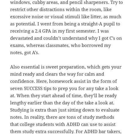
windows, cubby areas, and pencil sharpeners. Try to
restrict other distractions within the room, like
excessive noise or visual stimuli like litter, as much
as potential. I went from being a straight-A pupil to
receiving a 2.4 GPA in my first semester. I was
devastated and couldn’t understand why I got C’s on
exams, whereas classmates, who borrowed my
notes, got A’s.
Also essential is sweet preparation, which gets your
mind ready and clears the way for calm and
confidence. Here, homework assist in the form of
seven SUCCESS tips to prep you for any take a look
at. When they start ahead of time, they’ll be ready
lengthy earlier than the day of the take a look at.
Studying is extra than just sitting down to evaluate
notes. In reality, there are tons of study methods
that college students with ADHD can use to assist
them study extra successfully. For ADHD bar takers,