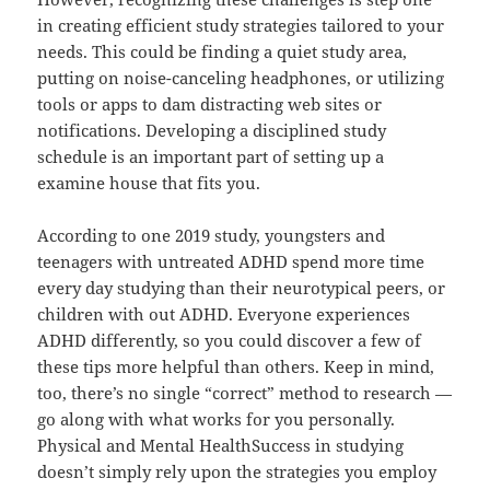
in creating efficient study strategies tailored to your
needs. This could be finding a quiet study area,
putting on noise-canceling headphones, or utilizing
tools or apps to dam distracting web sites or
notifications. Developing a disciplined study
schedule is an important part of setting up a
examine house that fits you.
According to one 2019 study, youngsters and
teenagers with untreated ADHD spend more time
every day studying than their neurotypical peers, or
children with out ADHD. Everyone experiences
ADHD differently, so you could discover a few of
these tips more helpful than others. Keep in mind,
too, there’s no single “correct” method to research —
go along with what works for you personally.
Physical and Mental HealthSuccess in studying
doesn’t simply rely upon the strategies you employ