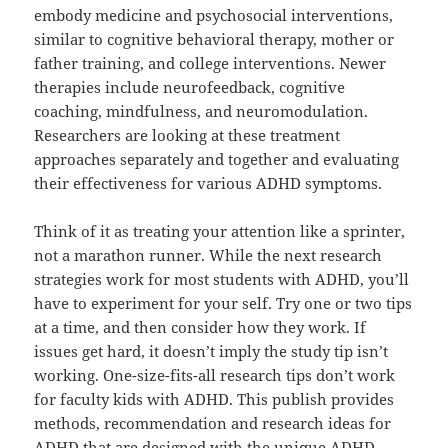
embody medicine and psychosocial interventions,
similar to cognitive behavioral therapy, mother or
father training, and college interventions. Newer
therapies include neurofeedback, cognitive
coaching, mindfulness, and neuromodulation.
Researchers are looking at these treatment
approaches separately and together and evaluating
their effectiveness for various ADHD symptoms.
Think of it as treating your attention like a sprinter,
not a marathon runner. While the next research
strategies work for most students with ADHD, you’ll
have to experiment for your self. Try one or two tips
at a time, and then consider how they work. If
issues get hard, it doesn’t imply the study tip isn’t
working. One-size-fits-all research tips don’t work
for faculty kids with ADHD. This publish provides
methods, recommendation and research ideas for
ADHD that are designed with the unique ADHD