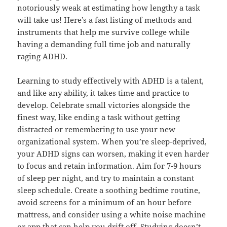
notoriously weak at estimating how lengthy a task
will take us! Here’s a fast listing of methods and
instruments that help me survive college while
having a demanding full time job and naturally
raging ADHD.
Learning to study effectively with ADHD is a talent,
and like any ability, it takes time and practice to
develop. Celebrate small victories alongside the
finest way, like ending a task without getting
distracted or remembering to use your new
organizational system. When you’re sleep-deprived,
your ADHD signs can worsen, making it even harder
to focus and retain information. Aim for 7-9 hours
of sleep per night, and try to maintain a constant
sleep schedule. Create a soothing bedtime routine,
avoid screens for a minimum of an hour before
mattress, and consider using a white noise machine
or app that can help you drift off. Studying doesn’t