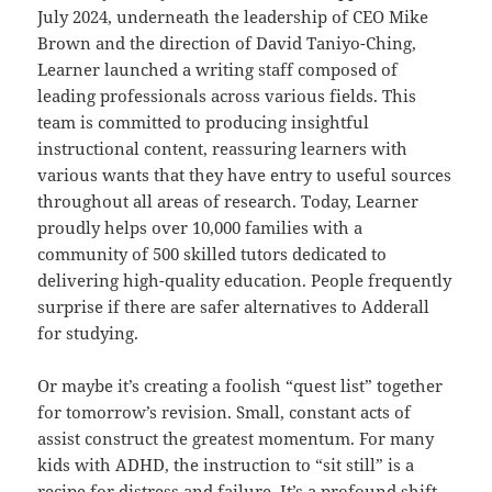
July 2024, underneath the leadership of CEO Mike
Brown and the direction of David Taniyo-Ching,
Learner launched a writing staff composed of
leading professionals across various fields. This
team is committed to producing insightful
instructional content, reassuring learners with
various wants that they have entry to useful sources
throughout all areas of research. Today, Learner
proudly helps over 10,000 families with a
community of 500 skilled tutors dedicated to
delivering high-quality education. People frequently
surprise if there are safer alternatives to Adderall
for studying.
Or maybe it’s creating a foolish “quest list” together
for tomorrow’s revision. Small, constant acts of
assist construct the greatest momentum. For many
kids with ADHD, the instruction to “sit still” is a
recipe for distress and failure. It’s a profound shift