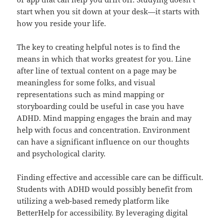
start when you sit down at your desk—it starts with
how you reside your life.
The key to creating helpful notes is to find the
means in which that works greatest for you. Line
after line of textual content on a page may be
meaningless for some folks, and visual
representations such as mind mapping or
storyboarding could be useful in case you have
ADHD. Mind mapping engages the brain and may
help with focus and concentration. Environment
can have a significant influence on our thoughts
and psychological clarity.
Finding effective and accessible care can be difficult.
Students with ADHD would possibly benefit from
utilizing a web-based remedy platform like
BetterHelp for accessibility. By leveraging digital