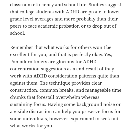
classroom efficiency and school life. Studies suggest
that college students with ADHD are prone to lower
grade level averages and more probably than their
peers to face academic probation or to drop out of
school.
Remember that what works for others won’t be
excellent for you, and that is perfectly okay. Yes,
Pomodoro timers are glorious for ADHD
concentration suggestions as a end result of they
work with ADHD consideration patterns quite than
against them. The technique provides clear
construction, common breaks, and manageable time
chunks that forestall overwhelm whereas
sustaining focus. Having some background noise or
a visible distraction can help you preserve focus for
some individuals, however experiment to seek out
what works for you.