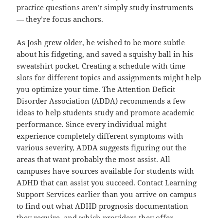
practice questions aren’t simply study instruments
— they’re focus anchors.
As Josh grew older, he wished to be more subtle
about his fidgeting, and saved a squishy ball in his
sweatshirt pocket. Creating a schedule with time
slots for different topics and assignments might help
you optimize your time. The Attention Deficit
Disorder Association (ADDA) recommends a few
ideas to help students study and promote academic
performance. Since every individual might
experience completely different symptoms with
various severity, ADDA suggests figuring out the
areas that want probably the most assist. All
campuses have sources available for students with
ADHD that can assist you succeed. Contact Learning
Support Services earlier than you arrive on campus
to find out what ADHD prognosis documentation
they require, and which providers they offer.