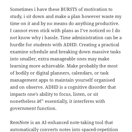
Sometimes i have these BURSTS of motivation to
study, i sit down and make a plan however waste my
time on it and by no means do anything productive.
I cannot even stick with plans as I’ve noticed so I do
not know why i hassle. Time administration can be a
hurdle for students with ADHD. Creating a practical
examine schedule and breaking down massive tasks
into smaller, extra manageable ones may make
learning more achievable. Make probably the most
of bodily or digital planners, calendars, or task
management apps to maintain yourself organised
and on observe. ADHD is a cognitive disorder that
impacts one’s ability to focus, listen, or sit
nonetheless â€” essentially, it interferes with
government function.
RemNote is an AI-enhanced note-taking tool that
automatically converts notes into spaced-repetition