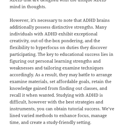
mind in thoughts.
However, it’s necessary to note that ADHD brains
additionally possess distinctive strengths. Many
individuals with ADHD exhibit exceptional
creativity, out-of-the-box pondering, and the
flexibility to hyperfocus on duties they discover
participating. The key to educational success lies in
figuring out personal learning strengths and
weaknesses and tailoring examine techniques
accordingly. As a result, they may battle to arrange
examine materials, set affordable goals, retain the
knowledge gained from finding out classes, and
recall it when wanted. Studying with ADHD is
difficult, however with the best strategies and
instruments, you can obtain tutorial success. We’ve
lined varied methods to enhance focus, manage
time, and create a study-friendly setting.