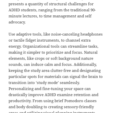
presents a quantity of structural challenges for
ADHD students, ranging from the traditional 90-
minute lectures, to time management and self
advocacy.
Use adaptive tools, like noise-canceling headphones
or tactile fidget instruments, to channel extra
energy. Organizational tools can streamline tasks,
making it simpler to prioritize and focus. Natural
elements, like crops or soft background nature
sounds, can induce calm and focus. Additionally,
keeping the study area clutter-free and designating
particular spots for materials can signal the brain to
transition into ‘study mode’ seamlessly.
Personalizing and fine-tuning your space can
drastically improve ADHD examine retention and
productivity. From using brief Pomodoro classes
and body doubling to creating sensory-friendly
areas and utilizing visual planning instruments,