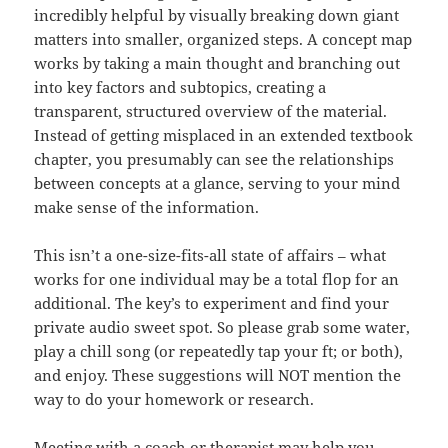
incredibly helpful by visually breaking down giant
matters into smaller, organized steps. A concept map
works by taking a main thought and branching out
into key factors and subtopics, creating a
transparent, structured overview of the material.
Instead of getting misplaced in an extended textbook
chapter, you presumably can see the relationships
between concepts at a glance, serving to your mind
make sense of the information.
This isn’t a one-size-fits-all state of affairs – what
works for one individual may be a total flop for an
additional. The key’s to experiment and find your
private audio sweet spot. So please grab some water,
play a chill song (or repeatedly tap your ft; or both),
and enjoy. These suggestions will NOT mention the
way to do your homework or research.
Meeting with a coach or therapist may help you