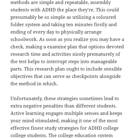
methods are simple and repeatable, assembly
students with ADHD the place they’re. This could
presumably be so simple as utilizing a coloured
folder system and taking ten minutes firstly and
ending of every day to physically arrange
schoolwork. As soon as you realize you may have a
check, making a examine plan that options devoted
research time and activities nicely prematurely of
the test helps to interrupt steps into manageable
parts. This research plan ought to include sensible
objectives that can serve as checkpoints alongside
the method in which.
Unfortunately, these strategies sometimes lead to
extra negative penalties than different students.
Active learning engages multiple senses and keeps
your mind stimulated, making it one of the most
effective finest study strategies for ADHD college
college students. The college education system