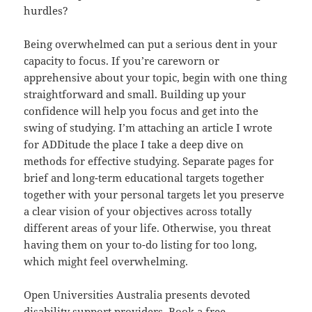
hurdles?
Being overwhelmed can put a serious dent in your
capacity to focus. If you’re careworn or
apprehensive about your topic, begin with one thing
straightforward and small. Building up your
confidence will help you focus and get into the
swing of studying. I’m attaching an article I wrote
for ADDitude the place I take a deep dive on
methods for effective studying. Separate pages for
brief and long-term educational targets together
together with your personal targets let you preserve
a clear vision of your objectives across totally
different areas of your life. Otherwise, you threat
having them on your to-do listing for too long,
which might feel overwhelming.
Open Universities Australia presents devoted
disability support providers. Book a free