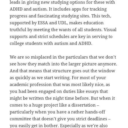
leads in giving new studying options for these with
ADHD and autism. It includes apps for tracking
progress and fascinating studying sites. This tech,
supported by ESSA and UDL, makes education
truthful by meeting the wants of all students. Visual
supports and strict schedules are key in serving to
college students with autism and ADHD.
We are so misplaced in the particulars that we don’t
see how they match into the larger picture anymore.
And that means that structure goes out the window
as quickly as we start writing. For most of your
academic profession that was most likely nice, as
you had been engaged on duties like essays that
might be written the night time before. But when it
comes to a huge project like a dissertation –
particularly when you have a rather hands-off
committee that doesn’t give you strict deadlines –
you easily get in bother. Especially as we’re also