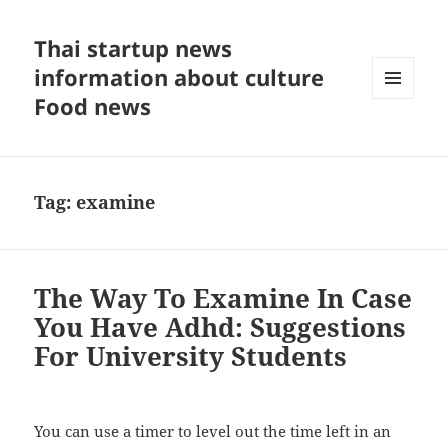
Thai startup news
information about culture
Food news
MENU
AND
WIDGETS
Tag:
examine
The Way To Examine In Case
You Have Adhd: Suggestions
For University Students
You can use a timer to level out the time left in an