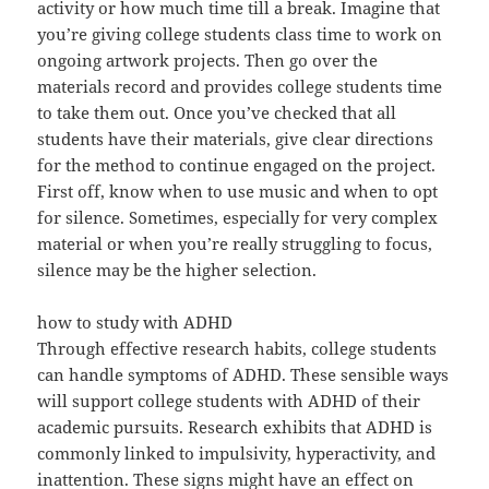
activity or how much time till a break. Imagine that
you’re giving college students class time to work on
ongoing artwork projects. Then go over the
materials record and provides college students time
to take them out. Once you’ve checked that all
students have their materials, give clear directions
for the method to continue engaged on the project.
First off, know when to use music and when to opt
for silence. Sometimes, especially for very complex
material or when you’re really struggling to focus,
silence may be the higher selection.
how to study with ADHD
Through effective research habits, college students
can handle symptoms of ADHD. These sensible ways
will support college students with ADHD of their
academic pursuits. Research exhibits that ADHD is
commonly linked to impulsivity, hyperactivity, and
inattention. These signs might have an effect on