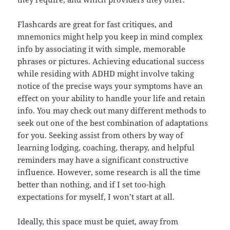
Flashcards are great for fast critiques, and
mnemonics might help you keep in mind complex
info by associating it with simple, memorable
phrases or pictures. Achieving educational success
while residing with ADHD might involve taking
notice of the precise ways your symptoms have an
effect on your ability to handle your life and retain
info. You may check out many different methods to
seek out one of the best combination of adaptations
for you. Seeking assist from others by way of
learning lodging, coaching, therapy, and helpful
reminders may have a significant constructive
influence. However, some research is all the time
better than nothing, and if I set too-high
expectations for myself, I won’t start at all.
Ideally, this space must be quiet, away from