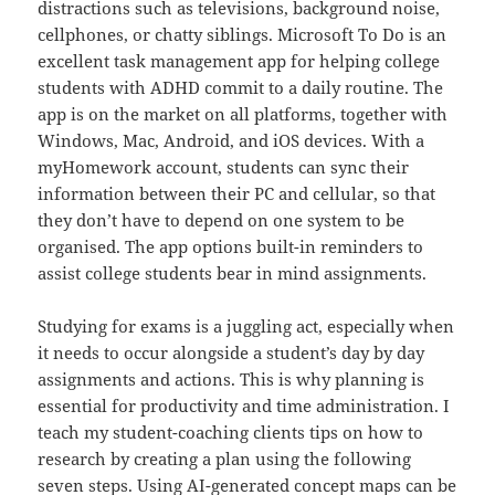
distractions such as televisions, background noise,
cellphones, or chatty siblings. Microsoft To Do is an
excellent task management app for helping college
students with ADHD commit to a daily routine. The
app is on the market on all platforms, together with
Windows, Mac, Android, and iOS devices. With a
myHomework account, students can sync their
information between their PC and cellular, so that
they don’t have to depend on one system to be
organised. The app options built-in reminders to
assist college students bear in mind assignments.
Studying for exams is a juggling act, especially when
it needs to occur alongside a student’s day by day
assignments and actions. This is why planning is
essential for productivity and time administration. I
teach my student-coaching clients tips on how to
research by creating a plan using the following
seven steps. Using AI-generated concept maps can be