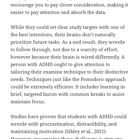
encourage you to pay closer consideration, making it
easier to pay attention and absorb the data.
While they could set clear study targets with one of
the best intentions, their brains don’t naturally
prioritize future tasks. As a end result, they wrestle
to follow through, not due to a scarcity of effort,
however because their brain is wired differently. A
person with ADHD ought to give attention to
tailoring their examine technique to their distinctive
needs. Techniques just like the Pomodoro approach
could be extremely efficient. It includes learning in
brief, targeted bursts with common breaks to assist
maintain focus.
Studies have proven that students with ADHD could
wrestle with procrastination, distractibility, and
maintaining motivation (Sibley et al., 2021).
However, recognizing these challenges is step one