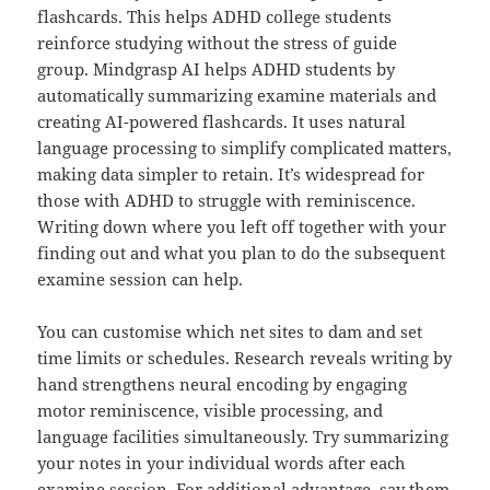
flashcards. This helps ADHD college students
reinforce studying without the stress of guide
group. Mindgrasp AI helps ADHD students by
automatically summarizing examine materials and
creating AI-powered flashcards. It uses natural
language processing to simplify complicated matters,
making data simpler to retain. It’s widespread for
those with ADHD to struggle with reminiscence.
Writing down where you left off together with your
finding out and what you plan to do the subsequent
examine session can help.
You can customise which net sites to dam and set
time limits or schedules. Research reveals writing by
hand strengthens neural encoding by engaging
motor reminiscence, visible processing, and
language facilities simultaneously. Try summarizing
your notes in your individual words after each
examine session. For additional advantage, say them