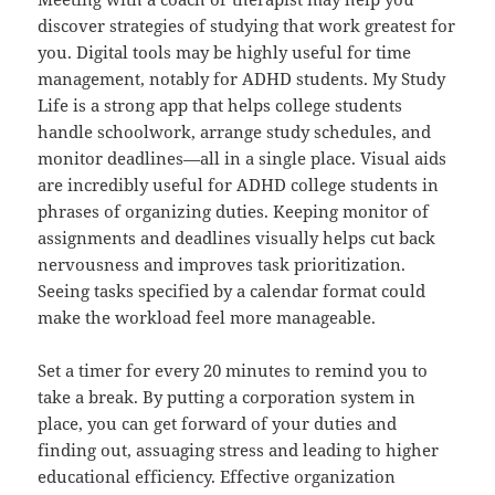
discover strategies of studying that work greatest for
you. Digital tools may be highly useful for time
management, notably for ADHD students. My Study
Life is a strong app that helps college students
handle schoolwork, arrange study schedules, and
monitor deadlines—all in a single place. Visual aids
are incredibly useful for ADHD college students in
phrases of organizing duties. Keeping monitor of
assignments and deadlines visually helps cut back
nervousness and improves task prioritization.
Seeing tasks specified by a calendar format could
make the workload feel more manageable.
Set a timer for every 20 minutes to remind you to
take a break. By putting a corporation system in
place, you can get forward of your duties and
finding out, assuaging stress and leading to higher
educational efficiency. Effective organization