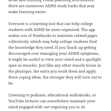
there are numerous ADHD study hacks that may
make learning easier.
Evernote is a learning tool that can help college
students with ADHD be more organised. The app
makes use of Notebooks to maintain related pages
collectively, which may help college students find
the knowledge they need. If you finish up getting
discouraged over managing your ADHD symptoms,
it might be useful to view your mind and a spotlight
span as muscles. Just like any other muscle tissue in
the physique, the extra you work them and apply
these coping ideas, the stronger they will turn out to
be.
Listening to podcasts, educational audiobooks, or
YouTube lectures can nonetheless maintain your
mind engaged with out requiring you to sit