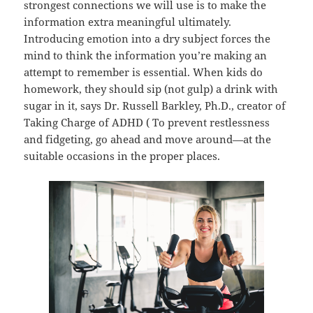
strongest connections we will use is to make the
information extra meaningful ultimately.
Introducing emotion into a dry subject forces the
mind to think the information you’re making an
attempt to remember is essential. When kids do
homework, they should sip (not gulp) a drink with
sugar in it, says Dr. Russell Barkley, Ph.D., creator of
Taking Charge of ADHD ( To prevent restlessness
and fidgeting, go ahead and move around—at the
suitable occasions in the proper places.