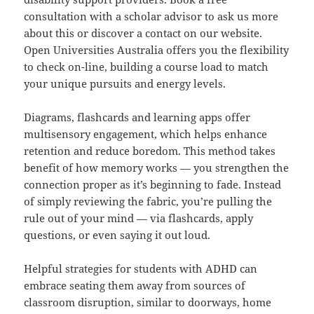
consultation with a scholar advisor to ask us more
about this or discover a contact on our website.
Open Universities Australia offers you the flexibility
to check on-line, building a course load to match
your unique pursuits and energy levels.
Diagrams, flashcards and learning apps offer
multisensory engagement, which helps enhance
retention and reduce boredom. This method takes
benefit of how memory works — you strengthen the
connection proper as it’s beginning to fade. Instead
of simply reviewing the fabric, you’re pulling the
rule out of your mind — via flashcards, apply
questions, or even saying it out loud.
Helpful strategies for students with ADHD can
embrace seating them away from sources of
classroom disruption, similar to doorways, home