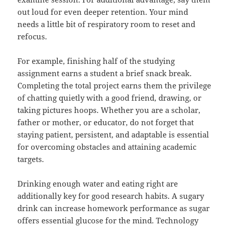
out loud for even deeper retention. Your mind
needs a little bit of respiratory room to reset and
refocus.
For example, finishing half of the studying
assignment earns a student a brief snack break.
Completing the total project earns them the privilege
of chatting quietly with a good friend, drawing, or
taking pictures hoops. Whether you are a scholar,
father or mother, or educator, do not forget that
staying patient, persistent, and adaptable is essential
for overcoming obstacles and attaining academic
targets.
Drinking enough water and eating right are
additionally key for good research habits. A sugary
drink can increase homework performance as sugar
offers essential glucose for the mind. Technology