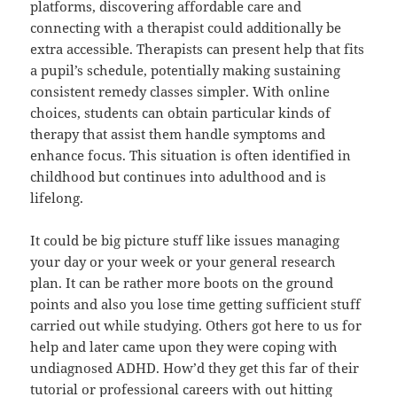
platforms, discovering affordable care and
connecting with a therapist could additionally be
extra accessible. Therapists can present help that fits
a pupil’s schedule, potentially making sustaining
consistent remedy classes simpler. With online
choices, students can obtain particular kinds of
therapy that assist them handle symptoms and
enhance focus. This situation is often identified in
childhood but continues into adulthood and is
lifelong.
It could be big picture stuff like issues managing
your day or your week or your general research
plan. It can be rather more boots on the ground
points and also you lose time getting sufficient stuff
carried out while studying. Others got here to us for
help and later came upon they were coping with
undiagnosed ADHD. How’d they get this far of their
tutorial or professional careers with out hitting