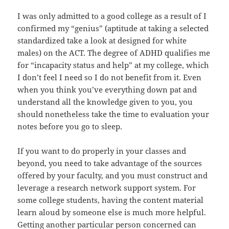
I was only admitted to a good college as a result of I
confirmed my “genius” (aptitude at taking a selected
standardized take a look at designed for white
males) on the ACT. The degree of ADHD qualifies me
for “incapacity status and help” at my college, which
I don’t feel I need so I do not benefit from it. Even
when you think you’ve everything down pat and
understand all the knowledge given to you, you
should nonetheless take the time to evaluation your
notes before you go to sleep.
If you want to do properly in your classes and
beyond, you need to take advantage of the sources
offered by your faculty, and you must construct and
leverage a research network support system. For
some college students, having the content material
learn aloud by someone else is much more helpful.
Getting another particular person concerned can