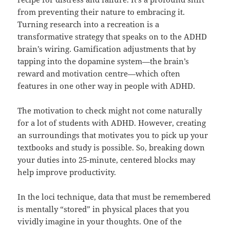
from preventing their nature to embracing it.
Turning research into a recreation is a
transformative strategy that speaks on to the ADHD
brain’s wiring. Gamification adjustments that by
tapping into the dopamine system—the brain’s
reward and motivation centre—which often
features in one other way in people with ADHD.
The motivation to check might not come naturally
for a lot of students with ADHD. However, creating
an surroundings that motivates you to pick up your
textbooks and study is possible. So, breaking down
your duties into 25-minute, centered blocks may
help improve productivity.
In the loci technique, data that must be remembered
is mentally “stored” in physical places that you
vividly imagine in your thoughts. One of the