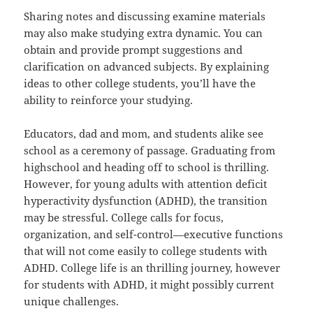
Sharing notes and discussing examine materials
may also make studying extra dynamic. You can
obtain and provide prompt suggestions and
clarification on advanced subjects. By explaining
ideas to other college students, you’ll have the
ability to reinforce your studying.
Educators, dad and mom, and students alike see
school as a ceremony of passage. Graduating from
highschool and heading off to school is thrilling.
However, for young adults with attention deficit
hyperactivity dysfunction (ADHD), the transition
may be stressful. College calls for focus,
organization, and self-control—executive functions
that will not come easily to college students with
ADHD. College life is an thrilling journey, however
for students with ADHD, it might possibly current
unique challenges.