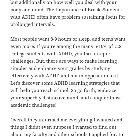
but additionally on how well you deal with your
body and mind. The Importance of BreaksStudents
with ADHD often have problem sustaining focus for
prolonged intervals.
Most people want 8-9 hours of sleep, and teens want
even more. If you’re among the many 5-10% of U.S.
college students with ADHD, you face unique
challenges. But, there are ways to make learning
simpler and enhance your grades by studying
effectively with ADHD and not in opposition to it.
Let’s discover some ADHD learning strategies that
will help you reach school. So go forth, embrace
your superbly distinctive mind, and conquer those
academic challenges!
Overall they informed me everything I wanted and
things I didnt even suppose I wanted to find out
about my faculty and other schools I applied for. In