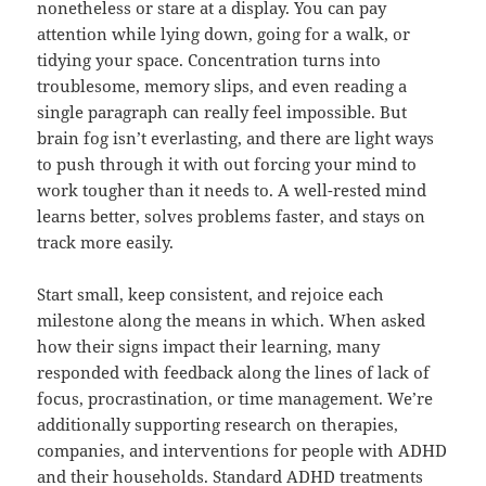
nonetheless or stare at a display. You can pay
attention while lying down, going for a walk, or
tidying your space. Concentration turns into
troublesome, memory slips, and even reading a
single paragraph can really feel impossible. But
brain fog isn’t everlasting, and there are light ways
to push through it with out forcing your mind to
work tougher than it needs to. A well-rested mind
learns better, solves problems faster, and stays on
track more easily.
Start small, keep consistent, and rejoice each
milestone along the means in which. When asked
how their signs impact their learning, many
responded with feedback along the lines of lack of
focus, procrastination, or time management. We’re
additionally supporting research on therapies,
companies, and interventions for people with ADHD
and their households. Standard ADHD treatments