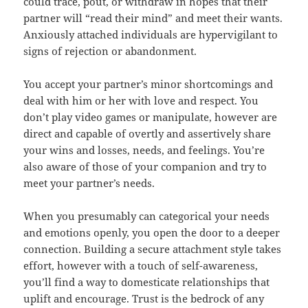
could trace, pout, or withdraw in hopes that their
partner will “read their mind” and meet their wants.
Anxiously attached individuals are hypervigilant to
signs of rejection or abandonment.
You accept your partner’s minor shortcomings and
deal with him or her with love and respect. You
don’t play video games or manipulate, however are
direct and capable of overtly and assertively share
your wins and losses, needs, and feelings. You’re
also aware of those of your companion and try to
meet your partner’s needs.
When you presumably can categorical your needs
and emotions openly, you open the door to a deeper
connection. Building a secure attachment style takes
effort, however with a touch of self-awareness,
you’ll find a way to domesticate relationships that
uplift and encourage. Trust is the bedrock of any