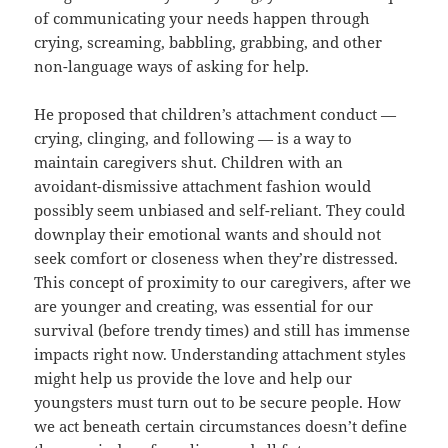
of communicating your needs happen through
crying, screaming, babbling, grabbing, and other
non-language ways of asking for help.
He proposed that children’s attachment conduct —
crying, clinging, and following — is a way to
maintain caregivers shut. Children with an
avoidant-dismissive attachment fashion would
possibly seem unbiased and self-reliant. They could
downplay their emotional wants and should not
seek comfort or closeness when they’re distressed.
This concept of proximity to our caregivers, after we
are younger and creating, was essential for our
survival (before trendy times) and still has immense
impacts right now. Understanding attachment styles
might help us provide the love and help our
youngsters must turn out to be secure people. How
we act beneath certain circumstances doesn’t define