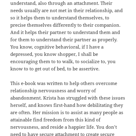
understand, also through an attachment. Their
needs usually are not met in their relationship, and
so it helps them to understand themselves, to
precise themselves differently to their companion.
And it helps their partner to understand them and
for them to understand their partner as properly.
You know, cognitive behavioral, if I have a
depressed, you know shopper, I shall be
encouraging them to to walk, to socialize to, you
know to to get out of bed, to be assertive.
This e-book was written to help others overcome
relationship nervousness and worry of
abandonment. Krista has struggled with these issues
herself, and knows first-hand how debilitating they
are often. Her mission is to assist as many people as
attainable find freedom from this kind of
nervousness, and reside a happier life. You don’t
need to have secure attachment to create secure