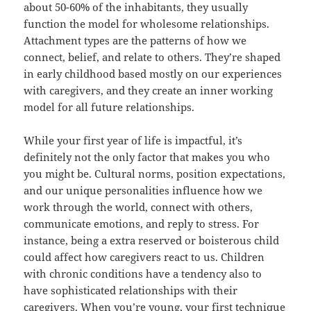
about 50-60% of the inhabitants, they usually
function the model for wholesome relationships.
Attachment types are the patterns of how we
connect, belief, and relate to others. They’re shaped
in early childhood based mostly on our experiences
with caregivers, and they create an inner working
model for all future relationships.
While your first year of life is impactful, it’s
definitely not the only factor that makes you who
you might be. Cultural norms, position expectations,
and our unique personalities influence how we
work through the world, connect with others,
communicate emotions, and reply to stress. For
instance, being a extra reserved or boisterous child
could affect how caregivers react to us. Children
with chronic conditions have a tendency also to
have sophisticated relationships with their
caregivers. When you’re young, your first technique