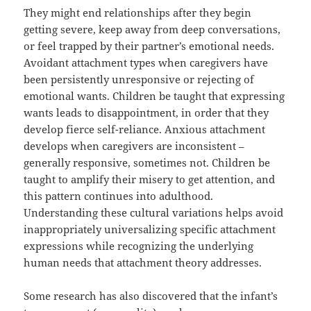
They might end relationships after they begin
getting severe, keep away from deep conversations,
or feel trapped by their partner’s emotional needs.
Avoidant attachment types when caregivers have
been persistently unresponsive or rejecting of
emotional wants. Children be taught that expressing
wants leads to disappointment, in order that they
develop fierce self-reliance. Anxious attachment
develops when caregivers are inconsistent –
generally responsive, sometimes not. Children be
taught to amplify their misery to get attention, and
this pattern continues into adulthood.
Understanding these cultural variations helps avoid
inappropriately universalizing specific attachment
expressions while recognizing the underlying
human needs that attachment theory addresses.
Some research has also discovered that the infant’s