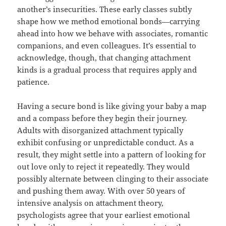
another’s insecurities. These early classes subtly
shape how we method emotional bonds—carrying
ahead into how we behave with associates, romantic
companions, and even colleagues. It’s essential to
acknowledge, though, that changing attachment
kinds is a gradual process that requires apply and
patience.
Having a secure bond is like giving your baby a map
and a compass before they begin their journey.
Adults with disorganized attachment typically
exhibit confusing or unpredictable conduct. As a
result, they might settle into a pattern of looking for
out love only to reject it repeatedly. They would
possibly alternate between clinging to their associate
and pushing them away. With over 50 years of
intensive analysis on attachment theory,
psychologists agree that your earliest emotional