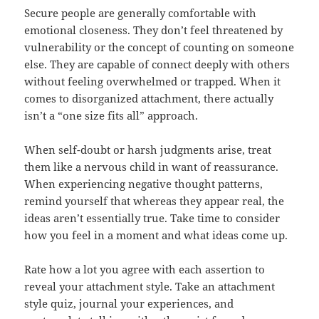
Secure people are generally comfortable with
emotional closeness. They don’t feel threatened by
vulnerability or the concept of counting on someone
else. They are capable of connect deeply with others
without feeling overwhelmed or trapped. When it
comes to disorganized attachment, there actually
isn’t a “one size fits all” approach.
When self-doubt or harsh judgments arise, treat
them like a nervous child in want of reassurance.
When experiencing negative thought patterns,
remind yourself that whereas they appear real, the
ideas aren’t essentially true. Take time to consider
how you feel in a moment and what ideas come up.
Rate how a lot you agree with each assertion to
reveal your attachment style. Take an attachment
style quiz, journal your experiences, and