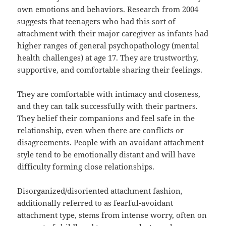
own emotions and behaviors. Research from 2004
suggests that teenagers who had this sort of
attachment with their major caregiver as infants had
higher ranges of general psychopathology (mental
health challenges) at age 17. They are trustworthy,
supportive, and comfortable sharing their feelings.
They are comfortable with intimacy and closeness,
and they can talk successfully with their partners.
They belief their companions and feel safe in the
relationship, even when there are conflicts or
disagreements. People with an avoidant attachment
style tend to be emotionally distant and will have
difficulty forming close relationships.
Disorganized/disoriented attachment fashion,
additionally referred to as fearful-avoidant
attachment type, stems from intense worry, often on