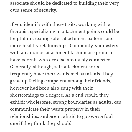
associate should be dedicated to building their very
own sense of security.
If you identify with these traits, working with a
therapist specializing in attachment points could be
helpful in creating safer attachment patterns and
more healthy relationships. Commonly, youngsters
with an anxious attachment fashion are prone to
have parents who are also anxiously connected.
Generally, although, safe attachment sorts
frequently have their wants met as infants. They
grew up feeling competent among their friends,
however had been also snug with their
shortcomings to a degree. As a end result, they
exhibit wholesome, strong boundaries as adults, can
communicate their wants properly in their
relationships, and aren’t afraid to go away a foul
one if they think they should.