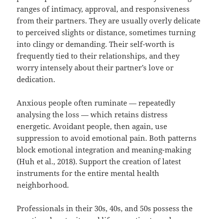
ranges of intimacy, approval, and responsiveness
from their partners. They are usually overly delicate
to perceived slights or distance, sometimes turning
into clingy or demanding. Their self-worth is
frequently tied to their relationships, and they
worry intensely about their partner’s love or
dedication.
Anxious people often ruminate — repeatedly
analysing the loss — which retains distress
energetic. Avoidant people, then again, use
suppression to avoid emotional pain. Both patterns
block emotional integration and meaning-making
(Huh et al., 2018). Support the creation of latest
instruments for the entire mental health
neighborhood.
Professionals in their 30s, 40s, and 50s possess the