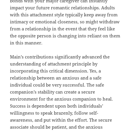
bonds with your major caregiver can instantly
impact your future romantic relationships. Adults
with this attachment style typically keep away from
intimacy or emotional closeness, so might withdraw
from a relationship in the event that they feel like
the opposite person is changing into reliant on them
in this manner.
Main’s contributions significantly advanced the
understanding of attachment principle by
incorporating this critical dimension. Yes, a
relationship between an anxious and a safe
individual could be very successful. The safe
companion’s stability can create a secure
environment for the anxious companion to heal.
Success is dependent upon both individuals’
willingness to speak brazenly, follow self-
awareness, and put within the effort. The secure
associate should be patient, and the anxious