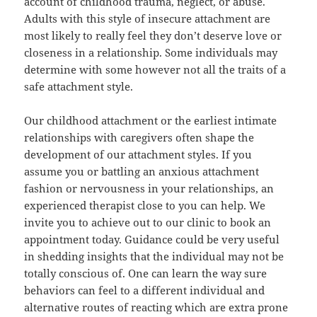
account of childhood trauma, neglect, or abuse.
Adults with this style of insecure attachment are
most likely to really feel they don’t deserve love or
closeness in a relationship. Some individuals may
determine with some however not all the traits of a
safe attachment style.
Our childhood attachment or the earliest intimate
relationships with caregivers often shape the
development of our attachment styles. If you
assume you or battling an anxious attachment
fashion or nervousness in your relationships, an
experienced therapist close to you can help. We
invite you to achieve out to our clinic to book an
appointment today. Guidance could be very useful
in shedding insights that the individual may not be
totally conscious of. One can learn the way sure
behaviors can feel to a different individual and
alternative routes of reacting which are extra prone