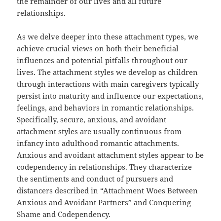
the remainder of our lives and all future
relationships.
As we delve deeper into these attachment types, we
achieve crucial views on both their beneficial
influences and potential pitfalls throughout our
lives. The attachment styles we develop as children
through interactions with main caregivers typically
persist into maturity and influence our expectations,
feelings, and behaviors in romantic relationships.
Specifically, secure, anxious, and avoidant
attachment styles are usually continuous from
infancy into adulthood romantic attachments.
Anxious and avoidant attachment styles appear to be
codependency in relationships. They characterize
the sentiments and conduct of pursuers and
distancers described in “Attachment Woes Between
Anxious and Avoidant Partners” and Conquering
Shame and Codependency.