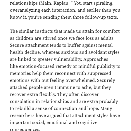
relationships (Main, Kaplan, ” You start spiraling,
overanalyzing each interaction, and earlier than you
know it, you’re sending them three follow-up texts.
The similar instincts that made us attain for comfort
as children are stirred once we face loss as adults.
Secure attachment tends to buffer against mental
health decline, whereas anxious and avoidant styles
are linked to greater vulnerability. Approaches
like emotion-focused remedy or mindful publicity to
memories help them reconnect with suppressed
emotions with out feeling overwhelmed. Securely
attached people aren’t immune to ache, but they
recover extra flexibly. They often discover
consolation in relationships and are extra probably
to rebuild a sense of connection and hope. Many
researchers have argued that attachment styles have
important social, emotional and cognitive
consequences.