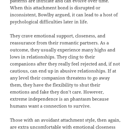
patterns are intricate and can evolve over time.
When this attachment bond is disrupted or
inconsistent, Bowlby argued, it can lead to a host of
psychological difficulties later in life.
They crave emotional support, closeness, and
reassurance from their romantic partners. As a
outcome, they usually experience many highs and
lows in relationships. They cling to their
companions after they really feel rejected and, if not
cautious, can end up in abusive relationships. If at
any level their companion threatens to go away
them, they have the flexibility to shut their
emotions and fake they don’t care. However,
extreme independence is an phantasm because
humans want a connection to survive.
Those with an avoidant attachment style, then again,
are extra uncomfortable with emotional closeness