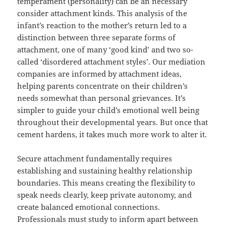
temperament (personality) can be an necessary
consider attachment kinds. This analysis of the
infant’s reaction to the mother’s return led to a
distinction between three separate forms of
attachment, one of many ‘good kind’ and two so-
called ‘disordered attachment styles’. Our mediation
companies are informed by attachment ideas,
helping parents concentrate on their children’s
needs somewhat than personal grievances. It’s
simpler to guide your child’s emotional well being
throughout their developmental years. But once that
cement hardens, it takes much more work to alter it.
Secure attachment fundamentally requires
establishing and sustaining healthy relationship
boundaries. This means creating the flexibility to
speak needs clearly, keep private autonomy, and
create balanced emotional connections.
Professionals must study to inform apart between