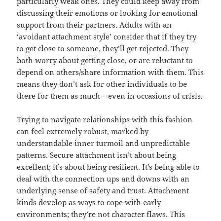
particularly weak ones. They could keep away from
discussing their emotions or looking for emotional
support from their partners. Adults with an
‘avoidant attachment style’ consider that if they try
to get close to someone, they’ll get rejected. They
both worry about getting close, or are reluctant to
depend on others/share information with them. This
means they don’t ask for other individuals to be
there for them as much – even in occasions of crisis.
Trying to navigate relationships with this fashion
can feel extremely robust, marked by
understandable inner turmoil and unpredictable
patterns. Secure attachment isn’t about being
excellent; it’s about being resilient. It’s being able to
deal with the connection ups and downs with an
underlying sense of safety and trust. Attachment
kinds develop as ways to cope with early
environments; they’re not character flaws. This