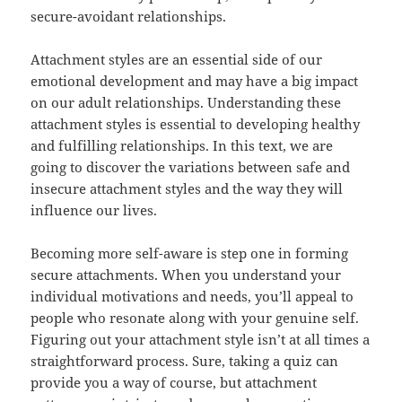
secure-avoidant relationships.
Attachment styles are an essential side of our
emotional development and may have a big impact
on our adult relationships. Understanding these
attachment styles is essential to developing healthy
and fulfilling relationships. In this text, we are
going to discover the variations between safe and
insecure attachment styles and the way they will
influence our lives.
Becoming more self-aware is step one in forming
secure attachments. When you understand your
individual motivations and needs, you’ll appeal to
people who resonate along with your genuine self.
Figuring out your attachment style isn’t at all times a
straightforward process. Sure, taking a quiz can
provide you a way of course, but attachment