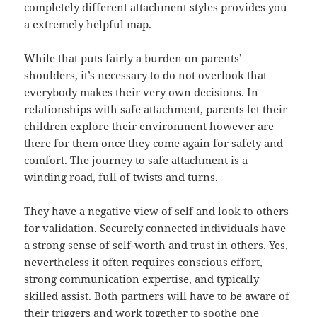
completely different attachment styles provides you
a extremely helpful map.
While that puts fairly a burden on parents’
shoulders, it’s necessary to do not overlook that
everybody makes their very own decisions. In
relationships with safe attachment, parents let their
children explore their environment however are
there for them once they come again for safety and
comfort. The journey to safe attachment is a
winding road, full of twists and turns.
They have a negative view of self and look to others
for validation. Securely connected individuals have
a strong sense of self-worth and trust in others. Yes,
nevertheless it often requires conscious effort,
strong communication expertise, and typically
skilled assist. Both partners will have to be aware of
their triggers and work together to soothe one