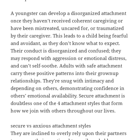
A youngster can develop a disorganized attachment
once they haven’t received coherent caregiving or
have been mistreated, uncared for, or traumatized
by their caregiver. This leads to a child being fearful
and avoidant, as they don’t know what to expect.
Their conduct is disorganized and confused; they
may respond with aggression or emotional distress,
and can’t self-soothe. Adults with safe attachment
carry these positive patterns into their grownup
relationships. They’re snug with intimacy and
depending on others, demonstrating confidence in
others’ emotional availability. Secure attachment is
doubtless one of the 4 attachment styles that form
how we join with others throughout our lives.
secure vs anxious attachment styles
They are inclined to overly rely upon their partners