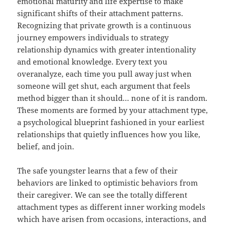
emotional maturity and life expertise to make
significant shifts of their attachment patterns.
Recognizing that private growth is a continuous
journey empowers individuals to strategy
relationship dynamics with greater intentionality
and emotional knowledge. Every text you
overanalyze, each time you pull away just when
someone will get shut, each argument that feels
method bigger than it should… none of it is random.
These moments are formed by your attachment type,
a psychological blueprint fashioned in your earliest
relationships that quietly influences how you like,
belief, and join.
The safe youngster learns that a few of their
behaviors are linked to optimistic behaviors from
their caregiver. We can see the totally different
attachment types as different inner working models
which have arisen from occasions, interactions, and