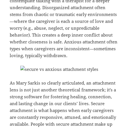
contemplate talking with a therapist for a deeper
understanding. Disorganized attachment often
stems from chaotic or traumatic early environments
—where the caregiver is each a source of love and
worry (e.g., abuse, neglect, or unpredictable
behavior). This creates a deep inner conflict about
whether closeness is safe. Anxious attachment often
types when caregivers are inconsistent—sometimes
loving, typically withdrawn.
As Mary Sarkis so clearly articulated, an attachment
lens is not just another theoretical framework; it’s a
strong software for fostering healing, connection,
and lasting change in our clients’ lives. Secure
attachment is what happens when early caregivers
are constantly responsive, attuned, and emotionally
available. People with secure attachment make up