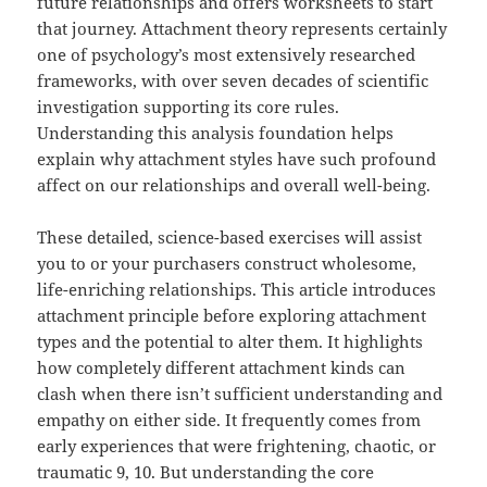
future relationships and offers worksheets to start
that journey. Attachment theory represents certainly
one of psychology’s most extensively researched
frameworks, with over seven decades of scientific
investigation supporting its core rules.
Understanding this analysis foundation helps
explain why attachment styles have such profound
affect on our relationships and overall well-being.
These detailed, science-based exercises will assist
you to or your purchasers construct wholesome,
life-enriching relationships. This article introduces
attachment principle before exploring attachment
types and the potential to alter them. It highlights
how completely different attachment kinds can
clash when there isn’t sufficient understanding and
empathy on either side. It frequently comes from
early experiences that were frightening, chaotic, or
traumatic 9, 10. But understanding the core