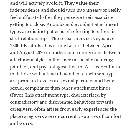
and will actively avoid it. They value their
independence and should turn into uneasy or really
feel suffocated after they perceive their associate
getting too close. Anxious and avoidant attachment
types are distinct patterns of referring to others in
shut relationships. The researchers surveyed over
1300 UK adults at two time factors between April
and August 2020 to understand connections between
attachment styles, adherence to social distancing
pointers, and psychological health. A research found
that those with a fearful avoidant attachment type
are prone to have extra sexual partners and better
sexual compliance than other attachment kinds
(Favez This attachment type, characterized by
contradictory and disoriented behaviors towards
caregivers, often arises from early experiences the
place caregivers are concurrently sources of comfort
and worry.