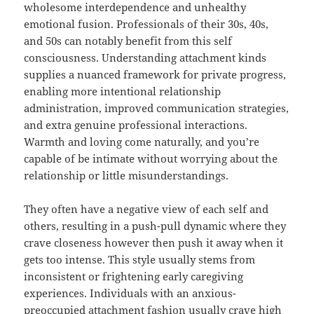
wholesome interdependence and unhealthy
emotional fusion. Professionals of their 30s, 40s,
and 50s can notably benefit from this self
consciousness. Understanding attachment kinds
supplies a nuanced framework for private progress,
enabling more intentional relationship
administration, improved communication strategies,
and extra genuine professional interactions.
Warmth and loving come naturally, and you’re
capable of be intimate without worrying about the
relationship or little misunderstandings.
They often have a negative view of each self and
others, resulting in a push-pull dynamic where they
crave closeness however then push it away when it
gets too intense. This style usually stems from
inconsistent or frightening early caregiving
experiences. Individuals with an anxious-
preoccupied attachment fashion usually crave high