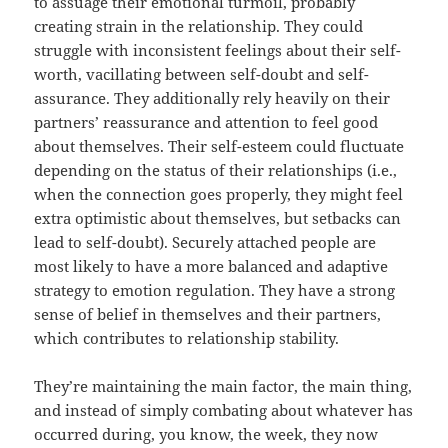
to assuage their emotional turmoil, probably
creating strain in the relationship. They could
struggle with inconsistent feelings about their self-
worth, vacillating between self-doubt and self-
assurance. They additionally rely heavily on their
partners’ reassurance and attention to feel good
about themselves. Their self-esteem could fluctuate
depending on the status of their relationships (i.e.,
when the connection goes properly, they might feel
extra optimistic about themselves, but setbacks can
lead to self-doubt). Securely attached people are
most likely to have a more balanced and adaptive
strategy to emotion regulation. They have a strong
sense of belief in themselves and their partners,
which contributes to relationship stability.
They’re maintaining the main factor, the main thing,
and instead of simply combating about whatever has
occurred during, you know, the week, they now