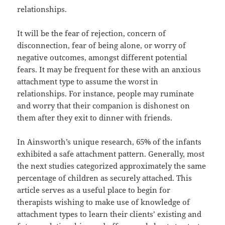
relationships.
It will be the fear of rejection, concern of
disconnection, fear of being alone, or worry of
negative outcomes, amongst different potential
fears. It may be frequent for these with an anxious
attachment type to assume the worst in
relationships. For instance, people may ruminate
and worry that their companion is dishonest on
them after they exit to dinner with friends.
In Ainsworth’s unique research, 65% of the infants
exhibited a safe attachment pattern. Generally, most
the next studies categorized approximately the same
percentage of children as securely attached. This
article serves as a useful place to begin for
therapists wishing to make use of knowledge of
attachment types to learn their clients’ existing and