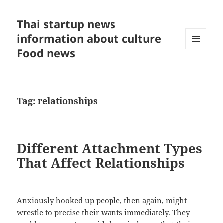
Thai startup news
information about culture
Food news
MENU
AND
WIDGETS
Tag:
relationships
Different Attachment Types
That Affect Relationships
Anxiously hooked up people, then again, might
wrestle to precise their wants immediately. They