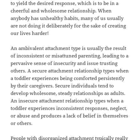
to yield the desired response, which is to be in a
cheerful and wholesome relationship. When
anybody has unhealthy habits, many of us usually
are not doing it deliberately for the sake of creating
our lives harder!
An ambivalent attachment type is usually the result
of inconsistent or misattuned parenting, leading to a
pervasive sense of insecurity and issue trusting
others. A secure attachment relationship types when
a toddler experiences being comforted persistently
by their caregivers. Secure individuals tend to
develop wholesome, steady relationships as adults.
An insecure attachment relationship types when a
toddler experiences inconsistent responses, neglect,
or abuse and produces a lack of belief in themselves
or others.
People with disorganized attachment typically really