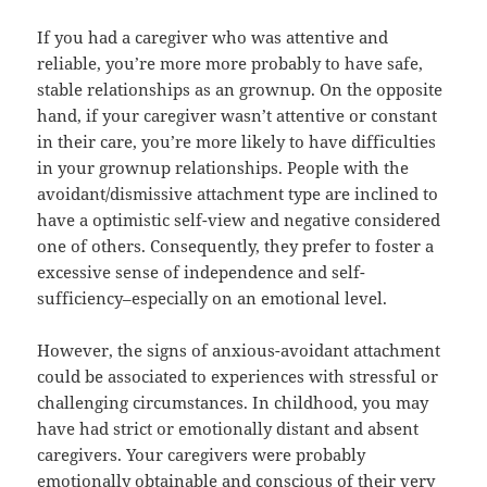
If you had a caregiver who was attentive and
reliable, you’re more more probably to have safe,
stable relationships as an grownup. On the opposite
hand, if your caregiver wasn’t attentive or constant
in their care, you’re more likely to have difficulties
in your grownup relationships. People with the
avoidant/dismissive attachment type are inclined to
have a optimistic self-view and negative considered
one of others. Consequently, they prefer to foster a
excessive sense of independence and self-
sufficiency–especially on an emotional level.
However, the signs of anxious-avoidant attachment
could be associated to experiences with stressful or
challenging circumstances. In childhood, you may
have had strict or emotionally distant and absent
caregivers. Your caregivers were probably
emotionally obtainable and conscious of their very