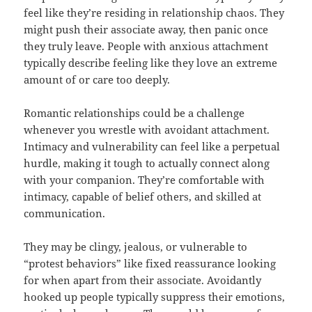
feel like they’re residing in relationship chaos. They
might push their associate away, then panic once
they truly leave. People with anxious attachment
typically describe feeling like they love an extreme
amount of or care too deeply.
Romantic relationships could be a challenge
whenever you wrestle with avoidant attachment.
Intimacy and vulnerability can feel like a perpetual
hurdle, making it tough to actually connect along
with your companion. They’re comfortable with
intimacy, capable of belief others, and skilled at
communication.
They may be clingy, jealous, or vulnerable to
“protest behaviors” like fixed reassurance looking
for when apart from their associate. Avoidantly
hooked up people typically suppress their emotions,