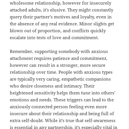
wholesome relationship, however for insecurely
attached adults, it’s elusive. They might constantly
query their partner’s motives and loyalty, even in
the absence of any real evidence. Minor slights get
blown out of proportion, and conflicts quickly
escalate into tests of love and commitment.
Remember, supporting somebody with anxious
attachment requires patience and commitment,
however can result in a stronger, more secure
relationship over time. People with anxious types
are typically very caring, empathetic companions
who desire closeness and intimacy. Their
heightened sensitivity helps them tune into others’
emotions and needs. These triggers can lead to the
anxiously connected person feeling even more
insecure about their relationship and being full of
extra self-doubt. While it’s true that self-awareness
is essential in any partnership, it’s especially vital in