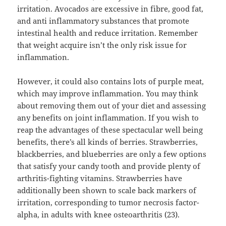
irritation. Avocados are excessive in fibre, good fat,
and anti inflammatory substances that promote
intestinal health and reduce irritation. Remember
that weight acquire isn’t the only risk issue for
inflammation.
However, it could also contains lots of purple meat,
which may improve inflammation. You may think
about removing them out of your diet and assessing
any benefits on joint inflammation. If you wish to
reap the advantages of these spectacular well being
benefits, there’s all kinds of berries. Strawberries,
blackberries, and blueberries are only a few options
that satisfy your candy tooth and provide plenty of
arthritis-fighting vitamins. Strawberries have
additionally been shown to scale back markers of
irritation, corresponding to tumor necrosis factor-
alpha, in adults with knee osteoarthritis (23).