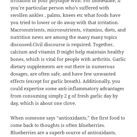
irritation in your physique with. For immediate, if
you’re particular person who’s suffered with
swollen ankles , palms, knees etc what foods have
you tried to lower or do away with that irritation.
Macronutrients, micronutrients, vitamins, diets, and
nutrition news are among the many many topics
discussed.Civil discourse is required. Together,
calcium and vitamin D might help maintain healthy
bones, which is vital for people with arthritis. Garlic
dietary supplements are out there in numerous
dosages, are often safe, and have few unwanted
effects (except for garlic breath). Additionally, you
could expertise some anti-inflammatory advantages
from consuming simply 2 g of fresh garlic day by
day, which is about one clove.
When someone says “antioxidants,” the first food to
come back to thoughts is often blueberries.
Blueberries are a superb source of antioxidants,