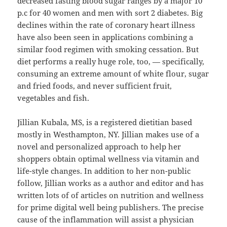
decreased fasting blood sugar ranges by a major 10
p.c for 40 women and men with sort 2 diabetes. Big
declines within the rate of coronary heart illness
have also been seen in applications combining a
similar food regimen with smoking cessation. But
diet performs a really huge role, too, — specifically,
consuming an extreme amount of white flour, sugar
and fried foods, and never sufficient fruit,
vegetables and fish.
Jillian Kubala, MS, is a registered dietitian based
mostly in Westhampton, NY. Jillian makes use of a
novel and personalized approach to help her
shoppers obtain optimal wellness via vitamin and
life-style changes. In addition to her non-public
follow, Jillian works as a author and editor and has
written lots of of articles on nutrition and wellness
for prime digital well being publishers. The precise
cause of the inflammation will assist a physician