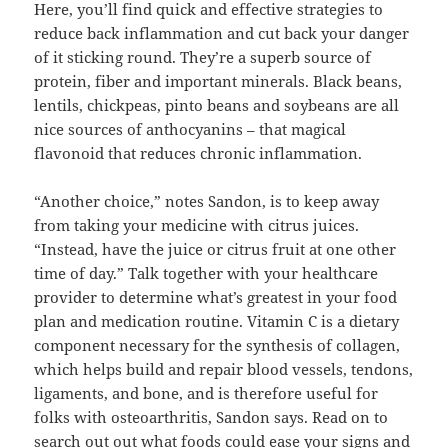
Here, you’ll find quick and effective strategies to
reduce back inflammation and cut back your danger
of it sticking round. They’re a superb source of
protein, fiber and important minerals. Black beans,
lentils, chickpeas, pinto beans and soybeans are all
nice sources of anthocyanins – that magical
flavonoid that reduces chronic inflammation.
“Another choice,” notes Sandon, is to keep away
from taking your medicine with citrus juices.
“Instead, have the juice or citrus fruit at one other
time of day.” Talk together with your healthcare
provider to determine what’s greatest in your food
plan and medication routine. Vitamin C is a dietary
component necessary for the synthesis of collagen,
which helps build and repair blood vessels, tendons,
ligaments, and bone, and is therefore useful for
folks with osteoarthritis, Sandon says. Read on to
search out out what foods could ease your signs and