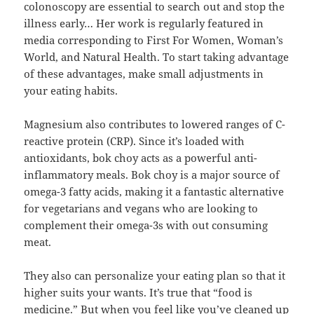
colonoscopy are essential to search out and stop the
illness early… Her work is regularly featured in
media corresponding to First For Women, Woman’s
World, and Natural Health. To start taking advantage
of these advantages, make small adjustments in
your eating habits.
Magnesium also contributes to lowered ranges of C-
reactive protein (CRP). Since it’s loaded with
antioxidants, bok choy acts as a powerful anti-
inflammatory meals. Bok choy is a major source of
omega-3 fatty acids, making it a fantastic alternative
for vegetarians and vegans who are looking to
complement their omega-3s with out consuming
meat.
They also can personalize your eating plan so that it
higher suits your wants. It’s true that “food is
medicine.” But when you feel like you’ve cleaned up