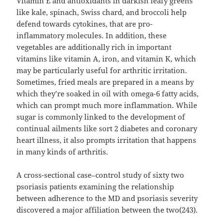
Vitamin E and antioxidants in darkish leafy greens
like kale, spinach, Swiss chard, and broccoli help
defend towards cytokines, that are pro-
inflammatory molecules. In addition, these
vegetables are additionally rich in important
vitamins like vitamin A, iron, and vitamin K, which
may be particularly useful for arthritic irritation.
Sometimes, fried meals are prepared in a means by
which they’re soaked in oil with omega-6 fatty acids,
which can prompt much more inflammation. While
sugar is commonly linked to the development of
continual ailments like sort 2 diabetes and coronary
heart illness, it also prompts irritation that happens
in many kinds of arthritis.
A cross-sectional case–control study of sixty two
psoriasis patients examining the relationship
between adherence to the MD and psoriasis severity
discovered a major affiliation between the two(243).