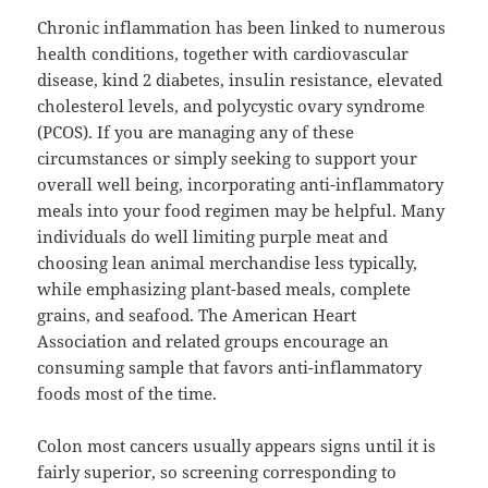
Chronic inflammation has been linked to numerous
health conditions, together with cardiovascular
disease, kind 2 diabetes, insulin resistance, elevated
cholesterol levels, and polycystic ovary syndrome
(PCOS). If you are managing any of these
circumstances or simply seeking to support your
overall well being, incorporating anti-inflammatory
meals into your food regimen may be helpful. Many
individuals do well limiting purple meat and
choosing lean animal merchandise less typically,
while emphasizing plant-based meals, complete
grains, and seafood. The American Heart
Association and related groups encourage an
consuming sample that favors anti-inflammatory
foods most of the time.
Colon most cancers usually appears signs until it is
fairly superior, so screening corresponding to