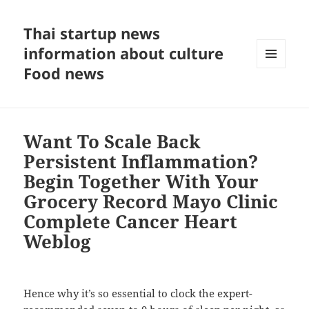
Thai startup news
information about culture
Food news
MENU
AND
WIDGETS
Want To Scale Back
Persistent Inflammation?
Begin Together With Your
Grocery Record Mayo Clinic
Complete Cancer Heart
Weblog
Hence why it’s so essential to clock the expert-