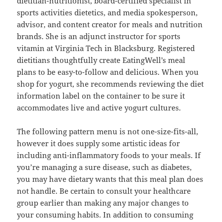
dietitian-nutritionist, board-certified specialist in
sports activities dietetics, and media spokesperson,
advisor, and content creator for meals and nutrition
brands. She is an adjunct instructor for sports
vitamin at Virginia Tech in Blacksburg. Registered
dietitians thoughtfully create EatingWell’s meal
plans to be easy-to-follow and delicious. When you
shop for yogurt, she recommends reviewing the diet
information label on the container to be sure it
accommodates live and active yogurt cultures.
The following pattern menu is not one-size-fits-all,
however it does supply some artistic ideas for
including anti-inflammatory foods to your meals. If
you’re managing a sure disease, such as diabetes,
you may have dietary wants that this meal plan does
not handle. Be certain to consult your healthcare
group earlier than making any major changes to
your consuming habits. In addition to consuming