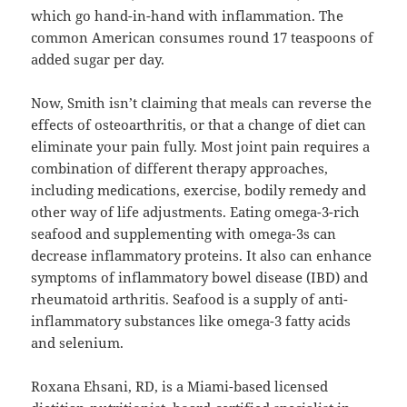
which go hand-in-hand with inflammation. The
common American consumes round 17 teaspoons of
added sugar per day.
Now, Smith isn’t claiming that meals can reverse the
effects of osteoarthritis, or that a change of diet can
eliminate your pain fully. Most joint pain requires a
combination of different therapy approaches,
including medications, exercise, bodily remedy and
other way of life adjustments. Eating omega-3-rich
seafood and supplementing with omega-3s can
decrease inflammatory proteins. It also can enhance
symptoms of inflammatory bowel disease (IBD) and
rheumatoid arthritis. Seafood is a supply of anti-
inflammatory substances like omega-3 fatty acids
and selenium.
Roxana Ehsani, RD, is a Miami-based licensed