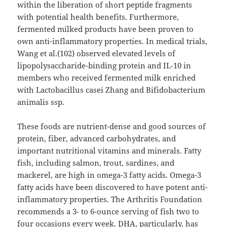
within the liberation of short peptide fragments
with potential health benefits. Furthermore,
fermented milked products have been proven to
own anti-inflammatory properties. In medical trials,
Wang et al.(102) observed elevated levels of
lipopolysaccharide-binding protein and IL-10 in
members who received fermented milk enriched
with Lactobacillus casei Zhang and Bifidobacterium
animalis ssp.
These foods are nutrient-dense and good sources of
protein, fiber, advanced carbohydrates, and
important nutritional vitamins and minerals. Fatty
fish, including salmon, trout, sardines, and
mackerel, are high in omega-3 fatty acids. Omega-3
fatty acids have been discovered to have potent anti-
inflammatory properties. The Arthritis Foundation
recommends a 3- to 6-ounce serving of fish two to
four occasions every week. DHA, particularly, has