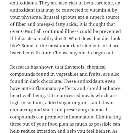
antioxidants. They are also rich in beta-carotene, an
antioxidant that may be converted to vitamin A by
your physique. Brussel sprouts are a superb source
of fiber and omega-3 fatty acids. It is thought that
over 60% of all continual illness could be prevented
if folks ate a healthy diet.3 What does that diet look
like? Some of the most important elements of it are
listed beneath.four Choose any one to begin out.
Research has shown that flavanols, chemical
compounds found in vegetables and fruits, are also
found in dark chocolate. These antioxidants even
have anti-inflammatory effects and should enhance
heart well being. Ultra-processed meals which are
high in sodium, added sugar or gums, and flavor-
enhancing and shelf-life-preserving chemical
compounds can promote inflammation. Eliminating
these out of your food plan as much as possible can
help reduce irritation and help you feel higher. As