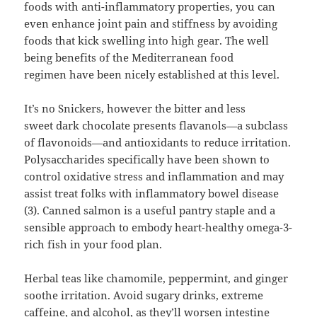
foods with anti-inflammatory properties, you can
even enhance joint pain and stiffness by avoiding
foods that kick swelling into high gear. The well
being benefits of the Mediterranean food
regimen have been nicely established at this level.
It’s no Snickers, however the bitter and less
sweet dark chocolate presents flavanols—a subclass
of flavonoids—and antioxidants to reduce irritation.
Polysaccharides specifically have been shown to
control oxidative stress and inflammation and may
assist treat folks with inflammatory bowel disease
(3). Canned salmon is a useful pantry staple and a
sensible approach to embody heart-healthy omega-3-
rich fish in your food plan.
Herbal teas like chamomile, peppermint, and ginger
soothe irritation. Avoid sugary drinks, extreme
caffeine, and alcohol, as they’ll worsen intestine