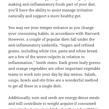
making anti-inflammatory foods part of your diet,
you’ll have the ability to assist manage irritation
naturally and support a more healthy gut.
You may see your temper enhance as you change
your consuming habits, in accordance with Harvard.
However, a couple of popular diets fall under the
anti-inflammatory umbrella. “Sugars and refined
grains, including white rice, pasta and white bread,
are a few of the worst culprits in relation to
inflammation,” Smith states. Dark green leafy greens
and orange vegetables are other important vegetable
teams to work into your day by day menus. Salads,
soups, bowls and stir-fries are a wonderful method
to get all these in a single dish.
Additionally, nuts and seeds are energy-dense meals
and will contribute to weight acquire if consumed