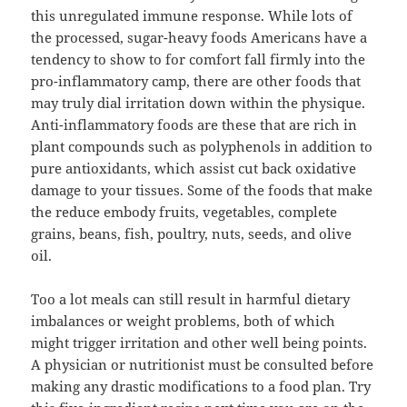
this unregulated immune response. While lots of
the processed, sugar-heavy foods Americans have a
tendency to show to for comfort fall firmly into the
pro-inflammatory camp, there are other foods that
may truly dial irritation down within the physique.
Anti-inflammatory foods are these that are rich in
plant compounds such as polyphenols in addition to
pure antioxidants, which assist cut back oxidative
damage to your tissues. Some of the foods that make
the reduce embody fruits, vegetables, complete
grains, beans, fish, poultry, nuts, seeds, and olive
oil.
Too a lot meals can still result in harmful dietary
imbalances or weight problems, both of which
might trigger irritation and other well being points.
A physician or nutritionist must be consulted before
making any drastic modifications to a food plan. Try