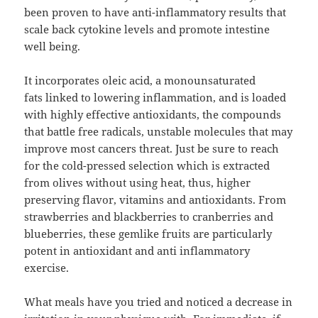
been proven to have anti-inflammatory results that
scale back cytokine levels and promote intestine
well being.
It incorporates oleic acid, a monounsaturated
fats linked to lowering inflammation, and is loaded
with highly effective antioxidants, the compounds
that battle free radicals, unstable molecules that may
improve most cancers threat. Just be sure to reach
for the cold-pressed selection which is extracted
from olives without using heat, thus, higher
preserving flavor, vitamins and antioxidants. From
strawberries and blackberries to cranberries and
blue­berries, these gemlike fruits are particularly
potent in antioxidant and anti inflammatory
exercise.
What meals have you tried and noticed a decrease in