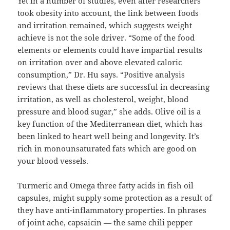
Yet in a number of studies, even after researchers
took obesity into account, the link between foods
and irritation remained, which suggests weight
achieve is not the sole driver. “Some of the food
elements or elements could have impartial results
on irritation over and above elevated caloric
consumption,” Dr. Hu says. “Positive analysis
reviews that these diets are successful in decreasing
irritation, as well as cholesterol, weight, blood
pressure and blood sugar,” she adds. Olive oil is a
key function of the Mediterranean diet, which has
been linked to heart well being and longevity. It’s
rich in monounsaturated fats which are good on
your blood vessels.
Turmeric and Omega three fatty acids in fish oil
capsules, might supply some protection as a result of
they have anti-inflammatory properties. In phrases
of joint ache, capsaicin — the same chili pepper