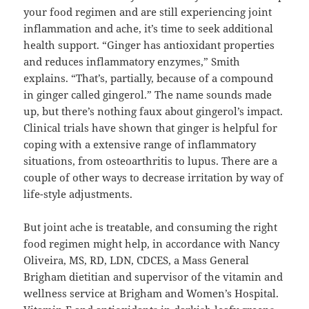
your food regimen and are still experiencing joint
inflammation and ache, it’s time to seek additional
health support. “Ginger has antioxidant properties
and reduces inflammatory enzymes,” Smith
explains. “That’s, partially, because of a compound
in ginger called gingerol.” The name sounds made
up, but there’s nothing faux about gingerol’s impact.
Clinical trials have shown that ginger is helpful for
coping with a extensive range of inflammatory
situations, from osteoarthritis to lupus. There are a
couple of other ways to decrease irritation by way of
life-style adjustments.
But joint ache is treatable, and consuming the right
food regimen might help, in accordance with Nancy
Oliveira, MS, RD, LDN, CDCES, a Mass General
Brigham dietitian and supervisor of the vitamin and
wellness service at Brigham and Women’s Hospital.