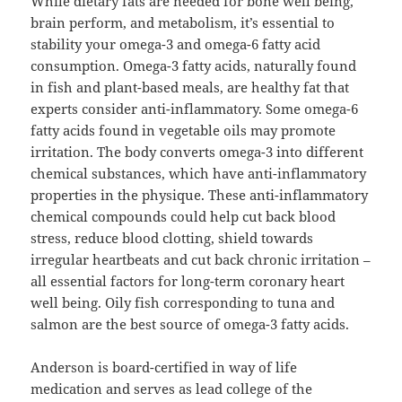
While dietary fats are needed for bone well being,
brain perform, and metabolism, it’s essential to
stability your omega-3 and omega-6 fatty acid
consumption. Omega-3 fatty acids, naturally found
in fish and plant-based meals, are healthy fat that
experts consider anti-inflammatory. Some omega-6
fatty acids found in vegetable oils may promote
irritation. The body converts omega-3 into different
chemical substances, which have anti-inflammatory
properties in the physique. These anti-inflammatory
chemical compounds could help cut back blood
stress, reduce blood clotting, shield towards
irregular heartbeats and cut back chronic irritation –
all essential factors for long-term coronary heart
well being. Oily fish corresponding to tuna and
salmon are the best source of omega-3 fatty acids.
Anderson is board-certified in way of life
medication and serves as lead college of the