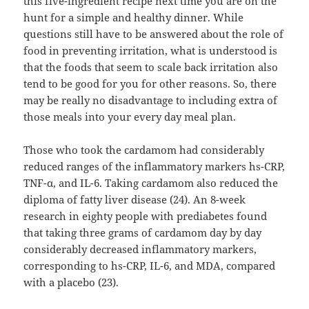
this five-ingredient recipe next time you are on the
hunt for a simple and healthy dinner. While
questions still have to be answered about the role of
food in preventing irritation, what is understood is
that the foods that seem to scale back irritation also
tend to be good for you for other reasons. So, there
may be really no disadvantage to including extra of
those meals into your every day meal plan.
Those who took the cardamom had considerably
reduced ranges of the inflammatory markers hs-CRP,
TNF-α, and IL-6. Taking cardamom also reduced the
diploma of fatty liver disease (24). An 8-week
research in eighty people with prediabetes found
that taking three grams of cardamom day by day
considerably decreased inflammatory markers,
corresponding to hs-CRP, IL-6, and MDA, compared
with a placebo (23).