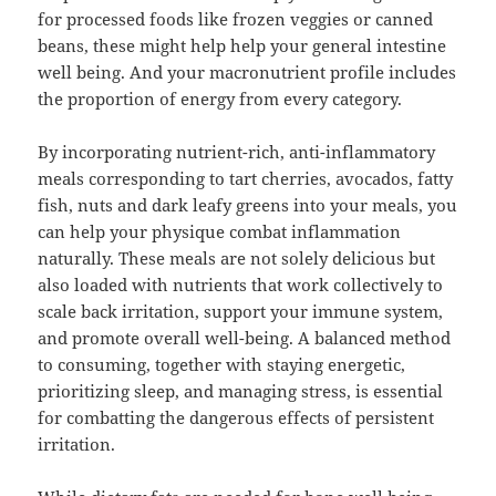
for processed foods like frozen veggies or canned
beans, these might help help your general intestine
well being. And your macronutrient profile includes
the proportion of energy from every category.
By incorporating nutrient-rich, anti-inflammatory
meals corresponding to tart cherries, avocados, fatty
fish, nuts and dark leafy greens into your meals, you
can help your physique combat inflammation
naturally. These meals are not solely delicious but
also loaded with nutrients that work collectively to
scale back irritation, support your immune system,
and promote overall well-being. A balanced method
to consuming, together with staying energetic,
prioritizing sleep, and managing stress, is essential
for combatting the dangerous effects of persistent
irritation.