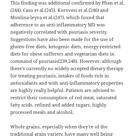
This finding was additional confirmed by Phan et al.
(244), Caso et al.(245), Korovesi et al.(246) and
Monlina-leyva et al.(247), which found that
adherence to an anti-inflammatory MD was
negatively correlated with psoriasis severity.
Suggestions have also been made for the use of
gluten-free diets, ketogenic diets, energy-restricted
diets for obese sufferers and vegetarian diets in
command of psoriasis(239,248). However, although
there’s currently no widely accepted dietary therapy
for treating psoriasis, intakes of foods rich in
antioxidants and with anti-inflammatory properties
are highly really helpful. Patients are advised to
restrict their consumption of red meat, saturated
fatty acids, refined and added sugars, highly
processed meals and alcohol.
Whole grains, especially when they’re of the
traditional grain variety, have many well being