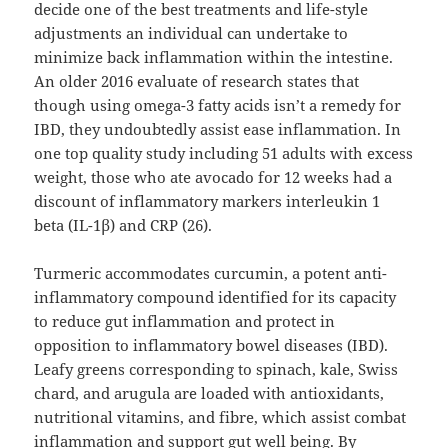
decide one of the best treatments and life-style
adjustments an individual can undertake to
minimize back inflammation within the intestine.
An older 2016 evaluate of research states that
though using omega-3 fatty acids isn’t a remedy for
IBD, they undoubtedly assist ease inflammation. In
one top quality study including 51 adults with excess
weight, those who ate avocado for 12 weeks had a
discount of inflammatory markers interleukin 1
beta (IL-1β) and CRP (26).
Turmeric accommodates curcumin, a potent anti-
inflammatory compound identified for its capacity
to reduce gut inflammation and protect in
opposition to inflammatory bowel diseases (IBD).
Leafy greens corresponding to spinach, kale, Swiss
chard, and arugula are loaded with antioxidants,
nutritional vitamins, and fibre, which assist combat
inflammation and support gut well being. By