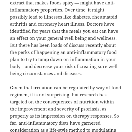
extract that makes foods spicy — might have anti-
inflammatory properties. Over time, it might
possibly lead to illnesses like diabetes, rheumatoid
arthritis and coronary heart illness. Doctors have
identified for years that the meals you eat can have
an effect on your general well being and wellness.
But there has been loads of discuss recently about
the perks of happening an anti-inflammatory food
plan to try to tamp down on inflammation in your
body—and decrease your risk of creating sure well
being circumstances and diseases.
Given that irritation can be regulated by way of food
regimen, it is not surprising that research has
targeted on the consequences of nutrition within
the improvement and severity of psoriasis, as
properly as its impression on therapy responses. So
far, anti-inflammatory diets have garnered
consideration as a life-style method to modulating