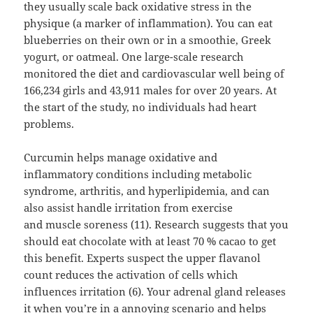
they usually scale back oxidative stress in the
physique (a marker of inflammation). You can eat
blueberries on their own or in a smoothie, Greek
yogurt, or oatmeal. One large-scale research
monitored the diet and cardiovascular well being of
166,234 girls and 43,911 males for over 20 years. At
the start of the study, no individuals had heart
problems.
Curcumin helps manage oxidative and
inflammatory conditions including metabolic
syndrome, arthritis, and hyperlipidemia, and can
also assist handle irritation from exercise
and muscle soreness (11). Research suggests that you
should eat chocolate with at least 70 % cacao to get
this benefit. Experts suspect the upper flavanol
count reduces the activation of cells which
influences irritation (6). Your adrenal gland releases
it when you’re in a annoying scenario and helps