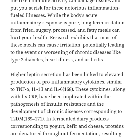
the fixed immune activity can damage tissues and
put you at risk for these notorious inflammation-
fueled illnesses. While the body’s acute
inflammatory response is pure, long-term irritation
from fried, sugary, processed, and fatty meals can
hurt your health. Research exhibits that most of
these meals can cause irritation, potentially leading
to the event or worsening of chronic diseases like
type 2 diabetes, heart illness, and arthritis.
Higher leptin secretion has been linked to elevated
production of pro-inflammatory cytokines, similar
to TNF-α, IL-1β and IL-6(168). These cytokines, along
with hs-CRP, have been implicated within the
pathogenesis of insulin resistance and the
development of chronic diseases corresponding to
T2DM(169–171). In fermented dairy products
corresponding to yogurt, kefir and cheese, proteins
are denatured throughout fermentation, resulting