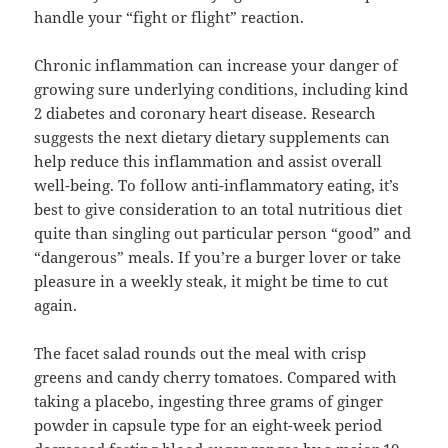
handle your “fight or flight” reaction.
Chronic inflammation can increase your danger of
growing sure underlying conditions, including kind
2 diabetes and coronary heart disease. Research
suggests the next dietary dietary supplements can
help reduce this inflammation and assist overall
well-being. To follow anti-inflammatory eating, it’s
best to give consideration to an total nutritious diet
quite than singling out particular person “good” and
“dangerous” meals. If you’re a burger lover or take
pleasure in a weekly steak, it might be time to cut
again.
The facet salad rounds out the meal with crisp
greens and candy cherry tomatoes. Compared with
taking a placebo, ingesting three grams of ginger
powder in capsule type for an eight-week period