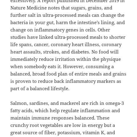
excessively. A report published in December 2019 in
Nature Medicine notes that sugars, grains, and
further salt in ultra-processed meals can change the
bacteria in your gut, harm the intestine’s lining, and
change on inflammatory genes in cells. Other
studies have linked ultra-processed meals to shorter
life spans, cancer, coronary heart illness, coronary
heart assaults, strokes, and diabetes. No food will
immediately reduce irritation within the physique
when somebody eats it. However, consuming a
balanced, broad food plan of entire meals and grains
is proven to reduce back inflammatory markers as
part of a balanced lifestyle.
Salmon, sardines, and mackerel are rich in omega-3
fatty acids, which help regulate inflammation and
maintain immune responses balanced. These
crunchy root vegetables are low in energy but a
great source of fiber, potassium, vitamin K, and