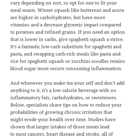
vary depending on sort, so opt for one to fit your
meal wants. Winter squash like butternut and acorn
are higher in carbohydrates, but have more
vitamins and a decrease glycemic impact compared
to potatoes and refined grains. If you need an option
that is lower in carbs, give spaghetti squash a strive.
It’s a fantastic low-carb substitute for spaghetti and
pasta, and swapping carb-rich meals like pasta and
rice for spaghetti squash or zucchini noodles retains
blood sugar more secure consuming inflammation.
And whenever you make tea your self and don’t add
anything to it, it’s a low calorie beverage with no
inflammatory fats, carbohydrates, or sweeteners.
Below, specialists share tips on how to reduce your
probabilities of growing chronic irritation that
might erode your health over time. Studies have
shown that larger intakes of those meats lead
to most cancers, heart disease and stroke, all of