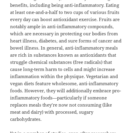
benefits, including being anti-inflammatory. Eating
at least one-and-a-half to two cups of various fruits
every day can boost antioxidant exercise. Fruits are
notably ample in anti-inflammatory compounds,
which are necessary in protecting our bodies from
heart illness, diabetes, and sure forms of cancer and
bowel illness. In general, anti-inflammatory meals
are rich in substances known as antioxidants that
struggle chemical substances (free radicals) that
cause long-term harm to cells and might increase
inflammation within the physique. Vegetarian and
vegan diets feature wholesome, anti-inflammatory
foods. However, they will additionally embrace pro-
inflammatory foods—particularly if someone
replaces meals they’re now not consuming (like
meat and dairy) with processed, sugary
carbohydrates.