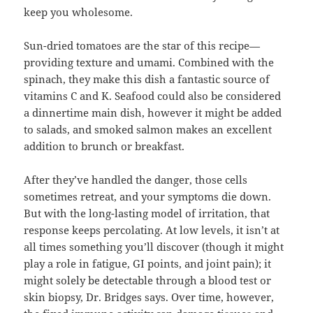
keep you wholesome.
Sun-dried tomatoes are the star of this recipe—
providing texture and umami. Combined with the
spinach, they make this dish a fantastic source of
vitamins C and K. Seafood could also be considered
a dinnertime main dish, however it might be added
to salads, and smoked salmon makes an excellent
addition to brunch or breakfast.
After they’ve handled the danger, those cells
sometimes retreat, and your symptoms die down.
But with the long-lasting model of irritation, that
response keeps percolating. At low levels, it isn’t at
all times something you’ll discover (though it might
play a role in fatigue, GI points, and joint pain); it
might solely be detectable through a blood test or
skin biopsy, Dr. Bridges says. Over time, however,