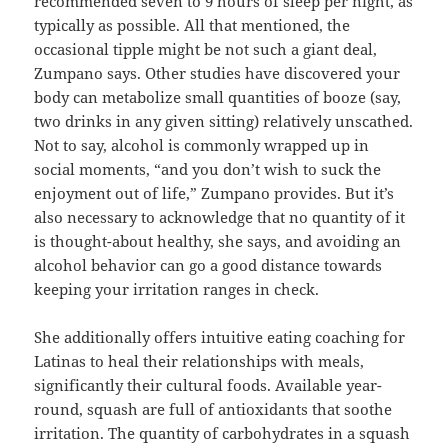
recommended seven to 9 hours of sleep per night, as
typically as possible. All that mentioned, the
occasional tipple might be not such a giant deal,
Zumpano says. Other studies have discovered your
body can metabolize small quantities of booze (say,
two drinks in any given sitting) relatively unscathed.
Not to say, alcohol is commonly wrapped up in
social moments, “and you don’t wish to suck the
enjoyment out of life,” Zumpano provides. But it’s
also necessary to acknowledge that no quantity of it
is thought-about healthy, she says, and avoiding an
alcohol behavior can go a good distance towards
keeping your irritation ranges in check.
She additionally offers intuitive eating coaching for
Latinas to heal their relationships with meals,
significantly their cultural foods. Available year-
round, squash are full of antioxidants that soothe
irritation. The quantity of carbohydrates in a squash