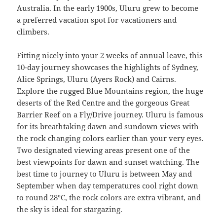
Australia. In the early 1900s, Uluru grew to become
a preferred vacation spot for vacationers and
climbers.
Fitting nicely into your 2 weeks of annual leave, this
10-day journey showcases the highlights of Sydney,
Alice Springs, Uluru (Ayers Rock) and Cairns.
Explore the rugged Blue Mountains region, the huge
deserts of the Red Centre and the gorgeous Great
Barrier Reef on a Fly/Drive journey. Uluru is famous
for its breathtaking dawn and sundown views with
the rock changing colors earlier than your very eyes.
Two designated viewing areas present one of the
best viewpoints for dawn and sunset watching. The
best time to journey to Uluru is between May and
September when day temperatures cool right down
to round 28°C, the rock colors are extra vibrant, and
the sky is ideal for stargazing.