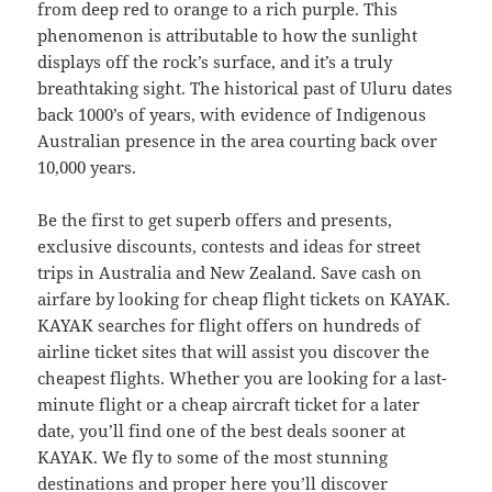
from deep red to orange to a rich purple. This
phenomenon is attributable to how the sunlight
displays off the rock’s surface, and it’s a truly
breathtaking sight. The historical past of Uluru dates
back 1000’s of years, with evidence of Indigenous
Australian presence in the area courting back over
10,000 years.
Be the first to get superb offers and presents,
exclusive discounts, contests and ideas for street
trips in Australia and New Zealand. Save cash on
airfare by looking for cheap flight tickets on KAYAK.
KAYAK searches for flight offers on hundreds of
airline ticket sites that will assist you discover the
cheapest flights. Whether you are looking for a last-
minute flight or a cheap aircraft ticket for a later
date, you’ll find one of the best deals sooner at
KAYAK. We fly to some of the most stunning
destinations and proper here you’ll discover