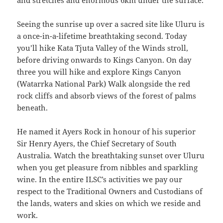
and stretches and enormous 6km under the surface.
Seeing the sunrise up over a sacred site like Uluru is
a once-in-a-lifetime breathtaking second. Today
you’ll hike Kata Tjuta Valley of the Winds stroll,
before driving onwards to Kings Canyon. On day
three you will hike and explore Kings Canyon
(Watarrka National Park) Walk alongside the red
rock cliffs and absorb views of the forest of palms
beneath.
He named it Ayers Rock in honour of his superior
Sir Henry Ayers, the Chief Secretary of South
Australia. Watch the breathtaking sunset over Uluru
when you get pleasure from nibbles and sparkling
wine. In the entire ILSC’s activities we pay our
respect to the Traditional Owners and Custodians of
the lands, waters and skies on which we reside and
work.