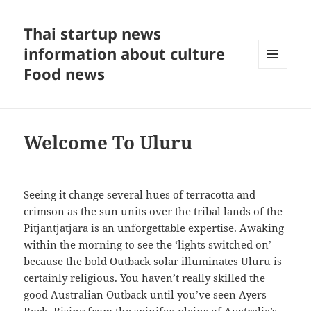
Thai startup news
information about culture
Food news
MENU
AND
WIDGETS
Welcome To Uluru
Seeing it change several hues of terracotta and
crimson as the sun units over the tribal lands of the
Pitjantjatjara is an unforgettable expertise. Awaking
within the morning to see the ‘lights switched on’
because the bold Outback solar illuminates Uluru is
certainly religious. You haven’t really skilled the
good Australian Outback until you’ve seen Ayers