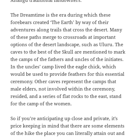
Anangu traditional landowners.
The Dreamtime is the era during which these
forebears created ‘The Earth’ by way of their
adventures along trails that cross the desert. Many
of these paths merge to crossroads at important
options of the desert landscape, such as Uluru. The
caves to the best of the Skull are mentioned to mark
the camps of the fathers and uncles of the initiates.
In the uncles’ camp lived the eagle chick, which
would be used to provide feathers for this essential
ceremony. Other caves represent the camps that
male elders, not involved within the ceremony,
resided, and a series of flat rocks to the east, stand
for the camp of the women.
So if you’re anticipating up close and private, it’s
price keeping in mind that there are some elements
of the hike the place you can literally attain out and