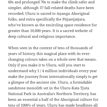
60s and prolonged 70s to make the climb safer and
simpler, although 37 fall-related deaths have been
recorded. Uluru is sacred to Aṉangu Aboriginal
folks, and extra specifically the Pitjantjatjara,
who’ve known as the encircling space residence for
greater than 10,000 years. It is a sacred website of
deep cultural and religious importance.
When seen in the context of tens of thousands of
years of history, this magical place with its ever-
changing colours takes on a whole new that means.
Only if you make it to Uluru, will you start to
understand why 1 / 4 million individuals every year
make the journey from internationally simply to get
a glimpse of the ancient site. Uluru, a formidable
sandstone monolith set in the Uluru-Kata Tjuta
National Park in Australia’s Northern Territory, has
been an essential a half of the Aboriginal culture for
tens of 1000’s of years. Uluru has made headlines all