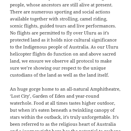
people, whose ancestors are still alive at present.
There are numerous sporting and social actions
available together with strolling, camel riding,
scenic flights, guided tours and live performances.
No flights are permitted to fly over Uluru as it’s
protected land as it holds nice cultural significance
to the Indigenous people of Australia. As our Uluru
helicopter flights do function on and above sacred
land, we ensure we observe all protocol to make
sure we’re showing our respect to the unique
custodians of the land as well as the land itself.
An huge gorge home to an all-natural Amphitheatre,
‘Lost City’, Garden of Eden and year-round
waterhole. Food at all times tastes higher outdoor,
but when it’s eaten beneath a twinkling canopy of
stars within the outback, it’s truly unforgettable. It’s
been referred to as the religious heart of Australia