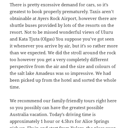
There is pretty excessive demand for cars, so it’s
greatest to book properly prematurely. Taxis aren’t
obtainable at Ayers Rock Airport, however there are
shuttle buses provided by lots of the resorts on the
resort. Not to be missed wonderful views of Uluru
and Kata Tjuta (Olgas) You suppose you’ve got seen
it whenever you arrive by air, but it’s so rather more
than we expected. We did the stroll around the rock
too however you get a very completely different
perspective from the air and the size and colours of
the salt lake Amadeus was so impressive. We had
been picked up from the hotel and sorted the whole
time.
We recommend our family-friendly tours right here
so you possibly can have the greatest possible
Australia vacation. Today’s driving time is
approximately 1 hour or 4.5hrs for Alice Springs