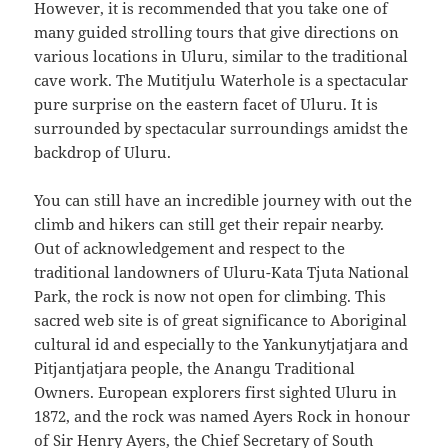
However, it is recommended that you take one of
many guided strolling tours that give directions on
various locations in Uluru, similar to the traditional
cave work. The Mutitjulu Waterhole is a spectacular
pure surprise on the eastern facet of Uluru. It is
surrounded by spectacular surroundings amidst the
backdrop of Uluru.
You can still have an incredible journey with out the
climb and hikers can still get their repair nearby.
Out of acknowledgement and respect to the
traditional landowners of Uluru-Kata Tjuta National
Park, the rock is now not open for climbing. This
sacred web site is of great significance to Aboriginal
cultural id and especially to the Yankunytjatjara and
Pitjantjatjara people, the Anangu Traditional
Owners. European explorers first sighted Uluru in
1872, and the rock was named Ayers Rock in honour
of Sir Henry Ayers, the Chief Secretary of South