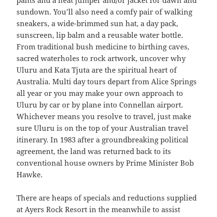
pants and a heat jumper and/or jacket for dawn and
sundown. You’ll also need a comfy pair of walking
sneakers, a wide-brimmed sun hat, a day pack,
sunscreen, lip balm and a reusable water bottle.
From traditional bush medicine to birthing caves,
sacred waterholes to rock artwork, uncover why
Uluru and Kata Tjuta are the spiritual heart of
Australia. Multi day tours depart from Alice Springs
all year or you may make your own approach to
Uluru by car or by plane into Connellan airport.
Whichever means you resolve to travel, just make
sure Uluru is on the top of your Australian travel
itinerary. In 1983 after a groundbreaking political
agreement, the land was returned back to its
conventional house owners by Prime Minister Bob
Hawke.
There are heaps of specials and reductions supplied
at Ayers Rock Resort in the meanwhile to assist