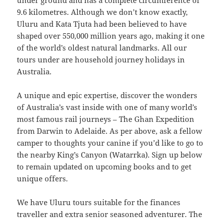
under ground and has a complete circumference of
9.6 kilometres. Although we don’t know exactly,
Uluru and Kata Tjuta had been believed to have
shaped over 550,000 million years ago, making it one
of the world’s oldest natural landmarks. All our
tours under are household journey holidays in
Australia.
A unique and epic expertise, discover the wonders
of Australia’s vast inside with one of many world’s
most famous rail journeys – The Ghan Expedition
from Darwin to Adelaide. As per above, ask a fellow
camper to thoughts your canine if you’d like to go to
the nearby King’s Canyon (Watarrka). Sign up below
to remain updated on upcoming books and to get
unique offers.
We have Uluru tours suitable for the finances
traveller and extra senior seasoned adventurer. The