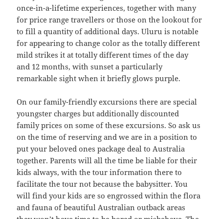
once-in-a-lifetime experiences, together with many
for price range travellers or those on the lookout for
to fill a quantity of additional days. Uluru is notable
for appearing to change color as the totally different
mild strikes it at totally different times of the day
and 12 months, with sunset a particularly
remarkable sight when it briefly glows purple.
On our family-friendly excursions there are special
youngster charges but additionally discounted
family prices on some of these excursions. So ask us
on the time of reserving and we are in a position to
put your beloved ones package deal to Australia
together. Parents will all the time be liable for their
kids always, with the tour information there to
facilitate the tour not because the babysitter. You
will find your kids are so engrossed within the flora
and fauna of beautiful Australian outback areas