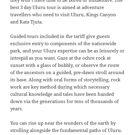
they won’t have time to be bored or misbehave. The
best 3 day Uluru tour is aimed at adventure
travellers who need to visit Uluru, Kings Canyon
and Kata Tjuta.
Guided tours included in the tariff give guests
exclusive entry to components of the nationwide
park, and your Uluṟu expertise can be as leisurely or
intrepid as you want. Gaze at the ochre rock at
sunset with a glass of bubbly, or observe the route
of the ancestors on a guided, pre-dawn stroll around
its base. Along with oral forms of storytelling, rock
work are key method during which necessary
cultural knowledge and tales have been handed
down via the generations for tens of thousands of
years.
You can rise up near the wonders of the earth by
strolling alongside the fundamental paths of Uluru.