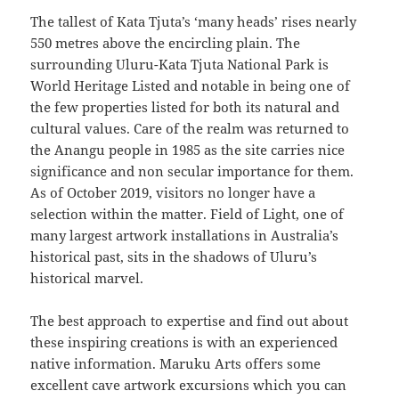
The tallest of Kata Tjuta’s ‘many heads’ rises nearly
550 metres above the encircling plain. The
surrounding Uluru-Kata Tjuta National Park is
World Heritage Listed and notable in being one of
the few properties listed for both its natural and
cultural values. Care of the realm was returned to
the Anangu people in 1985 as the site carries nice
significance and non secular importance for them.
As of October 2019, visitors no longer have a
selection within the matter. Field of Light, one of
many largest artwork installations in Australia’s
historical past, sits in the shadows of Uluru’s
historical marvel.
The best approach to expertise and find out about
these inspiring creations is with an experienced
native information. Maruku Arts offers some
excellent cave artwork excursions which you can