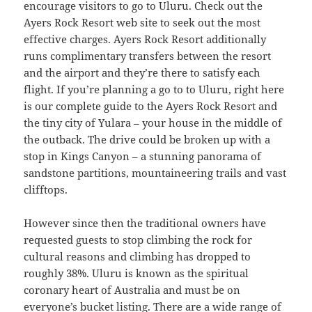
encourage visitors to go to Uluru. Check out the
Ayers Rock Resort web site to seek out the most
effective charges. Ayers Rock Resort additionally
runs complimentary transfers between the resort
and the airport and they’re there to satisfy each
flight. If you’re planning a go to to Uluru, right here
is our complete guide to the Ayers Rock Resort and
the tiny city of Yulara – your house in the middle of
the outback. The drive could be broken up with a
stop in Kings Canyon – a stunning panorama of
sandstone partitions, mountaineering trails and vast
clifftops.
However since then the traditional owners have
requested guests to stop climbing the rock for
cultural reasons and climbing has dropped to
roughly 38%. Uluru is known as the spiritual
coronary heart of Australia and must be on
everyone’s bucket listing. There are a wide range of