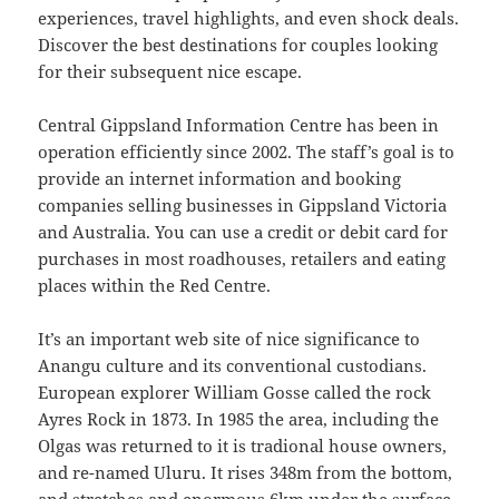
experiences, travel highlights, and even shock deals.
Discover the best destinations for couples looking
for their subsequent nice escape.
Central Gippsland Information Centre has been in
operation efficiently since 2002. The staff’s goal is to
provide an internet information and booking
companies selling businesses in Gippsland Victoria
and Australia. You can use a credit or debit card for
purchases in most roadhouses, retailers and eating
places within the Red Centre.
It’s an important web site of nice significance to
Anangu culture and its conventional custodians.
European explorer William Gosse called the rock
Ayres Rock in 1873. In 1985 the area, including the
Olgas was returned to it is tradional house owners,
and re-named Uluru. It rises 348m from the bottom,