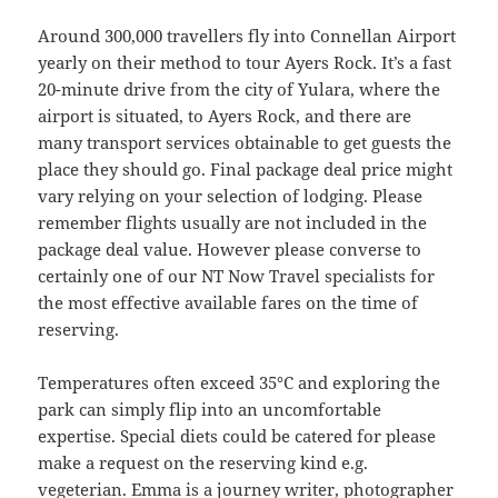
Around 300,000 travellers fly into Connellan Airport
yearly on their method to tour Ayers Rock. It’s a fast
20-minute drive from the city of Yulara, where the
airport is situated, to Ayers Rock, and there are
many transport services obtainable to get guests the
place they should go. Final package deal price might
vary relying on your selection of lodging. Please
remember flights usually are not included in the
package deal value. However please converse to
certainly one of our NT Now Travel specialists for
the most effective available fares on the time of
reserving.
Temperatures often exceed 35°C and exploring the
park can simply flip into an uncomfortable
expertise. Special diets could be catered for please
make a request on the reserving kind e.g.
vegeterian. Emma is a journey writer, photographer