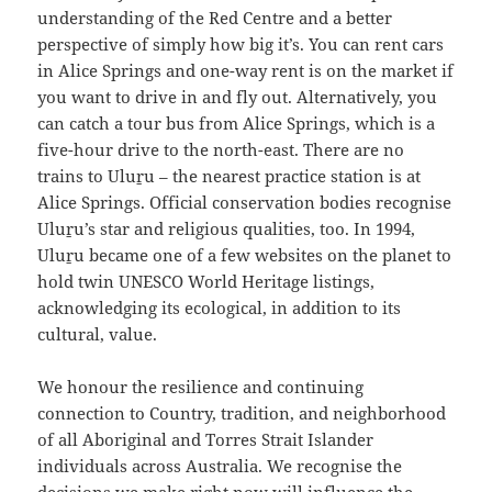
understanding of the Red Centre and a better
perspective of simply how big it’s. You can rent cars
in Alice Springs and one-way rent is on the market if
you want to drive in and fly out. Alternatively, you
can catch a tour bus from Alice Springs, which is a
five-hour drive to the north-east. There are no
trains to Uluṟu – the nearest practice station is at
Alice Springs. Official conservation bodies recognise
Uluṟu’s star and religious qualities, too. In 1994,
Uluṟu became one of a few websites on the planet to
hold twin UNESCO World Heritage listings,
acknowledging its ecological, in addition to its
cultural, value.
We honour the resilience and continuing
connection to Country, tradition, and neighborhood
of all Aboriginal and Torres Strait Islander
individuals across Australia. We recognise the