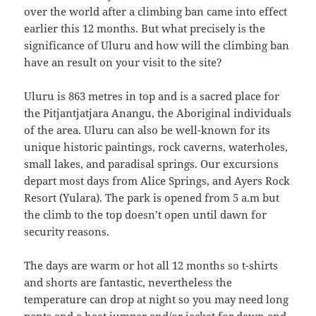
over the world after a climbing ban came into effect
earlier this 12 months. But what precisely is the
significance of Uluru and how will the climbing ban
have an result on your visit to the site?
Uluru is 863 metres in top and is a sacred place for
the Pitjantjatjara Anangu, the Aboriginal individuals
of the area. Uluru can also be well-known for its
unique historic paintings, rock caverns, waterholes,
small lakes, and paradisal springs. Our excursions
depart most days from Alice Springs, and Ayers Rock
Resort (Yulara). The park is opened from 5 a.m but
the climb to the top doesn’t open until dawn for
security reasons.
The days are warm or hot all 12 months so t-shirts
and shorts are fantastic, nevertheless the
temperature can drop at night so you may need long