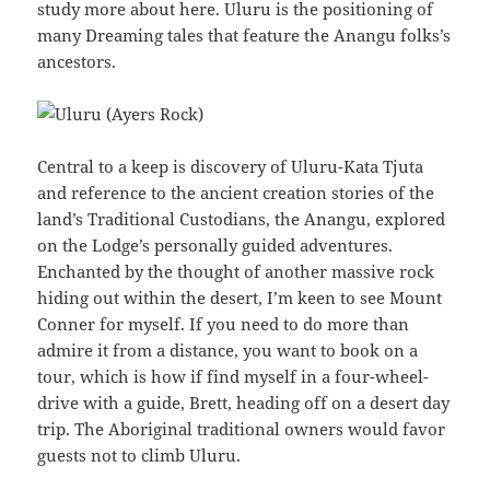
study more about here. Uluru is the positioning of
many Dreaming tales that feature the Anangu folks’s
ancestors.
Central to a keep is discovery of Uluru-Kata Tjuta
and reference to the ancient creation stories of the
land’s Traditional Custodians, the Anangu, explored
on the Lodge’s personally guided adventures.
Enchanted by the thought of another massive rock
hiding out within the desert, I’m keen to see Mount
Conner for myself. If you need to do more than
admire it from a distance, you want to book on a
tour, which is how if find myself in a four-wheel-
drive with a guide, Brett, heading off on a desert day
trip. The Aboriginal traditional owners would favor
guests not to climb Uluru.