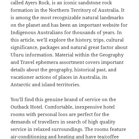
called Ayers Rock, is an iconic sandstone rock
formation in the Northern Territory of Australia. It
is among the most recognizable natural landmarks
on the planet and has been an important website for
Indigenous Australians for thousands of years. In
this article, we’ll explore the history, trips, cultural
significance, packages and natural great factor about
Uluru information. Material within the Geography
and Travel ephemera assortment covers important
details about the geography, historical past, and
vacationer actions of places in Australia, its
Antarctic and island territories.
You’ll find this genuine brand of service on the
Outback Hotel. Comfortable, inexpensive hotel
rooms with personal loos are perfect for the
demands of travellers in search of high quality
service in relaxed surroundings. The rooms feature
air-conditioning and heating and have tea/coffee