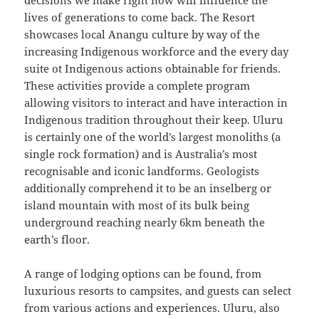
decisions we make right now will influence the
lives of generations to come back. The Resort
showcases local Anangu culture by way of the
increasing Indigenous workforce and the every day
suite ot Indigenous actions obtainable for friends.
These activities provide a complete program
allowing visitors to interact and have interaction in
Indigenous tradition throughout their keep. Uluru
is certainly one of the world’s largest monoliths (a
single rock formation) and is Australia’s most
recognisable and iconic landforms. Geologists
additionally comprehend it to be an inselberg or
island mountain with most of its bulk being
underground reaching nearly 6km beneath the
earth’s floor.
A range of lodging options can be found, from
luxurious resorts to campsites, and guests can select
from various actions and experiences. Uluru, also