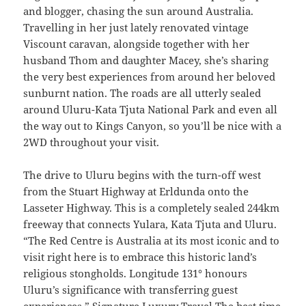
and blogger, chasing the sun around Australia.
Travelling in her just lately renovated vintage
Viscount caravan, alongside together with her
husband Thom and daughter Macey, she’s sharing
the very best experiences from around her beloved
sunburnt nation. The roads are all utterly sealed
around Uluru-Kata Tjuta National Park and even all
the way out to Kings Canyon, so you’ll be nice with a
2WD throughout your visit.
The drive to Uluru begins with the turn-off west
from the Stuart Highway at Erldunda onto the
Lasseter Highway. This is a completely sealed 244km
freeway that connects Yulara, Kata Tjuta and Uluru.
“The Red Centre is Australia at its most iconic and to
visit right here is to embrace this historic land’s
religious stongholds. Longitude 131° honours
Uluru’s significance with transferring guest