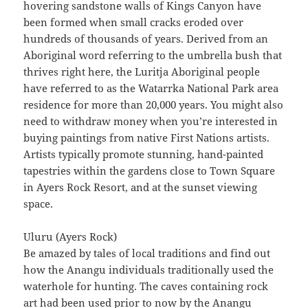
hovering sandstone walls of Kings Canyon have
been formed when small cracks eroded over
hundreds of thousands of years. Derived from an
Aboriginal word referring to the umbrella bush that
thrives right here, the Luritja Aboriginal people
have referred to as the Watarrka National Park area
residence for more than 20,000 years. You might also
need to withdraw money when you’re interested in
buying paintings from native First Nations artists.
Artists typically promote stunning, hand-painted
tapestries within the gardens close to Town Square
in Ayers Rock Resort, and at the sunset viewing
space.
Uluru (Ayers Rock)
Be amazed by tales of local traditions and find out
how the Anangu individuals traditionally used the
waterhole for hunting. The caves containing rock
art had been used prior to now by the Anangu