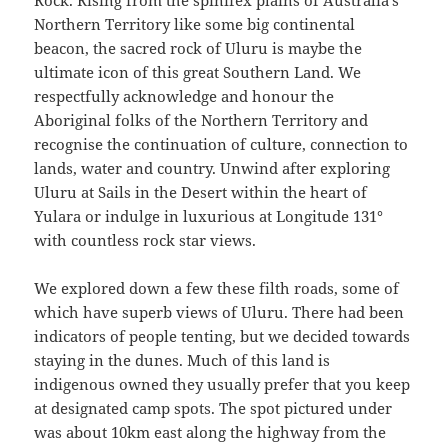
Rock. Rising from the spinifex plains of Australia’s
Northern Territory like some big continental
beacon, the sacred rock of Uluru is maybe the
ultimate icon of this great Southern Land. We
respectfully acknowledge and honour the
Aboriginal folks of the Northern Territory and
recognise the continuation of culture, connection to
lands, water and country. Unwind after exploring
Uluru at Sails in the Desert within the heart of
Yulara or indulge in luxurious at Longitude 131°
with countless rock star views.
We explored down a few these filth roads, some of
which have superb views of Uluru. There had been
indicators of people tenting, but we decided towards
staying in the dunes. Much of this land is
indigenous owned they usually prefer that you keep
at designated camp spots. The spot pictured under
was about 10km east along the highway from the