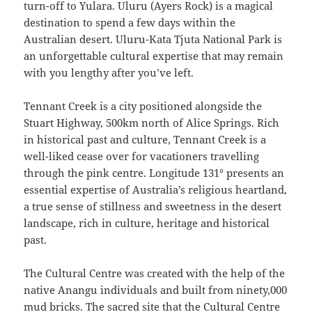
turn-off to Yulara. Uluru (Ayers Rock) is a magical
destination to spend a few days within the
Australian desert. Uluru-Kata Tjuta National Park is
an unforgettable cultural expertise that may remain
with you lengthy after you’ve left.
Tennant Creek is a city positioned alongside the
Stuart Highway, 500km north of Alice Springs. Rich
in historical past and culture, Tennant Creek is a
well-liked cease over for vacationers travelling
through the pink centre. Longitude 131° presents an
essential expertise of Australia’s religious heartland,
a true sense of stillness and sweetness in the desert
landscape, rich in culture, heritage and historical
past.
The Cultural Centre was created with the help of the
native Anangu individuals and built from ninety,000
mud bricks. The sacred site that the Cultural Centre