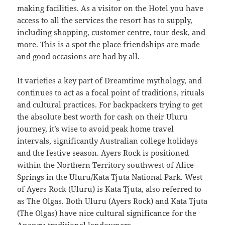
making facilities. As a visitor on the Hotel you have
access to all the services the resort has to supply,
including shopping, customer centre, tour desk, and
more. This is a spot the place friendships are made
and good occasions are had by all.
It varieties a key part of Dreamtime mythology, and
continues to act as a focal point of traditions, rituals
and cultural practices. For backpackers trying to get
the absolute best worth for cash on their Uluru
journey, it’s wise to avoid peak home travel
intervals, significantly Australian college holidays
and the festive season. Ayers Rock is positioned
within the Northern Territory southwest of Alice
Springs in the Uluru/Kata Tjuta National Park. West
of Ayers Rock (Uluru) is Kata Tjuta, also referred to
as The Olgas. Both Uluru (Ayers Rock) and Kata Tjuta
(The Olgas) have nice cultural significance for the