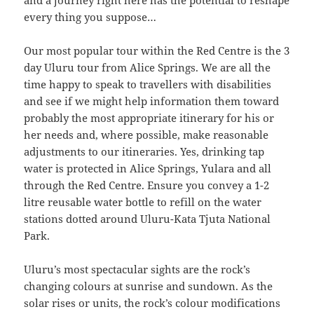
and a journey right here has the potential to reshape
every thing you suppose…
Our most popular tour within the Red Centre is the 3
day Uluru tour from Alice Springs. We are all the
time happy to speak to travellers with disabilities
and see if we might help information them toward
probably the most appropriate itinerary for his or
her needs and, where possible, make reasonable
adjustments to our itineraries. Yes, drinking tap
water is protected in Alice Springs, Yulara and all
through the Red Centre. Ensure you convey a 1-2
litre reusable water bottle to refill on the water
stations dotted around Uluru-Kata Tjuta National
Park.
Uluru’s most spectacular sights are the rock’s
changing colours at sunrise and sundown. As the
solar rises or units, the rock’s colour modifications