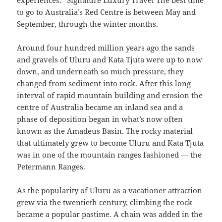
experiences.” Signature Luxury Travel The best time
to go to Australia’s Red Centre is between May and
September, through the winter months.
Around four hundred million years ago the sands
and gravels of Uluru and Kata Tjuta were up to now
down, and underneath so much pressure, they
changed from sediment into rock. After this long
interval of rapid mountain building and erosion the
centre of Australia became an inland sea and a
phase of deposition began in what’s now often
known as the Amadeus Basin. The rocky material
that ultimately grew to become Uluru and Kata Tjuta
was in one of the mountain ranges fashioned — the
Petermann Ranges.
As the popularity of Uluru as a vacationer attraction
grew via the twentieth century, climbing the rock
became a popular pastime. A chain was added in the