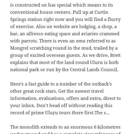
is constructed on has special which means to its
conventional house owners. Pull up at Curtin
Springs station right now and you will find a flurry
of exercise. Also on website are lodging, a shop, a
bar, an alfresco eating space and aviaries crammed
with parrots. There is even an emu referred to as
Mongrel scratching round in the mud, trailed by a
group of excited overseas guests. As we drive, Brett
explains that most of the land round Uluru is both
national park or run by the Central Lands Council.
Here’s a fast guide to a number of the outback’s
other great rock stars. Get the newest travel
information, evaluations, offers and extra, direct to
your inbox. Don’t head off without reading this
record of prime Uluṟu tours there first.The s…
The monolith extends to an enormous 6 kilometres