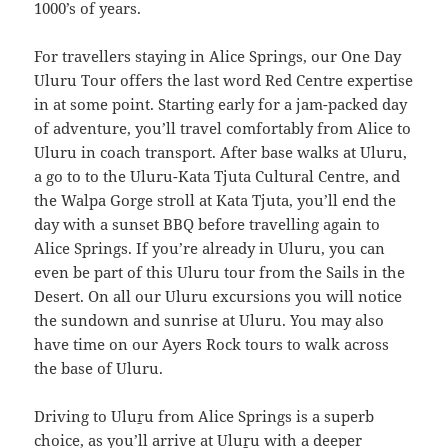
1000’s of years.
For travellers staying in Alice Springs, our One Day
Uluru Tour offers the last word Red Centre expertise
in at some point. Starting early for a jam-packed day
of adventure, you’ll travel comfortably from Alice to
Uluru in coach transport. After base walks at Uluru,
a go to to the Uluru-Kata Tjuta Cultural Centre, and
the Walpa Gorge stroll at Kata Tjuta, you’ll end the
day with a sunset BBQ before travelling again to
Alice Springs. If you’re already in Uluru, you can
even be part of this Uluru tour from the Sails in the
Desert. On all our Uluru excursions you will notice
the sundown and sunrise at Uluru. You may also
have time on our Ayers Rock tours to walk across
the base of Uluru.
Driving to Uluṟu from Alice Springs is a superb
choice, as you’ll arrive at Uluṟu with a deeper