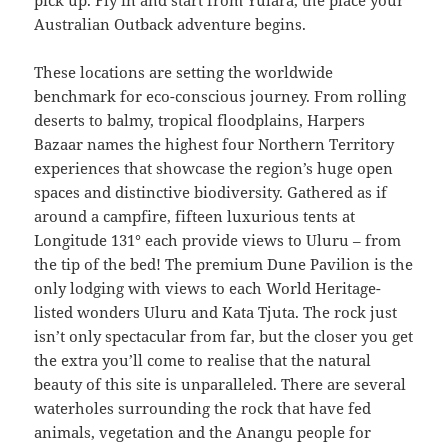
pick up. Fly in and start from Yulara, the place your
Australian Outback adventure begins.
These locations are setting the worldwide
benchmark for eco-conscious journey. From rolling
deserts to balmy, tropical floodplains, Harpers
Bazaar names the highest four Northern Territory
experiences that showcase the region’s huge open
spaces and distinctive biodiversity. Gathered as if
around a campfire, fifteen luxurious tents at
Longitude 131° each provide views to Uluru – from
the tip of the bed! The premium Dune Pavilion is the
only lodging with views to each World Heritage-
listed wonders Uluru and Kata Tjuta. The rock just
isn’t only spectacular from far, but the closer you get
the extra you’ll come to realise that the natural
beauty of this site is unparalleled. There are several
waterholes surrounding the rock that have fed
animals, vegetation and the Anangu people for