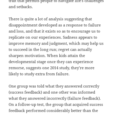
trait that permits people to navigate life’s challenges
and setbacks.
There is quite a lot of analysis suggesting that
disappointment developed as a response to failure
and loss, and that it exists so as to encourage us to
replicate on our experiences. Sadness appears to
improve memory and judgment, which may help us
to succeed in the long run; regret can actually
sharpen motivation. When kids attain the
developmental stage once they can experience
remorse, suggests one 2014 study, they’re more
likely to study extra from failure.
One group was told what they answered correctly
(success feedback) and one other was informed
what they answered incorrectly (failure feedback).
On a follow-up test, the group that acquired success
feedback performed considerably better than the