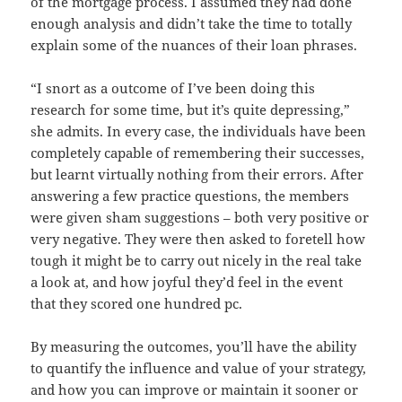
of the mortgage process. I assumed they had done
enough analysis and didn’t take the time to totally
explain some of the nuances of their loan phrases.
“I snort as a outcome of I’ve been doing this
research for some time, but it’s quite depressing,”
she admits. In every case, the individuals have been
completely capable of remembering their successes,
but learnt virtually nothing from their errors. After
answering a few practice questions, the members
were given sham suggestions – both very positive or
very negative. They were then asked to foretell how
tough it might be to carry out nicely in the real take
a look at, and how joyful they’d feel in the event
that they scored one hundred pc.
By measuring the outcomes, you’ll have the ability
to quantify the influence and value of your strategy,
and how you can improve or maintain it sooner or