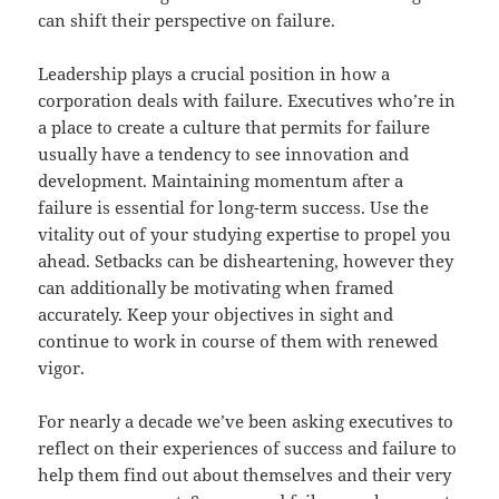
can shift their perspective on failure.
Leadership plays a crucial position in how a
corporation deals with failure. Executives who’re in
a place to create a culture that permits for failure
usually have a tendency to see innovation and
development. Maintaining momentum after a
failure is essential for long-term success. Use the
vitality out of your studying expertise to propel you
ahead. Setbacks can be disheartening, however they
can additionally be motivating when framed
accurately. Keep your objectives in sight and
continue to work in course of them with renewed
vigor.
For nearly a decade we’ve been asking executives to
reflect on their experiences of success and failure to
help them find out about themselves and their very