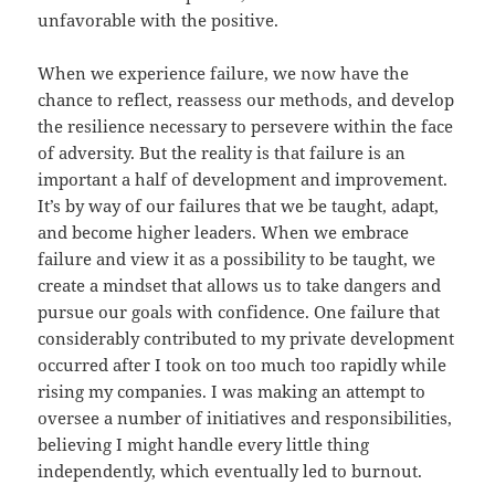
unfavorable with the positive.
When we experience failure, we now have the
chance to reflect, reassess our methods, and develop
the resilience necessary to persevere within the face
of adversity. But the reality is that failure is an
important a half of development and improvement.
It’s by way of our failures that we be taught, adapt,
and become higher leaders. When we embrace
failure and view it as a possibility to be taught, we
create a mindset that allows us to take dangers and
pursue our goals with confidence. One failure that
considerably contributed to my private development
occurred after I took on too much too rapidly while
rising my companies. I was making an attempt to
oversee a number of initiatives and responsibilities,
believing I might handle every little thing
independently, which eventually led to burnout.