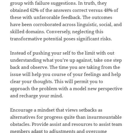
group with failure suggestions. In truth, they
obtained 62% of the answers correct versus 48% of
these with unfavorable feedback. The outcomes
have been corroborated across linguistic, social, and
skilled domains. Conversely, neglecting this
transformative potential poses significant risks.
Instead of pushing your self to the limit with out
understanding what you’re up against, take one step
back and observe. The time you are taking from the
issue will help you course of your feelings and help
clear your thoughts. This will permit you to
approach the problem with a model new perspective
and recharge your mind.
Encourage a mindset that views setbacks as
alternatives for progress quite than insurmountable
obstacles. Provide assist and resources to assist team
members adapt to adjustments and overcome