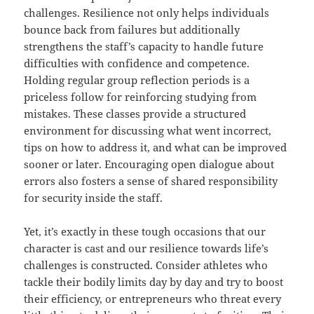
challenges. Resilience not only helps individuals
bounce back from failures but additionally
strengthens the staff’s capacity to handle future
difficulties with confidence and competence.
Holding regular group reflection periods is a
priceless follow for reinforcing studying from
mistakes. These classes provide a structured
environment for discussing what went incorrect,
tips on how to address it, and what can be improved
sooner or later. Encouraging open dialogue about
errors also fosters a sense of shared responsibility
for security inside the staff.
Yet, it’s exactly in these tough occasions that our
character is cast and our resilience towards life’s
challenges is constructed. Consider athletes who
tackle their bodily limits day by day and try to boost
their efficiency, or entrepreneurs who threat every