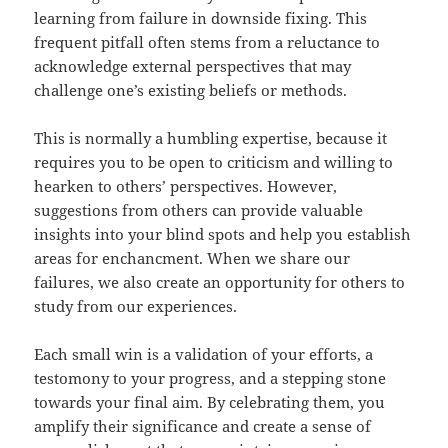
learning from failure in downside fixing. This
frequent pitfall often stems from a reluctance to
acknowledge external perspectives that may
challenge one’s existing beliefs or methods.
This is normally a humbling expertise, because it
requires you to be open to criticism and willing to
hearken to others’ perspectives. However,
suggestions from others can provide valuable
insights into your blind spots and help you establish
areas for enchancment. When we share our
failures, we also create an opportunity for others to
study from our experiences.
Each small win is a validation of your efforts, a
testomony to your progress, and a stepping stone
towards your final aim. By celebrating them, you
amplify their significance and create a sense of