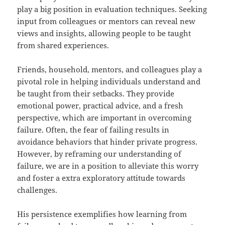
play a big position in evaluation techniques. Seeking
input from colleagues or mentors can reveal new
views and insights, allowing people to be taught
from shared experiences.
Friends, household, mentors, and colleagues play a
pivotal role in helping individuals understand and
be taught from their setbacks. They provide
emotional power, practical advice, and a fresh
perspective, which are important in overcoming
failure. Often, the fear of failing results in
avoidance behaviors that hinder private progress.
However, by reframing our understanding of
failure, we are in a position to alleviate this worry
and foster a extra exploratory attitude towards
challenges.
His persistence exemplifies how learning from