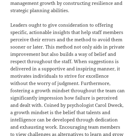
management growth by constructing resilience and
strategic planning abilities.
Leaders ought to give consideration to offering
specific, actionable insights that help staff members
perceive their errors and the method to avoid them
sooner or later. This method not only aids in private
improvement but also builds a way of belief and
respect throughout the staff. When suggestions is
delivered in a supportive and inspiring manner, it
motivates individuals to strive for excellence
without the worry of judgment. Furthermore,
fostering a growth mindset throughout the team can
significantly impression how failure is perceived
and dealt with. Coined by psychologist Carol Dweck,
a growth mindset is the belief that talents and
intelligence can be developed through dedication
and exhausting work. Encouraging team members
to view challenges as alternatives to learn and grow