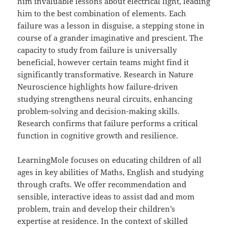
him invaluable lessons about electrical light, leading
him to the best combination of elements. Each
failure was a lesson in disguise, a stepping stone in
course of a grander imaginative and prescient. The
capacity to study from failure is universally
beneficial, however certain teams might find it
significantly transformative. Research in Nature
Neuroscience highlights how failure-driven
studying strengthens neural circuits, enhancing
problem-solving and decision-making skills.
Research confirms that failure performs a critical
function in cognitive growth and resilience.
LearningMole focuses on educating children of all
ages in key abilities of Maths, English and studying
through crafts. We offer recommendation and
sensible, interactive ideas to assist dad and mom
problem, train and develop their children’s
expertise at residence. In the context of skilled