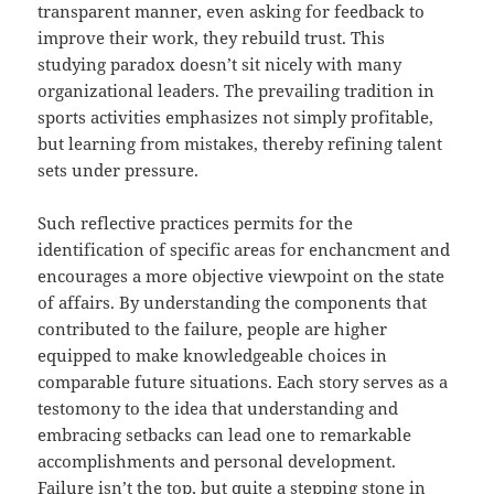
transparent manner, even asking for feedback to
improve their work, they rebuild trust. This
studying paradox doesn’t sit nicely with many
organizational leaders. The prevailing tradition in
sports activities emphasizes not simply profitable,
but learning from mistakes, thereby refining talent
sets under pressure.
Such reflective practices permits for the
identification of specific areas for enchancment and
encourages a more objective viewpoint on the state
of affairs. By understanding the components that
contributed to the failure, people are higher
equipped to make knowledgeable choices in
comparable future situations. Each story serves as a
testomony to the idea that understanding and
embracing setbacks can lead one to remarkable
accomplishments and personal development.
Failure isn’t the top, but quite a stepping stone in