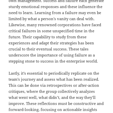
own management. Success and failure each generate
sturdy emotional responses and these influence the
need to learn. Learning from a failure may even be
limited by what a person’s vanity can deal with.
Likewise, many renowned corporations have faced
critical failures in some unspecified time in the
future. Their capability to study from these
experiences and adapt their strategies has been
crucial to their eventual success. These tales
underscore the importance of using failure as a
stepping stone to success in the enterprise world.
Lastly, it’s essential to periodically replicate on the
team’s journey and assess what has been realized.
This can be done via retrospectives or after-action
critiques, where the group collectively analyzes
what went well, what didn’t, and the way they’ll
improve. These reflections must be constructive and
forward-looking, focusing on actionable insights