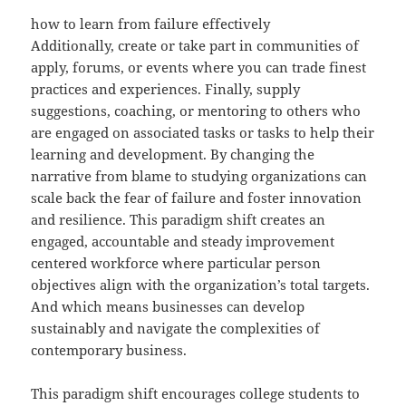
how to learn from failure effectively
Additionally, create or take part in communities of
apply, forums, or events where you can trade finest
practices and experiences. Finally, supply
suggestions, coaching, or mentoring to others who
are engaged on associated tasks or tasks to help their
learning and development. By changing the
narrative from blame to studying organizations can
scale back the fear of failure and foster innovation
and resilience. This paradigm shift creates an
engaged, accountable and steady improvement
centered workforce where particular person
objectives align with the organization’s total targets.
And which means businesses can develop
sustainably and navigate the complexities of
contemporary business.
This paradigm shift encourages college students to