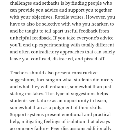
challenges and setbacks is by finding people who
can provide you advice and support you together
with your objectives, Rotella writes. However, you
have to also be selective with who you hearken to
and be taught to tell apart useful feedback from
unhelpful feedback. If you take everyone’s advice,
you’ll end up experimenting with totally different
and often contradictory approaches that can solely
leave you confused, distracted, and pissed off.
Teachers should also present constructive
suggestions, focusing on what students did nicely
and what they will enhance, somewhat than just
stating mistakes. This type of suggestions helps
students see failure as an opportunity to learn,
somewhat than as a judgment of their skills.
Support systems present emotional and practical
help, mitigating feelings of isolation that always
accompany failure. Peer discussions additionally