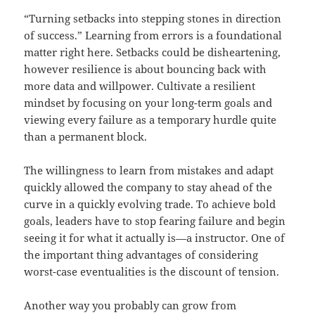
“Turning setbacks into stepping stones in direction
of success.” Learning from errors is a foundational
matter right here. Setbacks could be disheartening,
however resilience is about bouncing back with
more data and willpower. Cultivate a resilient
mindset by focusing on your long-term goals and
viewing every failure as a temporary hurdle quite
than a permanent block.
The willingness to learn from mistakes and adapt
quickly allowed the company to stay ahead of the
curve in a quickly evolving trade. To achieve bold
goals, leaders have to stop fearing failure and begin
seeing it for what it actually is—a instructor. One of
the important thing advantages of considering
worst-case eventualities is the discount of tension.
Another way you probably can grow from