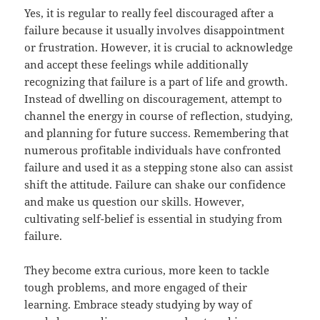
Yes, it is regular to really feel discouraged after a
failure because it usually involves disappointment
or frustration. However, it is crucial to acknowledge
and accept these feelings while additionally
recognizing that failure is a part of life and growth.
Instead of dwelling on discouragement, attempt to
channel the energy in course of reflection, studying,
and planning for future success. Remembering that
numerous profitable individuals have confronted
failure and used it as a stepping stone also can assist
shift the attitude. Failure can shake our confidence
and make us question our skills. However,
cultivating self-belief is essential in studying from
failure.
They become extra curious, more keen to tackle
tough problems, and more engaged of their
learning. Embrace steady studying by way of