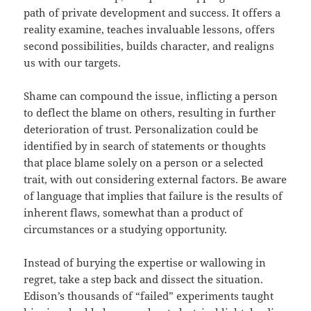
path of private development and success. It offers a
reality examine, teaches invaluable lessons, offers
second possibilities, builds character, and realigns
us with our targets.
Shame can compound the issue, inflicting a person
to deflect the blame on others, resulting in further
deterioration of trust. Personalization could be
identified by in search of statements or thoughts
that place blame solely on a person or a selected
trait, with out considering external factors. Be aware
of language that implies that failure is the results of
inherent flaws, somewhat than a product of
circumstances or a studying opportunity.
Instead of burying the expertise or wallowing in
regret, take a step back and dissect the situation.
Edison’s thousands of “failed” experiments taught