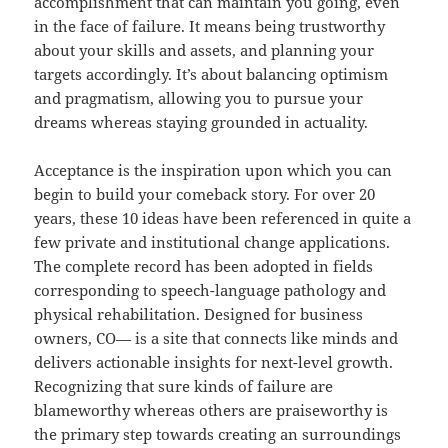
accomplishment that can maintain you going, even
in the face of failure. It means being trustworthy
about your skills and assets, and planning your
targets accordingly. It’s about balancing optimism
and pragmatism, allowing you to pursue your
dreams whereas staying grounded in actuality.
Acceptance is the inspiration upon which you can
begin to build your comeback story. For over 20
years, these 10 ideas have been referenced in quite a
few private and institutional change applications.
The complete record has been adopted in fields
corresponding to speech-language pathology and
physical rehabilitation. Designed for business
owners, CO— is a site that connects like minds and
delivers actionable insights for next-level growth.
Recognizing that sure kinds of failure are
blameworthy whereas others are praiseworthy is
the primary step towards creating an surroundings