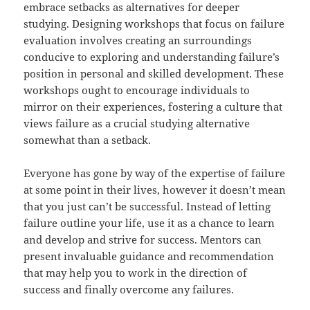
embrace setbacks as alternatives for deeper
studying. Designing workshops that focus on failure
evaluation involves creating an surroundings
conducive to exploring and understanding failure’s
position in personal and skilled development. These
workshops ought to encourage individuals to
mirror on their experiences, fostering a culture that
views failure as a crucial studying alternative
somewhat than a setback.
Everyone has gone by way of the expertise of failure
at some point in their lives, however it doesn’t mean
that you just can’t be successful. Instead of letting
failure outline your life, use it as a chance to learn
and develop and strive for success. Mentors can
present invaluable guidance and recommendation
that may help you to work in the direction of
success and finally overcome any failures.