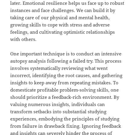
later. Emotional resilience helps us face up to robust
instances and face challenges. We can build it by
taking care of our physical and mental health,
growing skills to cope with stress and adverse
feelings, and cultivating optimistic relationships
with others.
One important technique is to conduct an intensive
autopsy analysis following a failed try. This process
involves systematically reviewing what went
incorrect, identifying the root causes, and gathering
insights to keep away from repeating mistakes. To
domesticate profitable problem-solving skills, one
should prioritize a feedback-rich environment. By
valuing numerous insights, individuals can
transform setbacks into substantial studying
experiences, embodying the principles of studying
from failure in drawback fixing. Ignoring feedback
and insights can severely hinder the process of