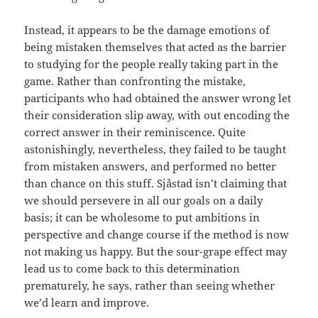
Instead, it appears to be the damage emotions of
being mistaken themselves that acted as the barrier
to studying for the people really taking part in the
game. Rather than confronting the mistake,
participants who had obtained the answer wrong let
their consideration slip away, with out encoding the
correct answer in their reminiscence. Quite
astonishingly, nevertheless, they failed to be taught
from mistaken answers, and performed no better
than chance on this stuff. Sjåstad isn’t claiming that
we should persevere in all our goals on a daily
basis; it can be wholesome to put ambitions in
perspective and change course if the method is now
not making us happy. But the sour-grape effect may
lead us to come back to this determination
prematurely, he says, rather than seeing whether
we’d learn and improve.