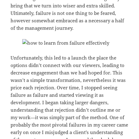
bring that we turn into wiser and extra skilled.
Ultimately, failure is not one thing to be feared,
however somewhat embraced as a necessary a half
of the management journey.
Unfortunately, this led to a launch the place the
options didn’t connect with our viewers, leading to
decrease engagement than we had hoped for. This
wasn’t a simple transformation, nevertheless it was
price each rejection. Over time, I stopped seeing
failure as failure and started viewing it as
development. I began taking larger dangers,
understanding that rejection didn’t outline me or
my work—it was simply part of the method. One of
probably the most pivotal failures in my career came
early on once I misjudged a client’s understanding