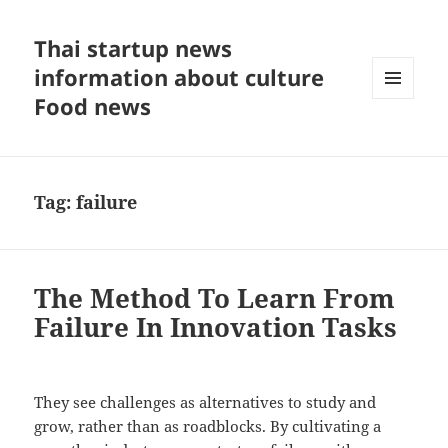
Thai startup news
information about culture
Food news
MENU
AND
WIDGETS
Tag:
failure
The Method To Learn From
Failure In Innovation Tasks
They see challenges as alternatives to study and
grow, rather than as roadblocks. By cultivating a