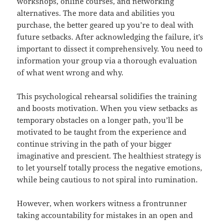
workshops, online courses, and networking
alternatives. The more data and abilities you
purchase, the better geared up you’re to deal with
future setbacks. After acknowledging the failure, it’s
important to dissect it comprehensively. You need to
information your group via a thorough evaluation
of what went wrong and why.
This psychological rehearsal solidifies the training
and boosts motivation. When you view setbacks as
temporary obstacles on a longer path, you’ll be
motivated to be taught from the experience and
continue striving in the path of your bigger
imaginative and prescient. The healthiest strategy is
to let yourself totally process the negative emotions,
while being cautious to not spiral into rumination.
However, when workers witness a frontrunner
taking accountability for mistakes in an open and