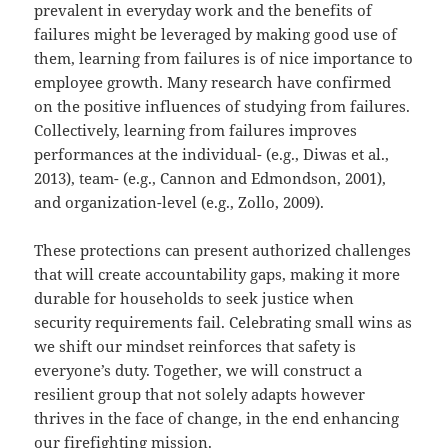
prevalent in everyday work and the benefits of
failures might be leveraged by making good use of
them, learning from failures is of nice importance to
employee growth. Many research have confirmed
on the positive influences of studying from failures.
Collectively, learning from failures improves
performances at the individual- (e.g., Diwas et al.,
2013), team- (e.g., Cannon and Edmondson, 2001),
and organization-level (e.g., Zollo, 2009).
These protections can present authorized challenges
that will create accountability gaps, making it more
durable for households to seek justice when
security requirements fail. Celebrating small wins as
we shift our mindset reinforces that safety is
everyone’s duty. Together, we will construct a
resilient group that not solely adapts however
thrives in the face of change, in the end enhancing
our firefighting mission.