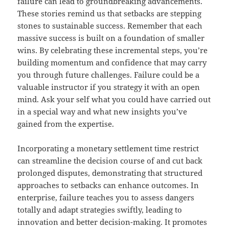
failure can lead to groundbreaking advancements.
These stories remind us that setbacks are stepping
stones to sustainable success. Remember that each
massive success is built on a foundation of smaller
wins. By celebrating these incremental steps, you’re
building momentum and confidence that may carry
you through future challenges. Failure could be a
valuable instructor if you strategy it with an open
mind. Ask your self what you could have carried out
in a special way and what new insights you’ve
gained from the expertise.
Incorporating a monetary settlement time restrict
can streamline the decision course of and cut back
prolonged disputes, demonstrating that structured
approaches to setbacks can enhance outcomes. In
enterprise, failure teaches you to assess dangers
totally and adapt strategies swiftly, leading to
innovation and better decision-making. It promotes