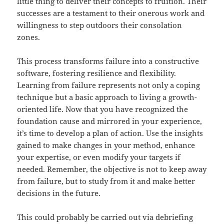
little thing to deliver their concepts to fruition. Their
successes are a testament to their onerous work and
willingness to step outdoors their consolation
zones.
This process transforms failure into a constructive
software, fostering resilience and flexibility.
Learning from failure represents not only a coping
technique but a basic approach to living a growth-
oriented life. Now that you have recognized the
foundation cause and mirrored in your experience,
it’s time to develop a plan of action. Use the insights
gained to make changes in your method, enhance
your expertise, or even modify your targets if
needed. Remember, the objective is not to keep away
from failure, but to study from it and make better
decisions in the future.
This could probably be carried out via debriefing