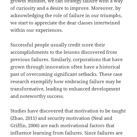
growth mindset, we can strategy failure with a way
of curiosity and a desire to improve. Moreover, by
acknowledging the role of failure in our triumphs,
we start to appreciate the dear classes intertwined
within our experiences.
Successful people usually credit score their
accomplishments to the lessons discovered from
previous failures. Similarly, corporations that have
grown through innovation often have a historical
past of overcoming significant setbacks. These case
research exemplify how embracing failure may be
transformative, leading to enhanced development
and noteworthy success.
Studies have discovered that motivation to be taught
(Zhao, 2011) and security motivation (Neal and
Griffin, 2006) are each motivational factors that
influence learning from failures. Since failures are