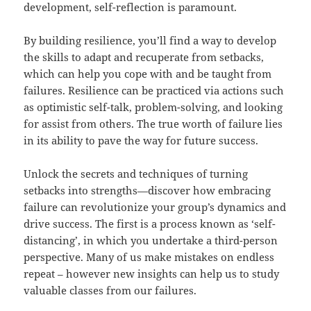
development, self-reflection is paramount.
By building resilience, you’ll find a way to develop
the skills to adapt and recuperate from setbacks,
which can help you cope with and be taught from
failures. Resilience can be practiced via actions such
as optimistic self-talk, problem-solving, and looking
for assist from others. The true worth of failure lies
in its ability to pave the way for future success.
Unlock the secrets and techniques of turning
setbacks into strengths—discover how embracing
failure can revolutionize your group’s dynamics and
drive success. The first is a process known as ‘self-
distancing’, in which you undertake a third-person
perspective. Many of us make mistakes on endless
repeat – however new insights can help us to study
valuable classes from our failures.