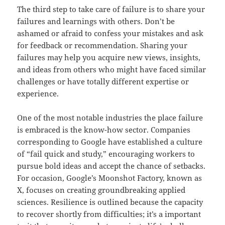
The third step to take care of failure is to share your
failures and learnings with others. Don’t be
ashamed or afraid to confess your mistakes and ask
for feedback or recommendation. Sharing your
failures may help you acquire new views, insights,
and ideas from others who might have faced similar
challenges or have totally different expertise or
experience.
One of the most notable industries the place failure
is embraced is the know-how sector. Companies
corresponding to Google have established a culture
of “fail quick and study,” encouraging workers to
pursue bold ideas and accept the chance of setbacks.
For occasion, Google’s Moonshot Factory, known as
X, focuses on creating groundbreaking applied
sciences. Resilience is outlined because the capacity
to recover shortly from difficulties; it’s a important