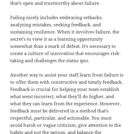
that’s open and trustworthy about failure.
Failing nicely includes embracing setbacks,
analyzing mistakes, seeking feedback, and
sustaining resilience. When it involves failure, the
secret’s to view it as a learning opportunity
somewhat than a mark of defeat. It’s necessary to
create a culture of innovation that encourages risk-
taking and challenges the status quo.
Another way to assist your staff learn from failure is
to offer them with constructive and timely feedback.
Feedback is crucial for helping your team establish
what went incorrect, what they’ll do higher, and
what they can learn from the experience. However,
feedback must be delivered in a method that’s
respectful, particular, and actionable. You must
avoid harsh or vague criticism, give attention to the
habits and not the person, and balance the