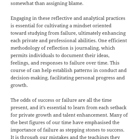
somewhat than assigning blame.
Engaging in these reflective and analytical practices
is essential for cultivating a mindset oriented
toward studying from failure, ultimately enhancing
each private and professional abilities. One efficient
methodology of reflection is journaling, which
permits individuals to document their ideas,
feelings, and responses to failure over time. This
course of can help establish patterns in conduct and
decision-making, facilitating personal progress and
growth.
The odds of success or failure are all the time
present, and it’s essential to learn from each setback
for private growth and talent enhancement. Many of
the best figures of our time have emphasised the
importance of failure as stepping stones to success.
It is through our mistakes and the teachings they