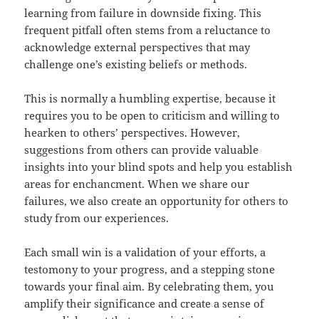
learning from failure in downside fixing. This
frequent pitfall often stems from a reluctance to
acknowledge external perspectives that may
challenge one’s existing beliefs or methods.
This is normally a humbling expertise, because it
requires you to be open to criticism and willing to
hearken to others’ perspectives. However,
suggestions from others can provide valuable
insights into your blind spots and help you establish
areas for enchancment. When we share our
failures, we also create an opportunity for others to
study from our experiences.
Each small win is a validation of your efforts, a
testomony to your progress, and a stepping stone
towards your final aim. By celebrating them, you
amplify their significance and create a sense of