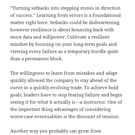
“Turning setbacks into stepping stones in direction
of success.” Learning from errors is a foundational
matter right here. Setbacks could be disheartening,
however resilience is about bouncing back with
more data and willpower. Cultivate a resilient
mindset by focusing on your long-term goals and
viewing every failure as a temporary hurdle quite
than a permanent block.
The willingness to learn from mistakes and adapt
quickly allowed the company to stay ahead of the
curve in a quickly evolving trade. To achieve bold
goals, leaders have to stop fearing failure and begin
seeing it for what it actually is—a instructor. One of
the important thing advantages of considering
worst-case eventualities is the discount of tension.
Another way you probably can grow from