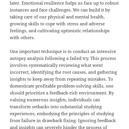
later. Emotional resilience helps us face up to robust
instances and face challenges. We can build it by
taking care of our physical and mental health,
growing skills to cope with stress and adverse
feelings, and cultivating optimistic relationships
with others.
One important technique is to conduct an intensive
autopsy analysis following a failed try. This process
involves systematically reviewing what went
incorrect, identifying the root causes, and gathering
insights to keep away from repeating mistakes. To
domesticate profitable problem-solving skills, one
should prioritize a feedback-rich environment. By
valuing numerous insights, individuals can
transform setbacks into substantial studying
experiences, embodying the principles of studying
from failure in drawback fixing. Ignoring feedback
and insights can severely hinder the process of