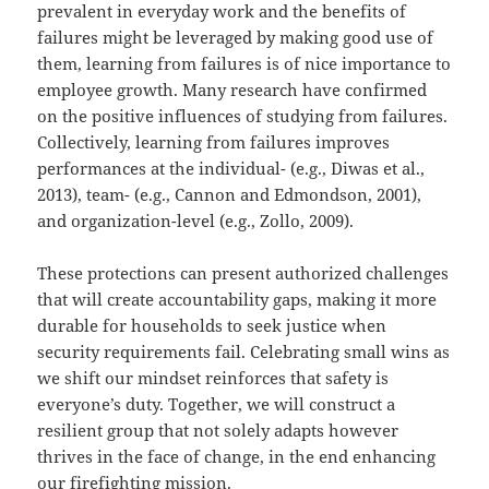
prevalent in everyday work and the benefits of
failures might be leveraged by making good use of
them, learning from failures is of nice importance to
employee growth. Many research have confirmed
on the positive influences of studying from failures.
Collectively, learning from failures improves
performances at the individual- (e.g., Diwas et al.,
2013), team- (e.g., Cannon and Edmondson, 2001),
and organization-level (e.g., Zollo, 2009).
These protections can present authorized challenges
that will create accountability gaps, making it more
durable for households to seek justice when
security requirements fail. Celebrating small wins as
we shift our mindset reinforces that safety is
everyone’s duty. Together, we will construct a
resilient group that not solely adapts however
thrives in the face of change, in the end enhancing
our firefighting mission.