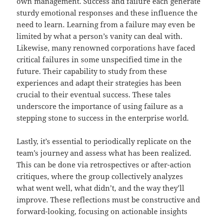
own management. Success and failure each generate
sturdy emotional responses and these influence the
need to learn. Learning from a failure may even be
limited by what a person’s vanity can deal with.
Likewise, many renowned corporations have faced
critical failures in some unspecified time in the
future. Their capability to study from these
experiences and adapt their strategies has been
crucial to their eventual success. These tales
underscore the importance of using failure as a
stepping stone to success in the enterprise world.
Lastly, it’s essential to periodically replicate on the
team’s journey and assess what has been realized.
This can be done via retrospectives or after-action
critiques, where the group collectively analyzes
what went well, what didn’t, and the way they’ll
improve. These reflections must be constructive and
forward-looking, focusing on actionable insights