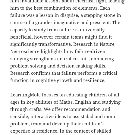
him invaluable lessons about electrical light, leading
him to the best combination of elements. Each
failure was a lesson in disguise, a stepping stone in
course of a grander imaginative and prescient. The
capacity to study from failure is universally
beneficial, however certain teams might find it
significantly transformative. Research in Nature
Neuroscience highlights how failure-driven
studying strengthens neural circuits, enhancing
problem-solving and decision-making skills.
Research confirms that failure performs a critical
function in cognitive growth and resilience.
LearningMole focuses on educating children of all
ages in key abilities of Maths, English and studying
through crafts. We offer recommendation and
sensible, interactive ideas to assist dad and mom
problem, train and develop their children’s
expertise at residence. In the context of skilled