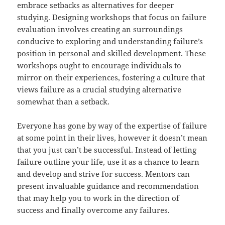
embrace setbacks as alternatives for deeper
studying. Designing workshops that focus on failure
evaluation involves creating an surroundings
conducive to exploring and understanding failure’s
position in personal and skilled development. These
workshops ought to encourage individuals to
mirror on their experiences, fostering a culture that
views failure as a crucial studying alternative
somewhat than a setback.
Everyone has gone by way of the expertise of failure
at some point in their lives, however it doesn’t mean
that you just can’t be successful. Instead of letting
failure outline your life, use it as a chance to learn
and develop and strive for success. Mentors can
present invaluable guidance and recommendation
that may help you to work in the direction of
success and finally overcome any failures.