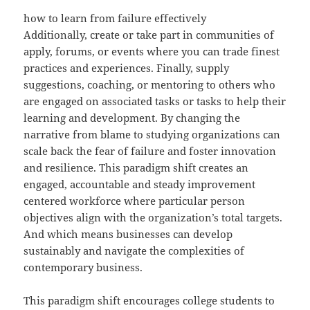
how to learn from failure effectively
Additionally, create or take part in communities of
apply, forums, or events where you can trade finest
practices and experiences. Finally, supply
suggestions, coaching, or mentoring to others who
are engaged on associated tasks or tasks to help their
learning and development. By changing the
narrative from blame to studying organizations can
scale back the fear of failure and foster innovation
and resilience. This paradigm shift creates an
engaged, accountable and steady improvement
centered workforce where particular person
objectives align with the organization’s total targets.
And which means businesses can develop
sustainably and navigate the complexities of
contemporary business.
This paradigm shift encourages college students to