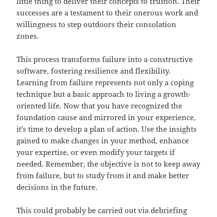
little thing to deliver their concepts to fruition. Their
successes are a testament to their onerous work and
willingness to step outdoors their consolation
zones.
This process transforms failure into a constructive
software, fostering resilience and flexibility.
Learning from failure represents not only a coping
technique but a basic approach to living a growth-
oriented life. Now that you have recognized the
foundation cause and mirrored in your experience,
it’s time to develop a plan of action. Use the insights
gained to make changes in your method, enhance
your expertise, or even modify your targets if
needed. Remember, the objective is not to keep away
from failure, but to study from it and make better
decisions in the future.
This could probably be carried out via debriefing