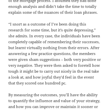
of the mortgage process. I assumed they had done
enough analysis and didn’t take the time to totally
explain some of the nuances of their loan phrases.
“I snort as a outcome of I’ve been doing this
research for some time, but it’s quite depressing,”
she admits. In every case, the individuals have been
completely capable of remembering their successes,
but learnt virtually nothing from their errors. After
answering a few practice questions, the members
were given sham suggestions – both very positive or
very negative. They were then asked to foretell how
tough it might be to carry out nicely in the real take
a look at, and how joyful they’d feel in the event
that they scored one hundred pc.
By measuring the outcomes, you’ll have the ability
to quantify the influence and value of your strategy,
and how you can improve or maintain it sooner or