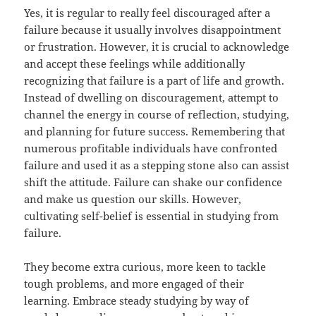
Yes, it is regular to really feel discouraged after a
failure because it usually involves disappointment
or frustration. However, it is crucial to acknowledge
and accept these feelings while additionally
recognizing that failure is a part of life and growth.
Instead of dwelling on discouragement, attempt to
channel the energy in course of reflection, studying,
and planning for future success. Remembering that
numerous profitable individuals have confronted
failure and used it as a stepping stone also can assist
shift the attitude. Failure can shake our confidence
and make us question our skills. However,
cultivating self-belief is essential in studying from
failure.
They become extra curious, more keen to tackle
tough problems, and more engaged of their
learning. Embrace steady studying by way of