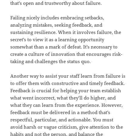
that’s open and trustworthy about failure.
Failing nicely includes embracing setbacks,
analyzing mistakes, seeking feedback, and
sustaining resilience. When it involves failure, the
secret’s to view it as a learning opportunity
somewhat than a mark of defeat. It’s necessary to
create a culture of innovation that encourages risk-
taking and challenges the status quo.
Another way to assist your staff learn from failure is
to offer them with constructive and timely feedback.
Feedback is crucial for helping your team establish
what went incorrect, what they’ll do higher, and
what they can learn from the experience. However,
feedback must be delivered in a method that’s
respectful, particular, and actionable. You must
avoid harsh or vague criticism, give attention to the
habits and not the person, and balance the