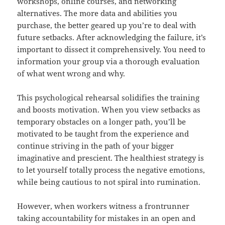
workshops, online courses, and networking
alternatives. The more data and abilities you
purchase, the better geared up you’re to deal with
future setbacks. After acknowledging the failure, it’s
important to dissect it comprehensively. You need to
information your group via a thorough evaluation
of what went wrong and why.
This psychological rehearsal solidifies the training
and boosts motivation. When you view setbacks as
temporary obstacles on a longer path, you’ll be
motivated to be taught from the experience and
continue striving in the path of your bigger
imaginative and prescient. The healthiest strategy is
to let yourself totally process the negative emotions,
while being cautious to not spiral into rumination.
However, when workers witness a frontrunner
taking accountability for mistakes in an open and