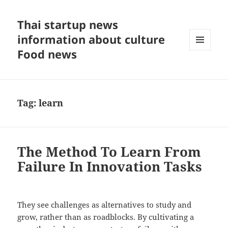
Thai startup news
information about culture
Food news
MENU
AND
WIDGETS
Tag:
learn
The Method To Learn From
Failure In Innovation Tasks
They see challenges as alternatives to study and
grow, rather than as roadblocks. By cultivating a