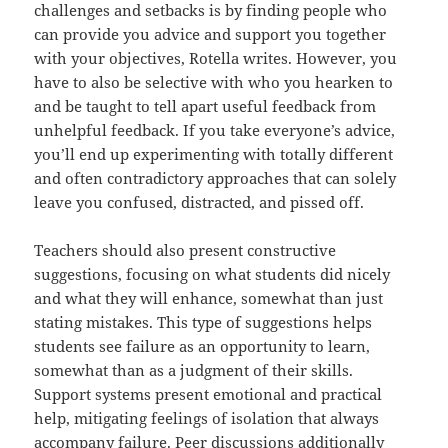
challenges and setbacks is by finding people who
can provide you advice and support you together
with your objectives, Rotella writes. However, you
have to also be selective with who you hearken to
and be taught to tell apart useful feedback from
unhelpful feedback. If you take everyone’s advice,
you’ll end up experimenting with totally different
and often contradictory approaches that can solely
leave you confused, distracted, and pissed off.
Teachers should also present constructive
suggestions, focusing on what students did nicely
and what they will enhance, somewhat than just
stating mistakes. This type of suggestions helps
students see failure as an opportunity to learn,
somewhat than as a judgment of their skills.
Support systems present emotional and practical
help, mitigating feelings of isolation that always
accompany failure. Peer discussions additionally