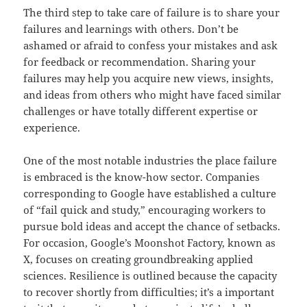
The third step to take care of failure is to share your
failures and learnings with others. Don’t be
ashamed or afraid to confess your mistakes and ask
for feedback or recommendation. Sharing your
failures may help you acquire new views, insights,
and ideas from others who might have faced similar
challenges or have totally different expertise or
experience.
One of the most notable industries the place failure
is embraced is the know-how sector. Companies
corresponding to Google have established a culture
of “fail quick and study,” encouraging workers to
pursue bold ideas and accept the chance of setbacks.
For occasion, Google’s Moonshot Factory, known as
X, focuses on creating groundbreaking applied
sciences. Resilience is outlined because the capacity
to recover shortly from difficulties; it’s a important