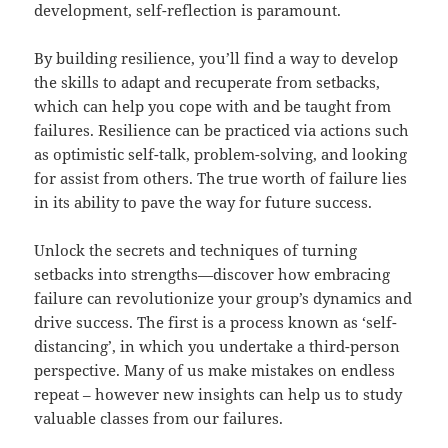
development, self-reflection is paramount.
By building resilience, you’ll find a way to develop
the skills to adapt and recuperate from setbacks,
which can help you cope with and be taught from
failures. Resilience can be practiced via actions such
as optimistic self-talk, problem-solving, and looking
for assist from others. The true worth of failure lies
in its ability to pave the way for future success.
Unlock the secrets and techniques of turning
setbacks into strengths—discover how embracing
failure can revolutionize your group’s dynamics and
drive success. The first is a process known as ‘self-
distancing’, in which you undertake a third-person
perspective. Many of us make mistakes on endless
repeat – however new insights can help us to study
valuable classes from our failures.