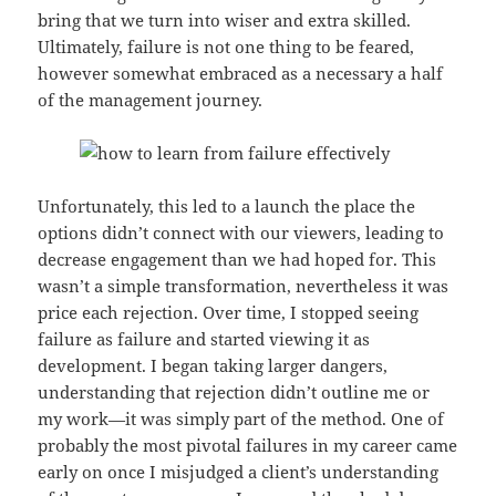
bring that we turn into wiser and extra skilled.
Ultimately, failure is not one thing to be feared,
however somewhat embraced as a necessary a half
of the management journey.
Unfortunately, this led to a launch the place the
options didn’t connect with our viewers, leading to
decrease engagement than we had hoped for. This
wasn’t a simple transformation, nevertheless it was
price each rejection. Over time, I stopped seeing
failure as failure and started viewing it as
development. I began taking larger dangers,
understanding that rejection didn’t outline me or
my work—it was simply part of the method. One of
probably the most pivotal failures in my career came
early on once I misjudged a client’s understanding