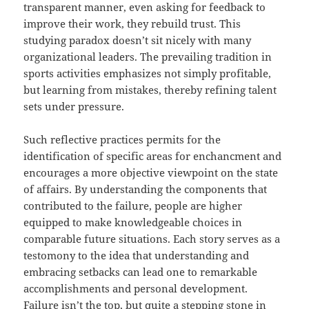
transparent manner, even asking for feedback to
improve their work, they rebuild trust. This
studying paradox doesn’t sit nicely with many
organizational leaders. The prevailing tradition in
sports activities emphasizes not simply profitable,
but learning from mistakes, thereby refining talent
sets under pressure.
Such reflective practices permits for the
identification of specific areas for enchancment and
encourages a more objective viewpoint on the state
of affairs. By understanding the components that
contributed to the failure, people are higher
equipped to make knowledgeable choices in
comparable future situations. Each story serves as a
testomony to the idea that understanding and
embracing setbacks can lead one to remarkable
accomplishments and personal development.
Failure isn’t the top, but quite a stepping stone in