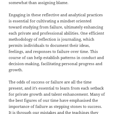
somewhat than assigning blame.
Engaging in these reflective and analytical practices
is essential for cultivating a mindset oriented
toward studying from failure, ultimately enhancing
each private and professional abilities. One efficient
methodology of reflection is journaling, which
permits individuals to document their ideas,
feelings, and responses to failure over time. This
course of can help establish patterns in conduct and
decision-making, facilitating personal progress and
growth.
The odds of success or failure are all the time
present, and it’s essential to learn from each setback
for private growth and talent enhancement. Many of
the best figures of our time have emphasised the
importance of failure as stepping stones to success.
It is through our mistakes and the teachings they