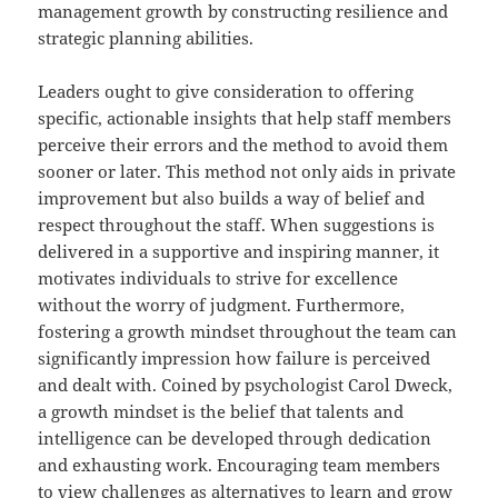
management growth by constructing resilience and
strategic planning abilities.
Leaders ought to give consideration to offering
specific, actionable insights that help staff members
perceive their errors and the method to avoid them
sooner or later. This method not only aids in private
improvement but also builds a way of belief and
respect throughout the staff. When suggestions is
delivered in a supportive and inspiring manner, it
motivates individuals to strive for excellence
without the worry of judgment. Furthermore,
fostering a growth mindset throughout the team can
significantly impression how failure is perceived
and dealt with. Coined by psychologist Carol Dweck,
a growth mindset is the belief that talents and
intelligence can be developed through dedication
and exhausting work. Encouraging team members
to view challenges as alternatives to learn and grow