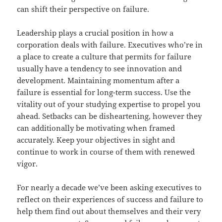
can shift their perspective on failure.
Leadership plays a crucial position in how a
corporation deals with failure. Executives who’re in
a place to create a culture that permits for failure
usually have a tendency to see innovation and
development. Maintaining momentum after a
failure is essential for long-term success. Use the
vitality out of your studying expertise to propel you
ahead. Setbacks can be disheartening, however they
can additionally be motivating when framed
accurately. Keep your objectives in sight and
continue to work in course of them with renewed
vigor.
For nearly a decade we’ve been asking executives to
reflect on their experiences of success and failure to
help them find out about themselves and their very