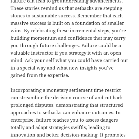
failure can lead to groundbreaking advancements.
These stories remind us that setbacks are stepping
stones to sustainable success. Remember that each
massive success is built on a foundation of smaller
wins. By celebrating these incremental steps, you’re
building momentum and confidence that may carry
you through future challenges. Failure could be a
valuable instructor if you strategy it with an open
mind. Ask your self what you could have carried out
in a special way and what new insights you’ve
gained from the expertise.
Incorporating a monetary settlement time restrict
can streamline the decision course of and cut back
prolonged disputes, demonstrating that structured
approaches to setbacks can enhance outcomes. In
enterprise, failure teaches you to assess dangers
totally and adapt strategies swiftly, leading to
innovation and better decision-making. It promotes