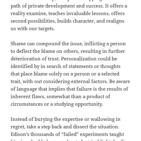
path of private development and success. It offers a
reality examine, teaches invaluable lessons, offers
second possibilities, builds character, and realigns
us with our targets.
Shame can compound the issue, inflicting a person
to deflect the blame on others, resulting in further
deterioration of trust. Personalization could be
identified by in search of statements or thoughts
that place blame solely on a person or a selected
trait, with out considering external factors. Be aware
of language that implies that failure is the results of
inherent flaws, somewhat than a product of
circumstances or a studying opportunity.
Instead of burying the expertise or wallowing in
regret, take a step back and dissect the situation.
Edison’s thousands of “failed” experiments taught