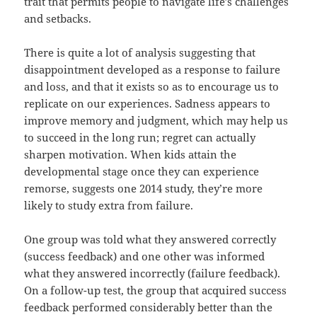
trait that permits people to navigate life’s challenges
and setbacks.
There is quite a lot of analysis suggesting that
disappointment developed as a response to failure
and loss, and that it exists so as to encourage us to
replicate on our experiences. Sadness appears to
improve memory and judgment, which may help us
to succeed in the long run; regret can actually
sharpen motivation. When kids attain the
developmental stage once they can experience
remorse, suggests one 2014 study, they’re more
likely to study extra from failure.
One group was told what they answered correctly
(success feedback) and one other was informed
what they answered incorrectly (failure feedback).
On a follow-up test, the group that acquired success
feedback performed considerably better than the