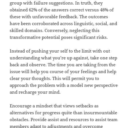
group with failure suggestions. In truth, they
obtained 62% of the answers correct versus 48% of
these with unfavorable feedback. The outcomes
have been corroborated across linguistic, social, and
skilled domains. Conversely, neglecting this
transformative potential poses significant risks.
Instead of pushing your self to the limit with out
understanding what you’re up against, take one step
back and observe. The time you are taking from the
issue will help you course of your feelings and help
clear your thoughts. This will permit you to
approach the problem with a model new perspective
and recharge your mind.
Encourage a mindset that views setbacks as
alternatives for progress quite than insurmountable
obstacles. Provide assist and resources to assist team
members adapt to adjustments and overcome