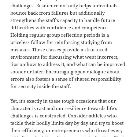
challenges. Resilience not only helps individuals
bounce back from failures but additionally
strengthens the staff’s capacity to handle future
difficulties with confidence and competence.
Holding regular group reflection periods is a
priceless follow for reinforcing studying from
mistakes. These classes provide a structured
environment for discussing what went incorrect,
tips on how to address it, and what can be improved
sooner or later. Encouraging open dialogue about
errors also fosters a sense of shared responsibility
for security inside the staff.
Yet, it’s exactly in these tough occasions that our
character is cast and our resilience towards life’s
challenges is constructed. Consider athletes who
tackle their bodily limits day by day and try to boost
their efficiency, or entrepreneurs who threat every