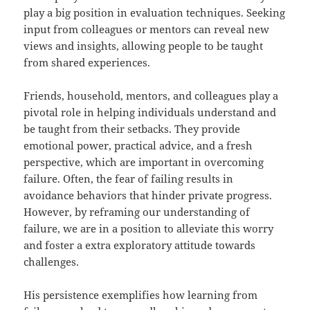
play a big position in evaluation techniques. Seeking
input from colleagues or mentors can reveal new
views and insights, allowing people to be taught
from shared experiences.
Friends, household, mentors, and colleagues play a
pivotal role in helping individuals understand and
be taught from their setbacks. They provide
emotional power, practical advice, and a fresh
perspective, which are important in overcoming
failure. Often, the fear of failing results in
avoidance behaviors that hinder private progress.
However, by reframing our understanding of
failure, we are in a position to alleviate this worry
and foster a extra exploratory attitude towards
challenges.
His persistence exemplifies how learning from