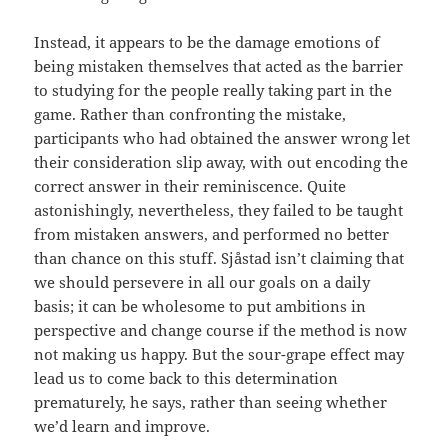
Instead, it appears to be the damage emotions of
being mistaken themselves that acted as the barrier
to studying for the people really taking part in the
game. Rather than confronting the mistake,
participants who had obtained the answer wrong let
their consideration slip away, with out encoding the
correct answer in their reminiscence. Quite
astonishingly, nevertheless, they failed to be taught
from mistaken answers, and performed no better
than chance on this stuff. Sjåstad isn’t claiming that
we should persevere in all our goals on a daily
basis; it can be wholesome to put ambitions in
perspective and change course if the method is now
not making us happy. But the sour-grape effect may
lead us to come back to this determination
prematurely, he says, rather than seeing whether
we’d learn and improve.