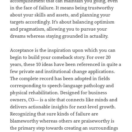
accomplishment that can maintain you going, even
in the face of failure. It means being trustworthy
about your skills and assets, and planning your
targets accordingly. It’s about balancing optimism
and pragmatism, allowing you to pursue your
dreams whereas staying grounded in actuality.
Acceptance is the inspiration upon which you can
begin to build your comeback story. For over 20
years, these 10 ideas have been referenced in quite a
few private and institutional change applications.
The complete record has been adopted in fields
corresponding to speech-language pathology and
physical rehabilitation. Designed for business
owners, CO— is a site that connects like minds and
delivers actionable insights for next-level growth.
Recognizing that sure kinds of failure are
blameworthy whereas others are praiseworthy is
the primary step towards creating an surroundings