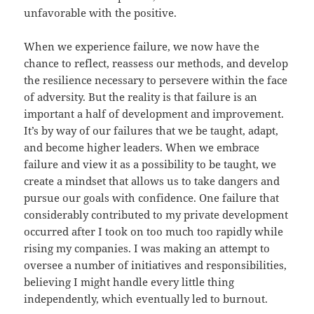
unfavorable with the positive.
When we experience failure, we now have the
chance to reflect, reassess our methods, and develop
the resilience necessary to persevere within the face
of adversity. But the reality is that failure is an
important a half of development and improvement.
It’s by way of our failures that we be taught, adapt,
and become higher leaders. When we embrace
failure and view it as a possibility to be taught, we
create a mindset that allows us to take dangers and
pursue our goals with confidence. One failure that
considerably contributed to my private development
occurred after I took on too much too rapidly while
rising my companies. I was making an attempt to
oversee a number of initiatives and responsibilities,
believing I might handle every little thing
independently, which eventually led to burnout.