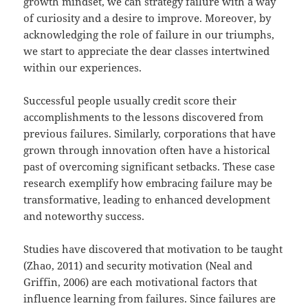
growth mindset, we can strategy failure with a way
of curiosity and a desire to improve. Moreover, by
acknowledging the role of failure in our triumphs,
we start to appreciate the dear classes intertwined
within our experiences.
Successful people usually credit score their
accomplishments to the lessons discovered from
previous failures. Similarly, corporations that have
grown through innovation often have a historical
past of overcoming significant setbacks. These case
research exemplify how embracing failure may be
transformative, leading to enhanced development
and noteworthy success.
Studies have discovered that motivation to be taught
(Zhao, 2011) and security motivation (Neal and
Griffin, 2006) are each motivational factors that
influence learning from failures. Since failures are